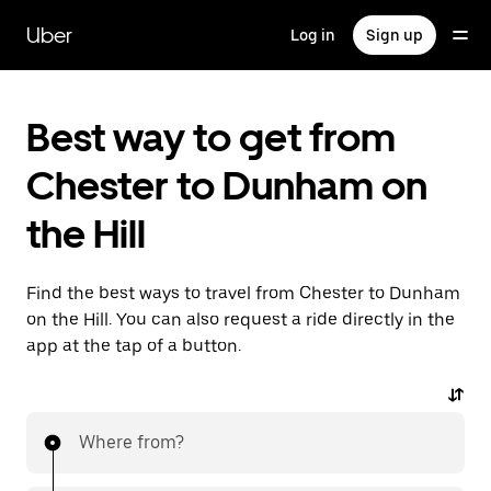
Skip
to
Uber
Log in
Sign up
main
content
Best way to get from
Chester to Dunham on
the Hill
Find the best ways to travel from Chester to Dunham
on the Hill. You can also request a ride directly in the
app at the tap of a button.
Where from?