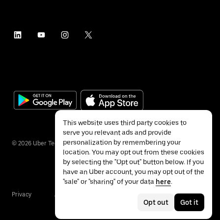
This website uses third party cookies to
serve you relevant ads and provide
personalization by remembering your
©
2026
Uber Technologies Inc.
location. You may opt out from these cookies
by selecting the "Opt out" button below. If you
have an Uber account, you may opt out of the
"sale" or "sharing" of your data
here
.
Privacy
Accessibility
Terms
Opt out
Got it