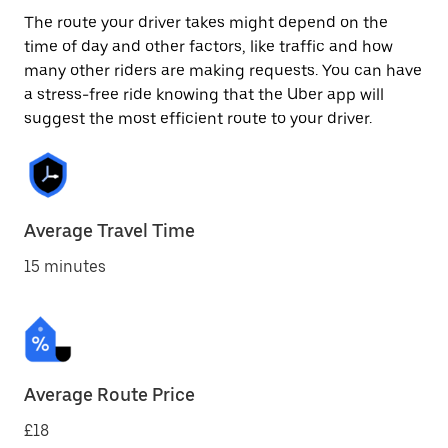
The route your driver takes might depend on the
time of day and other factors, like traffic and how
many other riders are making requests. You can have
a stress-free ride knowing that the Uber app will
suggest the most efficient route to your driver.
Average Travel Time
15 minutes
Average Route Price
£18