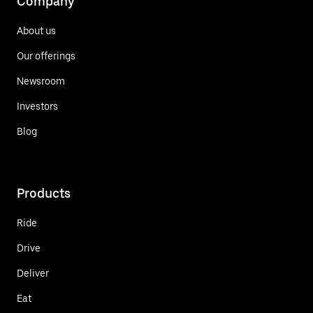
Company
About us
Our offerings
Newsroom
Investors
Blog
Products
Ride
Drive
Deliver
Eat