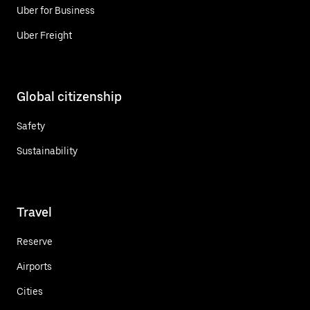
Uber for Business
Uber Freight
Global citizenship
Safety
Sustainability
Travel
Reserve
Airports
Cities