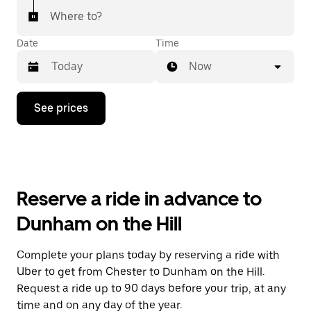
Where to?
Date
Time
Now
Press
See prices
the
down
arrow
key
to
interact
with
Reserve a ride in advance to
the
calendar
Dunham on the Hill
and
select
a
Complete your plans today by reserving a ride with
date.
Uber to get from Chester to Dunham on the Hill.
Press
the
Request a ride up to 90 days before your trip, at any
escape
time and on any day of the year.