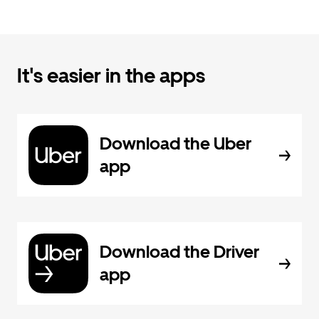
It's easier in the apps
Download the Uber
app
Download the Driver
app