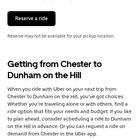
button
to
close
the
Reserve a ride
calendar.
Reserve may not be available for your pickup location.
Getting from Chester to
Dunham on the Hill
When you ride with Uber on your next trip from
Chester to Dunham on the Hill, you’ve got choices.
Whether you’re traveling alone or with others, find a
ride option that fits your needs and budget. If you like
to plan ahead, consider scheduling a ride to Dunham
on the Hill in advance. Or you can request a ride on
demand from Chester in the Uber app.