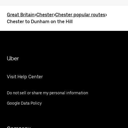
Great Britain
>
Chester
>
Chester popular routes
>
Chester to Dunham on the Hill
Uber
Visit Help Center
Do not sell or share my personal information
Google Data Policy