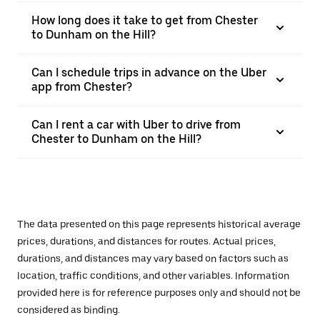
How long does it take to get from Chester
to Dunham on the Hill?
Can I schedule trips in advance on the Uber
app from Chester?
Can I rent a car with Uber to drive from
Chester to Dunham on the Hill?
The data presented on this page represents historical average
prices, durations, and distances for routes. Actual prices,
durations, and distances may vary based on factors such as
location, traffic conditions, and other variables. Information
provided here is for reference purposes only and should not be
considered as binding.