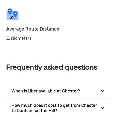
Average Route Distance
11 kilometers
Frequently asked questions
When is Uber available at Chester?
How much does it cost to get from Chester
to Dunham on the Hill?