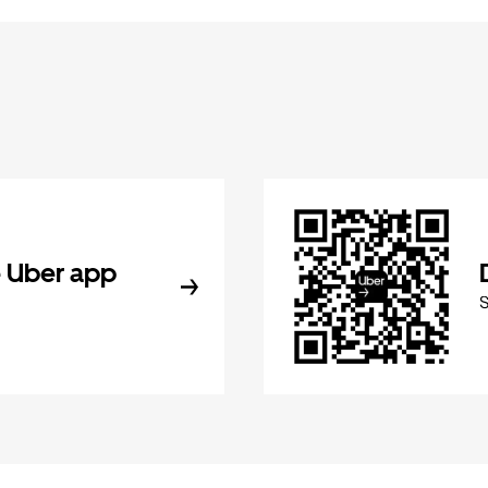
 Uber app