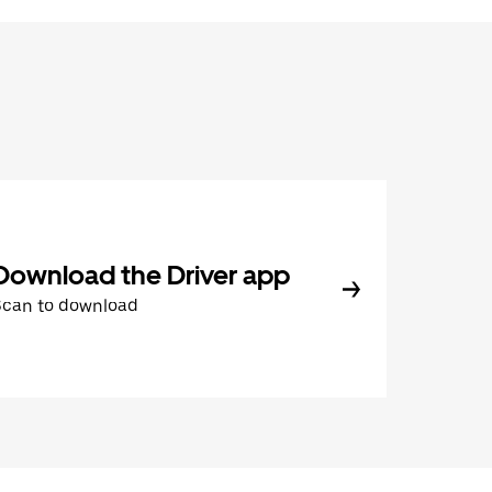
Download the Driver app
Scan to download