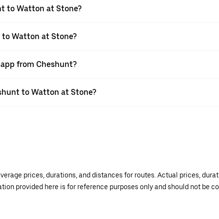
t to Watton at Stone?
 to Watton at Stone?
r app from Cheshunt?
eshunt to Watton at Stone?
verage prices, durations, and distances for routes. Actual prices, dur
mation provided here is for reference purposes only and should not be c