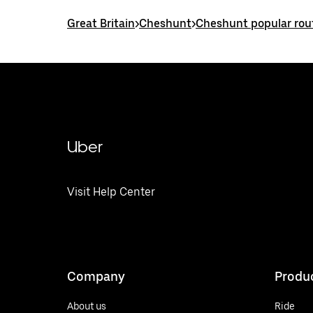
Great Britain
>
Cheshunt
>
Cheshunt popular rou
Uber
Visit Help Center
Company
Produ
About us
Ride