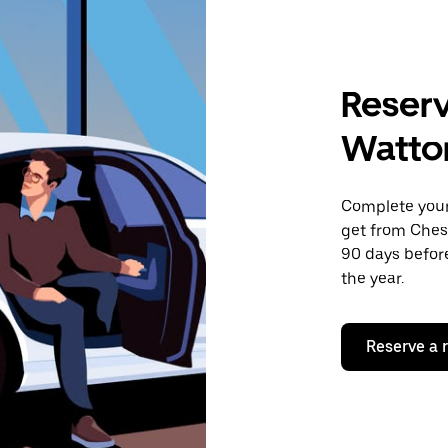
Reserv
Watton
Complete your 
get from Ches
90 days before
the year.
Reserve a 