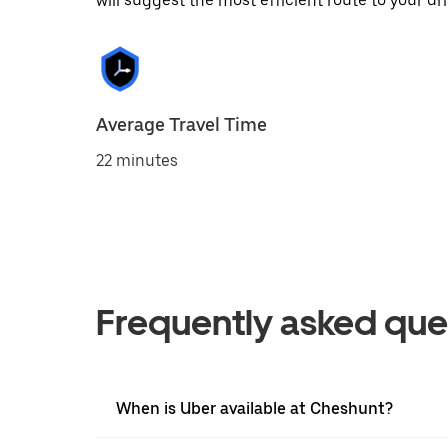
will suggest the most efficient route to your dri
Average Travel Time
22 minutes
Frequently asked que
When is Uber available at Cheshunt?