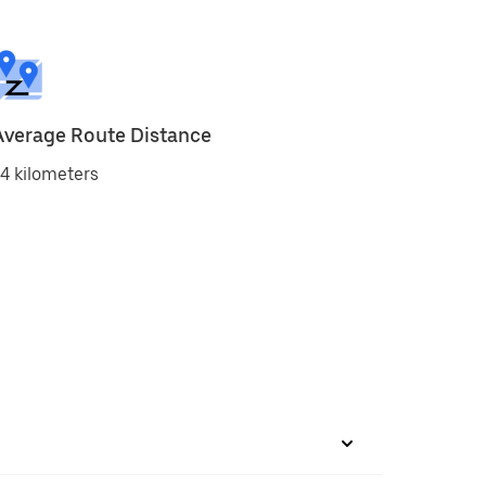
Average Route Distance
4 kilometers