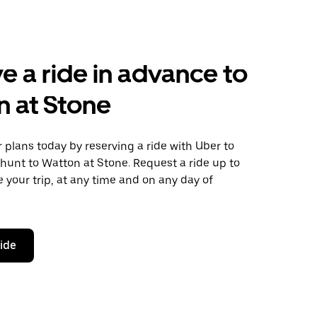
e a ride in advance to
 at Stone
plans today by reserving a ride with Uber to
hunt to Watton at Stone. Request a ride up to
 your trip, at any time and on any day of
ride