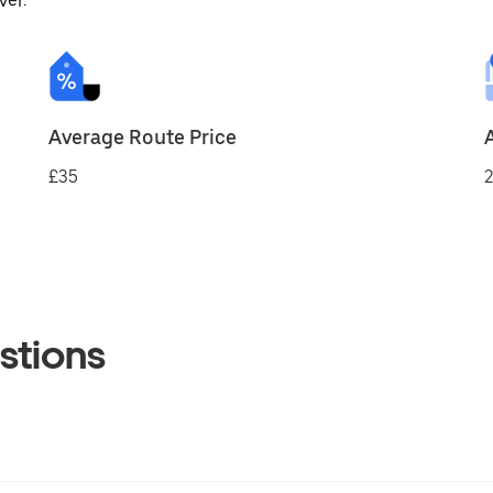
ver.
Average Route Price
£35
2
stions