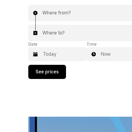
Where from?
Where to?
Date
Time
Now
Press
See prices
the
down
arrow
key
to
interact
with
the
calendar
and
select