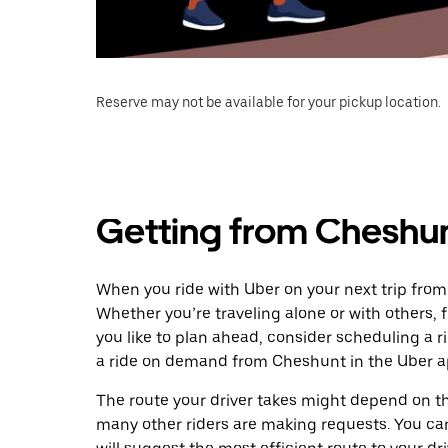
Reserve may not be available for your pickup location.
Getting from Cheshun
When you ride with Uber on your next trip from
Whether you’re traveling alone or with others, f
you like to plan ahead, consider scheduling a 
a ride on demand from Cheshunt in the Uber a
The route your driver takes might depend on the
many other riders are making requests. You can