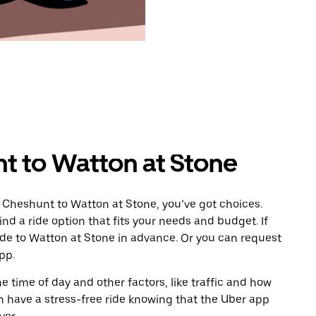
t to Watton at Stone
 Cheshunt to Watton at Stone, you’ve got choices.
ind a ride option that fits your needs and budget. If
ride to Watton at Stone in advance. Or you can request
pp.
 time of day and other factors, like traffic and how
 have a stress-free ride knowing that the Uber app