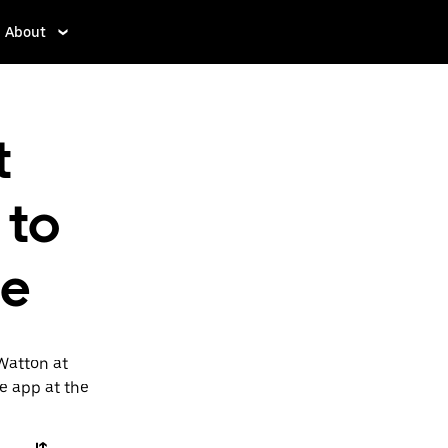
About
t
 to
ne
Watton at
he app at the