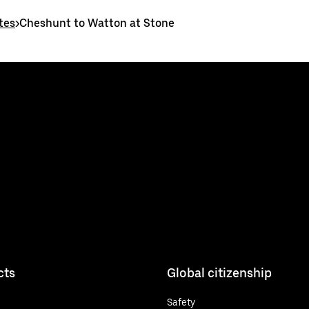
tes
>
Cheshunt to Watton at Stone
cts
Global citizenship
Safety