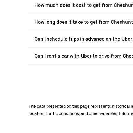
How much does it cost to get from Cheshun
How long does it take to get from Cheshunt
Can I schedule trips in advance on the Ube
Can I rent a car with Uber to drive from Ch
The data presented on this page represents historical a
location, traffic conditions, and other variables. Infor