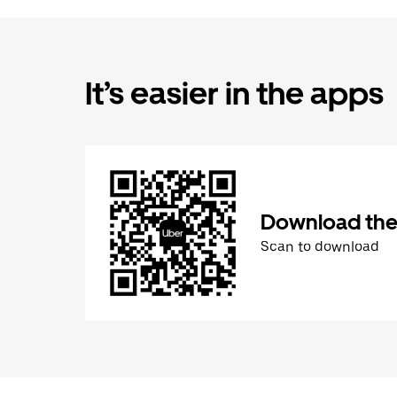
It’s easier in the apps
Download the
Scan to download