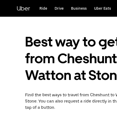
Skip
to
Uber
Ride
Drive
Business
Uber Eats
main
content
Best way to ge
from Cheshunt
Watton at Sto
Find the best ways to travel from Cheshunt to 
Stone. You can also request a ride directly in t
tap of a button.