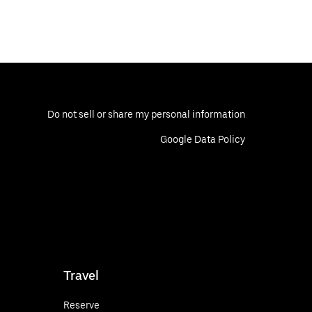
Do not sell or share my personal information
Google Data Policy
Travel
Reserve