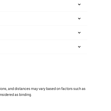
ations, and distances may vary based on factors such as
onsidered as binding.