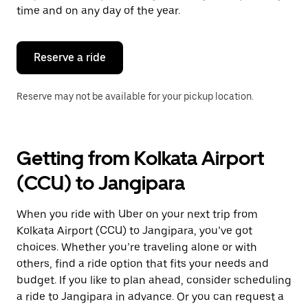
escape
time and on any day of the year.
button
to
close
the
Reserve a ride
calendar.
Reserve may not be available for your pickup location.
Getting from Kolkata Airport
(CCU) to Jangipara
When you ride with Uber on your next trip from
Kolkata Airport (CCU) to Jangipara, you’ve got
choices. Whether you’re traveling alone or with
others, find a ride option that fits your needs and
budget. If you like to plan ahead, consider scheduling
a ride to Jangipara in advance. Or you can request a