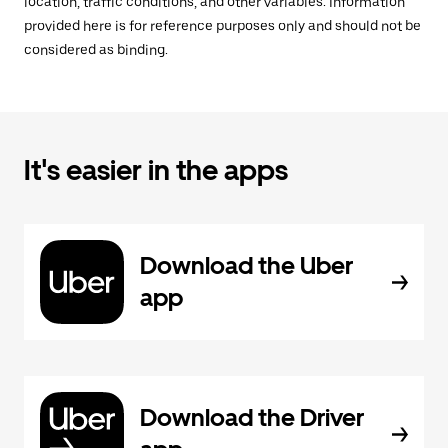
location, traffic conditions, and other variables. Information
provided here is for reference purposes only and should not be
considered as binding.
It's easier in the apps
Download the Uber
app
Download the Driver