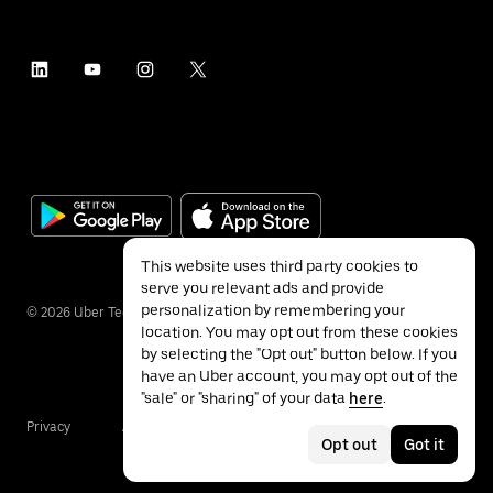
This website uses third party cookies to
serve you relevant ads and provide
personalization by remembering your
©
2026
Uber Technologies Inc.
location. You may opt out from these cookies
by selecting the "Opt out" button below. If you
have an Uber account, you may opt out of the
"sale" or "sharing" of your data
here
.
Privacy
Accessibility
Terms
Opt out
Got it