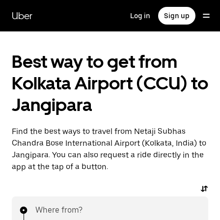
Skip
to
Uber
Log in
Sign up
main
content
Best way to get from
Kolkata Airport (CCU) to
Jangipara
Find the best ways to travel from Netaji Subhas
Chandra Bose International Airport (Kolkata, India) to
Jangipara. You can also request a ride directly in the
app at the tap of a button.
Where from?