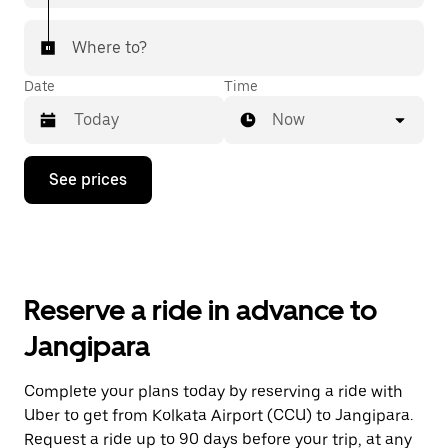
Where to?
Date
Time
Now
Press
See prices
the
down
arrow
key
to
interact
with
Reserve a ride in advance to
the
calendar
Jangipara
and
select
a
Complete your plans today by reserving a ride with
date.
Uber to get from Kolkata Airport (CCU) to Jangipara.
Press
the
Request a ride up to 90 days before your trip, at any