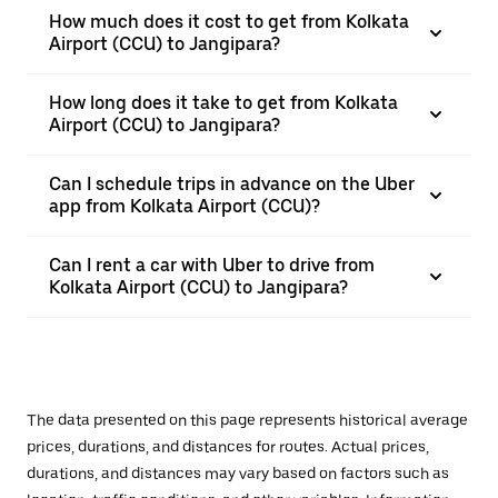
How much does it cost to get from Kolkata
Airport (CCU) to Jangipara?
How long does it take to get from Kolkata
Airport (CCU) to Jangipara?
Can I schedule trips in advance on the Uber
app from Kolkata Airport (CCU)?
Can I rent a car with Uber to drive from
Kolkata Airport (CCU) to Jangipara?
The data presented on this page represents historical average
prices, durations, and distances for routes. Actual prices,
durations, and distances may vary based on factors such as