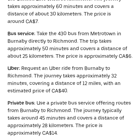
the
takes approximately 60 minutes and covers a
calendar.
distance of about 30 kilometers. The price is
around CA$7.
Bus service:
Take the 430 bus from Metrotown in
Burnaby directly to Richmond. The trip takes
approximately 50 minutes and covers a distance of
about 25 kilometers. The price is approximately CA$6.
Uber:
Request an Uber ride from Burnaby to
Richmond. The journey takes approximately 32
minutes, covering a distance of 12 miles, with an
estimated price of CA$40.
Private bus:
Use a private bus service offering routes
from Burnaby to Richmond. The journey typically
takes around 45 minutes and covers a distance of
approximately 28 kilometers. The price is
approximately CA$14.