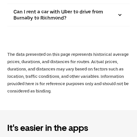
Can I rent a car with Uber to drive from
Burnaby to Richmond?
The data presented on this page represents historical average
prices, durations, and distances for routes. Actual prices,
durations, and distances may vary based on factors such as
location, traffic conditions, and other variables. Information
provided here is for reference purposes only and should not be
considered as binding.
It's easier in the apps