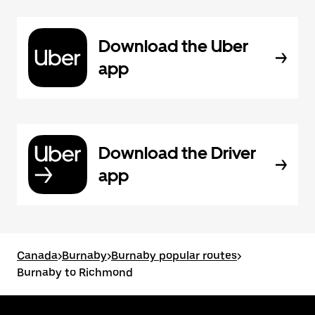
Download the Uber
app
Download the Driver
app
Canada
>
Burnaby
>
Burnaby popular routes
>
Burnaby to Richmond