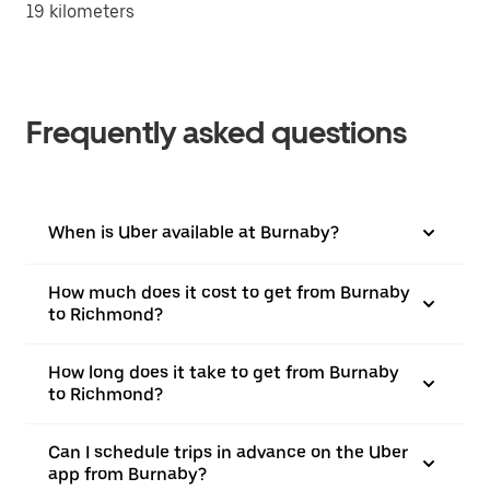
19 kilometers
Frequently asked questions
When is Uber available at Burnaby?
How much does it cost to get from Burnaby
to Richmond?
How long does it take to get from Burnaby
to Richmond?
Can I schedule trips in advance on the Uber
app from Burnaby?