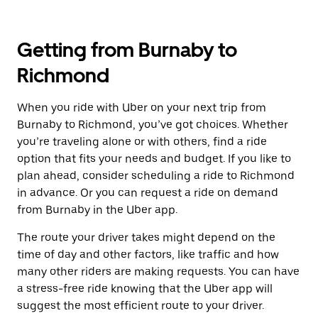
Getting from Burnaby to
Richmond
When you ride with Uber on your next trip from
Burnaby to Richmond, you’ve got choices. Whether
you’re traveling alone or with others, find a ride
option that fits your needs and budget. If you like to
plan ahead, consider scheduling a ride to Richmond
in advance. Or you can request a ride on demand
from Burnaby in the Uber app.
The route your driver takes might depend on the
time of day and other factors, like traffic and how
many other riders are making requests. You can have
a stress-free ride knowing that the Uber app will
suggest the most efficient route to your driver.