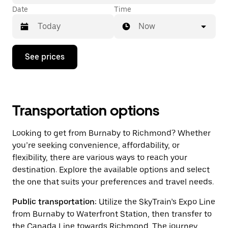
Date
Time
Now
Press
See prices
the
down
arrow
key
to
interact
Transportation options
with
the
Looking to get from Burnaby to Richmond? Whether
calendar
and
you’re seeking convenience, affordability, or
select
flexibility, there are various ways to reach your
a
destination. Explore the available options and select
date.
Press
the one that suits your preferences and travel needs.
the
escape
Public transportation:
Utilize the SkyTrain’s Expo Line
button
from Burnaby to Waterfront Station, then transfer to
to
close
the Canada Line towards Richmond. The journey