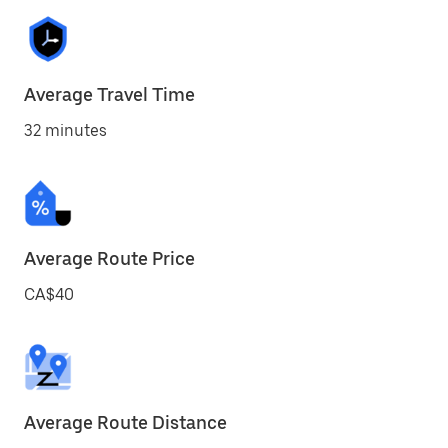
Average Travel Time
32 minutes
Average Route Price
CA$40
Average Route Distance