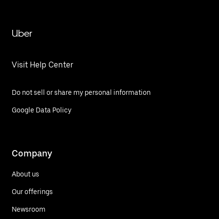
Uber
Visit Help Center
Do not sell or share my personal information
Google Data Policy
Company
About us
Our offerings
Newsroom