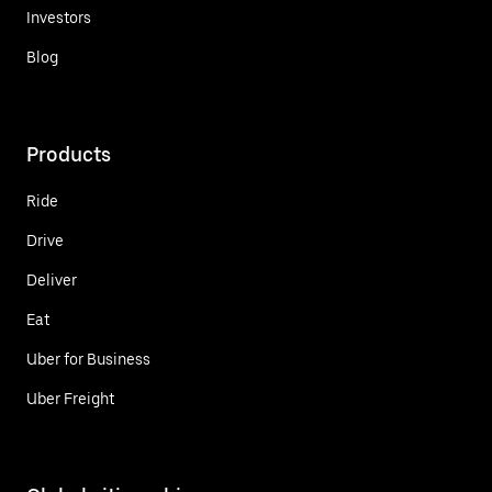
Investors
Blog
Products
Ride
Drive
Deliver
Eat
Uber for Business
Uber Freight