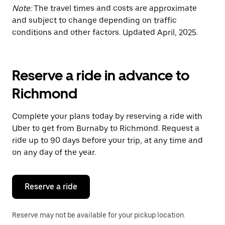
Note:
The travel times and costs are approximate
and subject to change depending on traffic
conditions and other factors. Updated April, 2025.
Reserve a ride in advance to
Richmond
Complete your plans today by reserving a ride with
Uber to get from Burnaby to Richmond. Request a
ride up to 90 days before your trip, at any time and
on any day of the year.
Reserve a ride
Reserve may not be available for your pickup location.