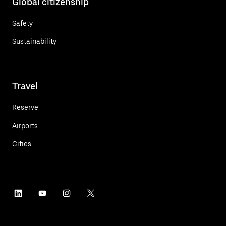
Global citizenship
Safety
Sustainability
Travel
Reserve
Airports
Cities