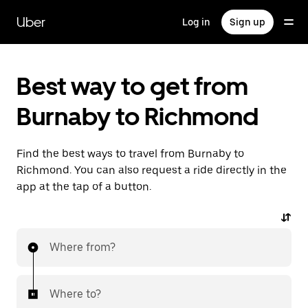
Skip
to
Uber
Log in
Sign up
main
content
Best way to get from
Burnaby to Richmond
Find the best ways to travel from Burnaby to
Richmond. You can also request a ride directly in the
app at the tap of a button.
Where from?
Where to?