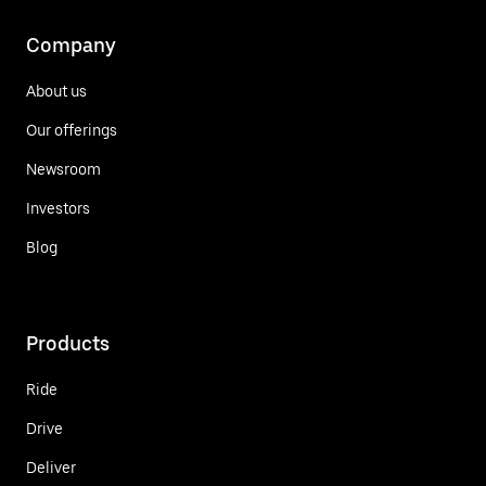
Company
About us
Our offerings
Newsroom
Investors
Blog
Products
Ride
Drive
Deliver