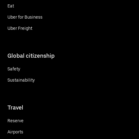
Eat
Uber for Business
Uber Freight
Global citizenship
Safety
Sustainability
Travel
Reserve
Airports