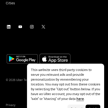
Cities
This website uses third party cookies to
serve you relevant ads and provide
personalization by remembering your
©
2026
Uber Technologies Inc.
location. You may opt out from these cookies
by selecting the "Opt out" button below. If you
have an Uber account, you may opt out of the
"sale" or "sharing" of your data
here
.
Privacy
Accessibility
Terms