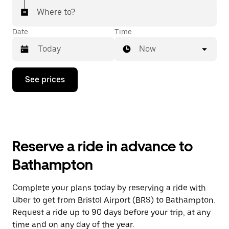
Where to?
Date
Time
Now
Press
See prices
the
down
arrow
key
to
interact
with
Reserve a ride in advance to
the
calendar
Bathampton
and
select
a
Complete your plans today by reserving a ride with
date.
Uber to get from Bristol Airport (BRS) to Bathampton.
Press
the
Request a ride up to 90 days before your trip, at any
escape
time and on any day of the year.