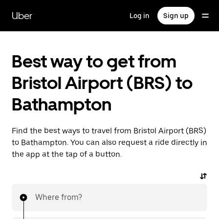
Skip
to
Uber
Log in
Sign up
main
content
Best way to get from
Bristol Airport (BRS) to
Bathampton
Find the best ways to travel from Bristol Airport (BRS)
to Bathampton. You can also request a ride directly in
the app at the tap of a button.
Where from?