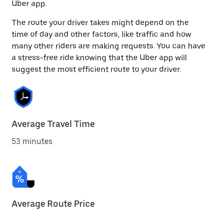
Uber app.
The route your driver takes might depend on the
time of day and other factors, like traffic and how
many other riders are making requests. You can have
a stress-free ride knowing that the Uber app will
suggest the most efficient route to your driver.
Average Travel Time
53 minutes
Average Route Price