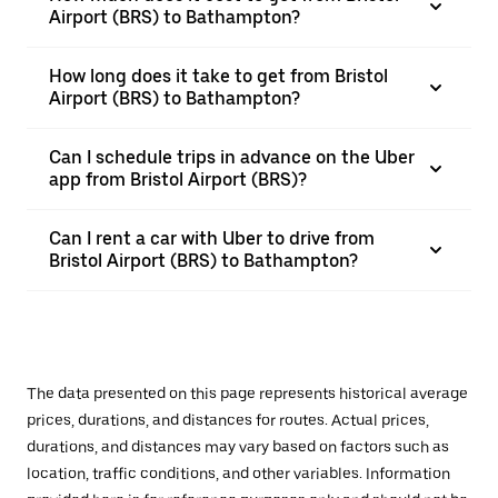
Airport (BRS) to Bathampton?
How long does it take to get from Bristol
Airport (BRS) to Bathampton?
Can I schedule trips in advance on the Uber
app from Bristol Airport (BRS)?
Can I rent a car with Uber to drive from
Bristol Airport (BRS) to Bathampton?
The data presented on this page represents historical average
prices, durations, and distances for routes. Actual prices,
durations, and distances may vary based on factors such as
location, traffic conditions, and other variables. Information