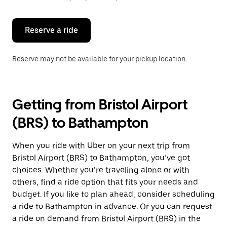
button
to
close
the
Reserve a ride
calendar.
Reserve may not be available for your pickup location.
Getting from Bristol Airport
(BRS) to Bathampton
When you ride with Uber on your next trip from
Bristol Airport (BRS) to Bathampton, you’ve got
choices. Whether you’re traveling alone or with
others, find a ride option that fits your needs and
budget. If you like to plan ahead, consider scheduling
a ride to Bathampton in advance. Or you can request
a ride on demand from Bristol Airport (BRS) in the