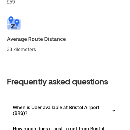
£59
Average Route Distance
33 kilometers
Frequently asked questions
When is Uber available at Bristol Airport
(BRS)?
How much does it cost to get from Bristol