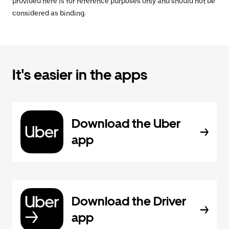
provided here is for reference purposes only and should not be
considered as binding.
It's easier in the apps
Download the Uber
app
Download the Driver
app