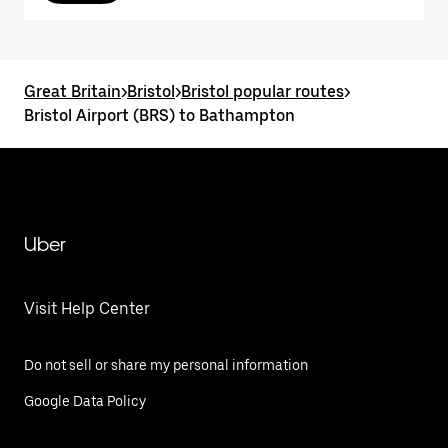
Great Britain
>
Bristol
>
Bristol popular routes
>
Bristol Airport (BRS) to Bathampton
Uber
Visit Help Center
Do not sell or share my personal information
Google Data Policy