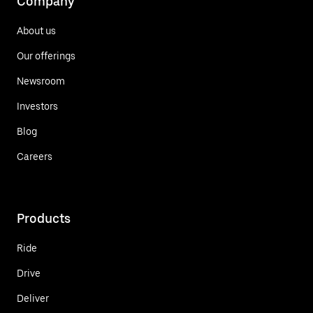
Company
About us
Our offerings
Newsroom
Investors
Blog
Careers
Products
Ride
Drive
Deliver