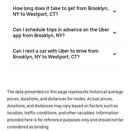
How long does it take to get from Brooklyn,
NY to Westport, CT?
Can I schedule trips in advance on the Uber
app from Brooklyn, NY?
Can I rent a car with Uber to drive from
Brooklyn, NY to Westport, CT?
The data presented on this page represents historical average
prices, durations, and distances for routes. Actual prices,
durations, and distances may vary based on factors such as
location, traffic conditions, and other variables. Information
provided here is for reference purposes only and should not be
considered as binding.