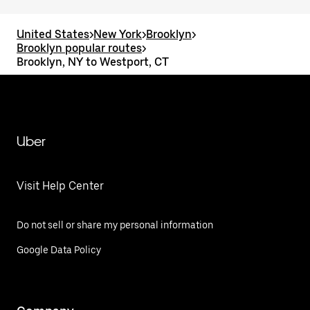
United States
>
New York
>
Brooklyn
>
Brooklyn popular routes
>
Brooklyn, NY to Westport, CT
Uber
Visit Help Center
Do not sell or share my personal information
Google Data Policy