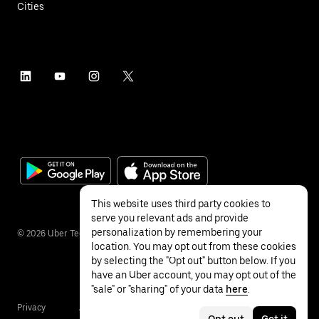
Cities
This website uses third party cookies to
serve you relevant ads and provide
personalization by remembering your
©
2026
Uber Technologies Inc.
location. You may opt out from these cookies
by selecting the "Opt out" button below. If you
have an Uber account, you may opt out of the
"sale" or "sharing" of your data
here
.
Privacy
Accessibility
Terms