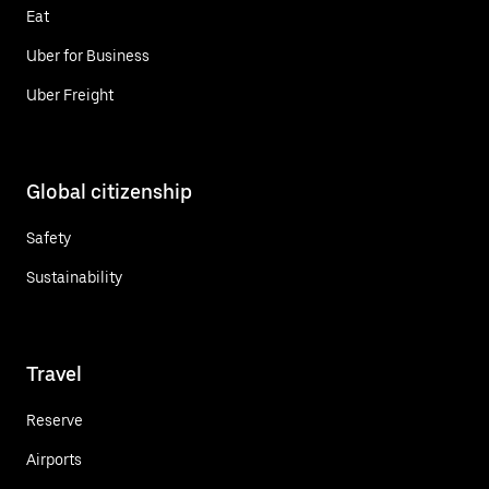
Eat
Uber for Business
Uber Freight
Global citizenship
Safety
Sustainability
Travel
Reserve
Airports