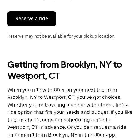
button
to
close
the
Reserve a ride
calendar.
Reserve may not be available for your pickup location.
Getting from Brooklyn, NY to
Westport, CT
When you ride with Uber on your next trip from
Brooklyn, NY to Westport, CT, you’ve got choices.
Whether you’re traveling alone or with others, find a
ride option that fits your needs and budget. If you like
to plan ahead, consider scheduling a ride to
Westport, CT in advance. Or you can request a ride
on demand from Brooklyn, NY in the Uber app.