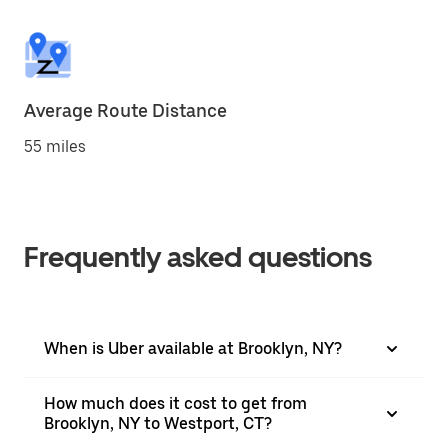
Average Route Distance
55 miles
Frequently asked questions
When is Uber available at Brooklyn, NY?
How much does it cost to get from
Brooklyn, NY to Westport, CT?