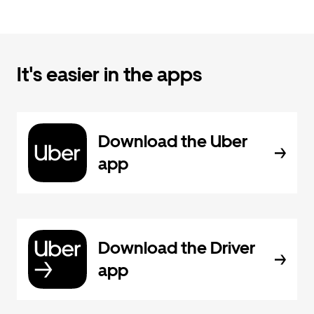
It's easier in the apps
Download the Uber
app
Download the Driver
app