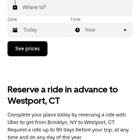
Where to?
Date
Time
Now
Press
See prices
the
down
arrow
key
to
interact
with
Reserve a ride in advance to
the
calendar
Westport, CT
and
select
a
Complete your plans today by reserving a ride with
date.
Uber to get from Brooklyn, NY to Westport, CT.
Press
the
Request a ride up to 90 days before your trip, at any
escape
time and on any day of the year.