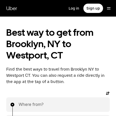
Skip
to
Uber
Log in
Sign up
main
content
Best way to get from
Brooklyn, NY to
Westport, CT
Find the best ways to travel from Brooklyn NY to
Westport CT. You can also request a ride directly in
the app at the tap of a button.
Where from?