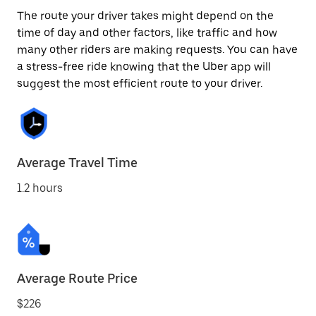
The route your driver takes might depend on the
time of day and other factors, like traffic and how
many other riders are making requests. You can have
a stress-free ride knowing that the Uber app will
suggest the most efficient route to your driver.
Average Travel Time
1.2 hours
Average Route Price
$226