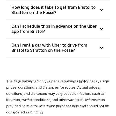
How long does it take to get from Bristol to
Stratton on the Fosse?
Can I schedule trips in advance on the Uber
app from Bristol?
Can I rent a car with Uber to drive from
Bristol to Stratton on the Fosse?
The data presented on this page represents historical average
prices, durations, and distances for routes. Actual prices,
durations, and distances may vary based on factors such as
location, traffic conditions, and other variables. Information
provided here is for reference purposes only and should not be
considered as binding.