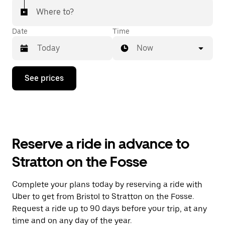
Where to?
Date
Time
Now
Press
See prices
the
down
arrow
key
to
interact
with
Reserve a ride in advance to
the
calendar
Stratton on the Fosse
and
select
a
Complete your plans today by reserving a ride with
date.
Uber to get from Bristol to Stratton on the Fosse.
Press
the
Request a ride up to 90 days before your trip, at any
escape
time and on any day of the year.