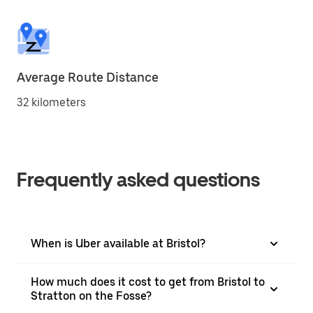
Average Route Distance
32 kilometers
Frequently asked questions
When is Uber available at Bristol?
How much does it cost to get from Bristol to
Stratton on the Fosse?