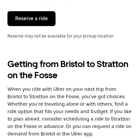
button
to
close
the
Reserve a ride
calendar.
Reserve may not be available for your pickup location.
Getting from Bristol to Stratton
on the Fosse
When you ride with Uber on your next trip from
Bristol to Stratton on the Fosse, you’ve got choices.
Whether you’re traveling alone or with others, find a
ride option that fits your needs and budget. If you like
to plan ahead, consider scheduling a ride to Stratton
on the Fosse in advance. Or you can request a ride on
demand from Bristol in the Uber app.