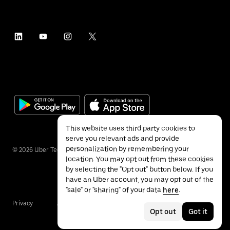
This website uses third party cookies to
serve you relevant ads and provide
personalization by remembering your
©
2026
Uber Technologies Inc.
location. You may opt out from these cookies
by selecting the "Opt out" button below. If you
have an Uber account, you may opt out of the
"sale" or "sharing" of your data
here
.
Privacy
Accessibility
Terms
Opt out
Got it