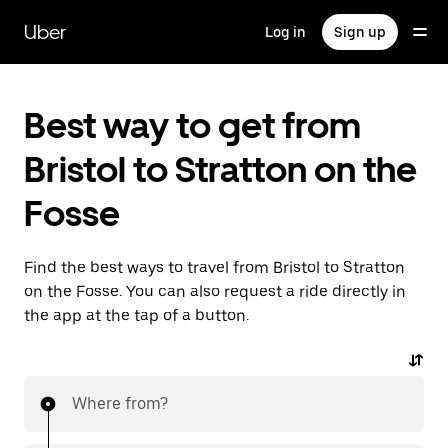
Skip
to
Uber
Log in
Sign up
main
content
Best way to get from
Bristol to Stratton on the
Fosse
Find the best ways to travel from Bristol to Stratton
on the Fosse. You can also request a ride directly in
the app at the tap of a button.
Where from?