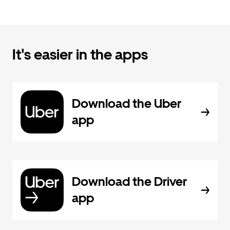
It's easier in the apps
Download the Uber
app
Download the Driver
app