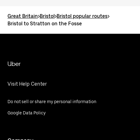
Great Britain
>
Bristol
>
Bristol popular routes
>
Bristol to Stratton on the Fosse
Uber
Visit Help Center
Do not sell or share my personal information
Google Data Policy