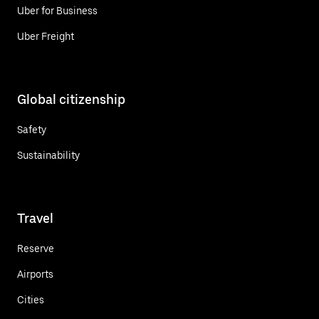
Uber for Business
Uber Freight
Global citizenship
Safety
Sustainability
Travel
Reserve
Airports
Cities