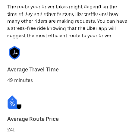
The route your driver takes might depend on the
time of day and other factors, like traffic and how
many other riders are making requests. You can have
a stress-free ride knowing that the Uber app will
suggest the most efficient route to your driver.
Average Travel Time
49 minutes
Average Route Price
£41