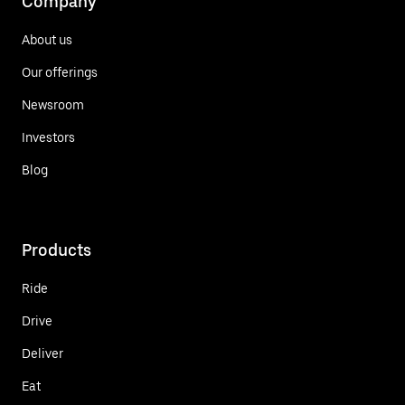
Company
About us
Our offerings
Newsroom
Investors
Blog
Products
Ride
Drive
Deliver
Eat