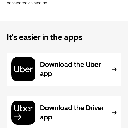
considered as binding.
It's easier in the apps
Download the Uber
app
Download the Driver
app