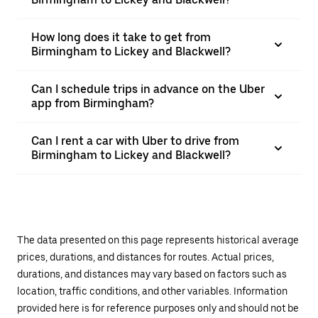
How long does it take to get from
Birmingham to Lickey and Blackwell?
Can I schedule trips in advance on the Uber
app from Birmingham?
Can I rent a car with Uber to drive from
Birmingham to Lickey and Blackwell?
The data presented on this page represents historical average
prices, durations, and distances for routes. Actual prices,
durations, and distances may vary based on factors such as
location, traffic conditions, and other variables. Information
provided here is for reference purposes only and should not be