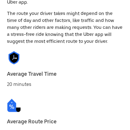
Uber app.
The route your driver takes might depend on the
time of day and other factors, like traffic and how
many other riders are making requests. You can have
a stress-free ride knowing that the Uber app will
suggest the most efficient route to your driver.
Average Travel Time
20 minutes
Average Route Price