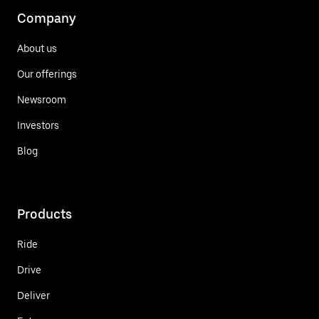
Company
About us
Our offerings
Newsroom
Investors
Blog
Products
Ride
Drive
Deliver