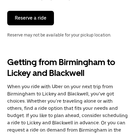
button
to
close
the
Reserve a ride
calendar.
Reserve may not be available for your pickup location.
Getting from Birmingham to
Lickey and Blackwell
When you ride with Uber on your next trip from
Birmingham to Lickey and Blackwell, you’ve got
choices. Whether you’re traveling alone or with
others, find a ride option that fits your needs and
budget. If you like to plan ahead, consider scheduling
a ride to Lickey and Blackwell in advance. Or you can
request a ride on demand from Birmingham in the