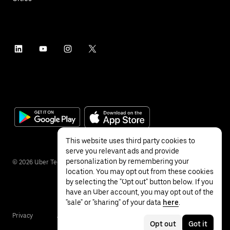
This website uses third party cookies to
serve you relevant ads and provide
personalization by remembering your
©
2026
Uber Technologies Inc.
location. You may opt out from these cookies
by selecting the "Opt out" button below. If you
have an Uber account, you may opt out of the
"sale" or "sharing" of your data
here
.
Privacy
Accessibility
Terms
Opt out
Got it