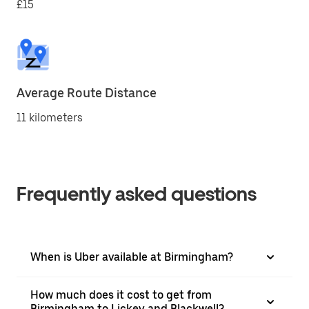
£15
Average Route Distance
11 kilometers
Frequently asked questions
When is Uber available at Birmingham?
How much does it cost to get from
Birmingham to Lickey and Blackwell?