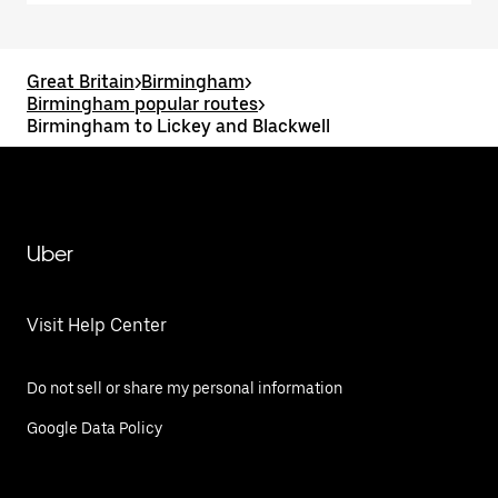
Great Britain
>
Birmingham
>
Birmingham popular routes
>
Birmingham to Lickey and Blackwell
Uber
Visit Help Center
Do not sell or share my personal information
Google Data Policy