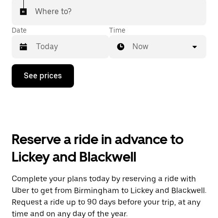
Where to?
Date
Time
Now
Press
See prices
the
down
arrow
key
to
interact
with
Reserve a ride in advance to
the
calendar
Lickey and Blackwell
and
select
a
Complete your plans today by reserving a ride with
date.
Uber to get from Birmingham to Lickey and Blackwell.
Press
the
Request a ride up to 90 days before your trip, at any
escape
time and on any day of the year.