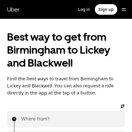
Skip
to
Uber
Log in
Sign up
main
content
Best way to get from
Birmingham to Lickey
and Blackwell
Find the best ways to travel from Birmingham to
Lickey and Blackwell. You can also request a ride
directly in the app at the tap of a button.
Where from?