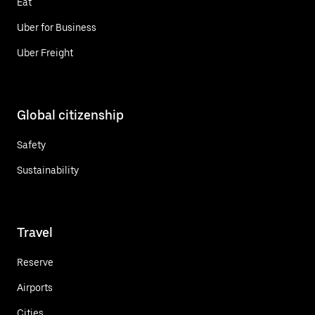
Eat
Uber for Business
Uber Freight
Global citizenship
Safety
Sustainability
Travel
Reserve
Airports
Cities