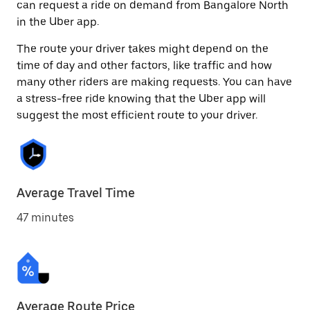
can request a ride on demand from Bangalore North
in the Uber app.
The route your driver takes might depend on the
time of day and other factors, like traffic and how
many other riders are making requests. You can have
a stress-free ride knowing that the Uber app will
suggest the most efficient route to your driver.
Average Travel Time
47 minutes
Average Route Price