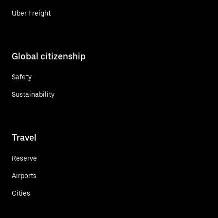
Uber Freight
Global citizenship
Safety
Sustainability
Travel
Reserve
Airports
Cities