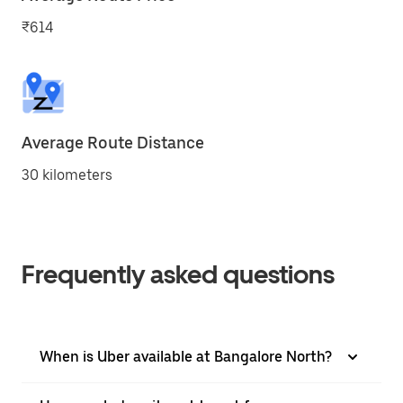
₹614
Average Route Distance
30 kilometers
Frequently asked questions
When is Uber available at Bangalore North?