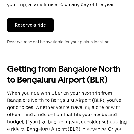
escape
your trip, at any time and on any day of the year.
button
to
close
the
Reserve a ride
calendar.
Reserve may not be available for your pickup location.
Getting from Bangalore North
to Bengaluru Airport (BLR)
When you ride with Uber on your next trip from
Bangalore North to Bengaluru Airport (BLR), you’ve
got choices. Whether you’re traveling alone or with
others, find a ride option that fits your needs and
budget. If you like to plan ahead, consider scheduling
a ride to Bengaluru Airport (BLR) in advance. Or you