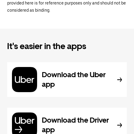
provided here is for reference purposes only and should not be
considered as binding.
It's easier in the apps
Download the Uber
app
Download the Driver
app