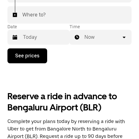
Where to?
Date
Time
Now
Press
See prices
the
down
arrow
key
to
interact
with
Reserve a ride in advance to
the
calendar
Bengaluru Airport (BLR)
and
select
a
Complete your plans today by reserving a ride with
date.
Uber to get from Bangalore North to Bengaluru
Press
the
Airport (BLR). Request a ride up to 90 days before