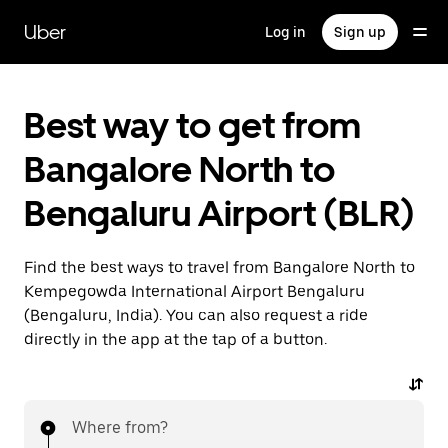
Skip
to
Uber
Log in
Sign up
main
content
Best way to get from
Bangalore North to
Bengaluru Airport (BLR)
Find the best ways to travel from Bangalore North to
Kempegowda International Airport Bengaluru
(Bengaluru, India). You can also request a ride
directly in the app at the tap of a button.
Where from?