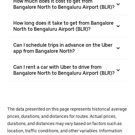
How much does it cost to get from
Bangalore North to Bengaluru Airport (BLR)?
How long does it take to get from Bangalore
North to Bengaluru Airport (BLR)?
Can I schedule trips in advance on the Uber
app from Bangalore North?
Can I rent a car with Uber to drive from
Bangalore North to Bengaluru Airport (BLR)?
The data presented on this page represents historical average
prices, durations, and distances for routes. Actual prices,
durations, and distances may vary based on factors such as
location, traffic conditions, and other variables. Information