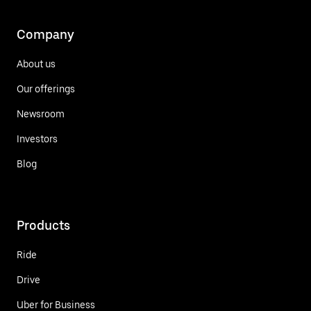
Company
About us
Our offerings
Newsroom
Investors
Blog
Products
Ride
Drive
Uber for Business