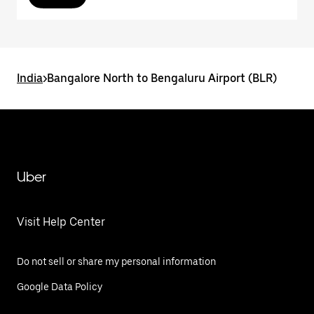
India
>
Bangalore North to Bengaluru Airport (BLR)
Uber
Visit Help Center
Do not sell or share my personal information
Google Data Policy