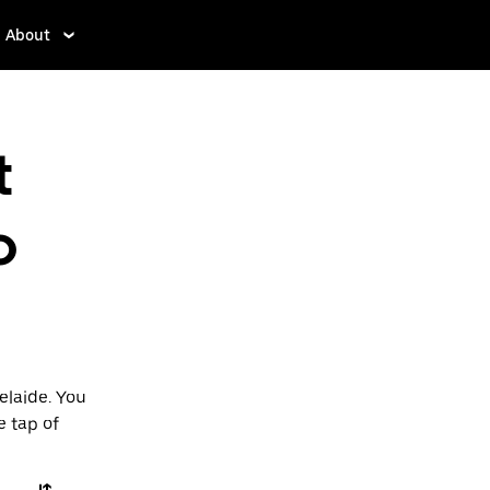
About
t
o
elaide. You
e tap of