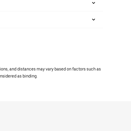
ations, and distances may vary based on factors such as
onsidered as binding.