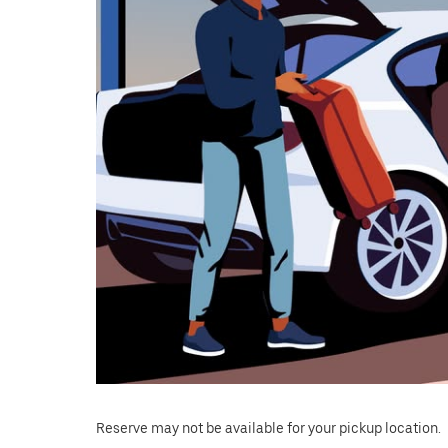
Reserve may not be available for your pickup location.