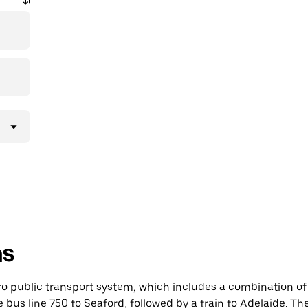
ns
ro public transport system, which includes a combination of
e bus line 750 to Seaford, followed by a train to Adelaide. T