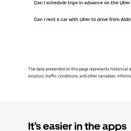
Can I schedule trips in advance on the Ube
Can I rent a car with Uber to drive from Ald
The data presented on this page represents historical a
location, traffic conditions, and other variables. Infor
It’s easier in the apps