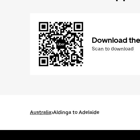
Download the
Scan to download
Australia
>
Aldinga to Adelaide