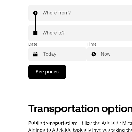
Where from?
Where to?
Date
Time
Now
Press
See prices
the
down
arrow
key
to
interact
Transportation optio
with
the
calendar
and
Public transportation:
Utilize the Adelaide Met
select
Aldinga to Adelaide typically involves taking th