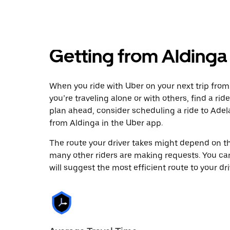
Getting from Aldinga
When you ride with Uber on your next trip from
you’re traveling alone or with others, find a rid
plan ahead, consider scheduling a ride to Ade
from Aldinga in the Uber app.
The route your driver takes might depend on the
many other riders are making requests. You can
will suggest the most efficient route to your dri