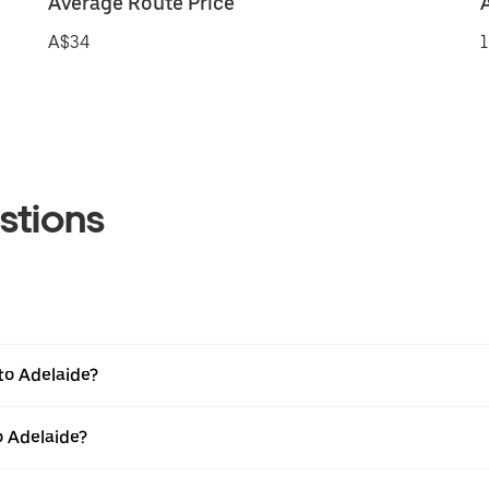
Average Route Price
A$34
1
stions
to Adelaide?
o Adelaide?