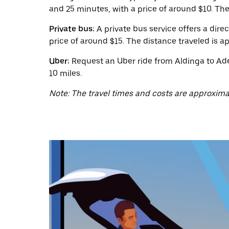
a
and 25 minutes, with a price of around $10. The
date.
Press
the
Private bus:
A private bus service offers a dire
escape
price of around $15. The distance traveled is a
button
to
Uber:
Request an Uber ride from Aldinga to Adel
close
10 miles.
the
calendar.
Note: The travel times and costs are approxima