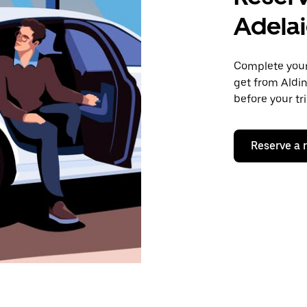
Adela
Complete your 
get from Aldin
before your tr
Reserve a 