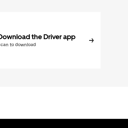
Download the Driver app
Scan to download