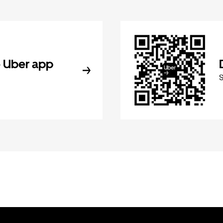
 Uber app