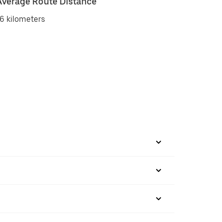
Average Route Distance
6 kilometers