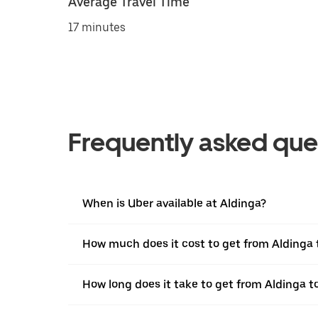
Average Travel Time
17 minutes
Frequently asked que
When is Uber available at Aldinga?
How much does it cost to get from Aldinga 
How long does it take to get from Aldinga t