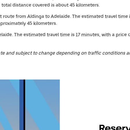
 total distance covered is about 45 kilometers.
ct route from Aldinga to Adelaide. The estimated travel time
pproximately 45 kilometers.
aide. The estimated travel time is 17 minutes, with a price 
te and subject to change depending on traffic conditions a
Reserv