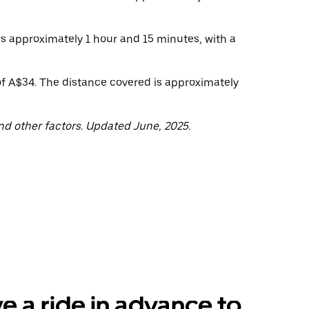
 is approximately 1 hour and 15 minutes, with a
of A$34. The distance covered is approximately
nd other factors. Updated June, 2025.
e a ride in advance to