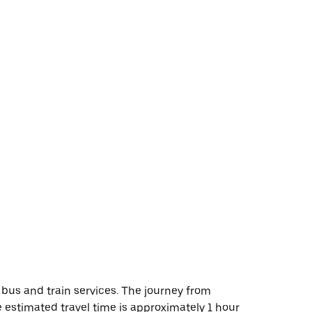
 bus and train services. The journey from
he estimated travel time is approximately 1 hour