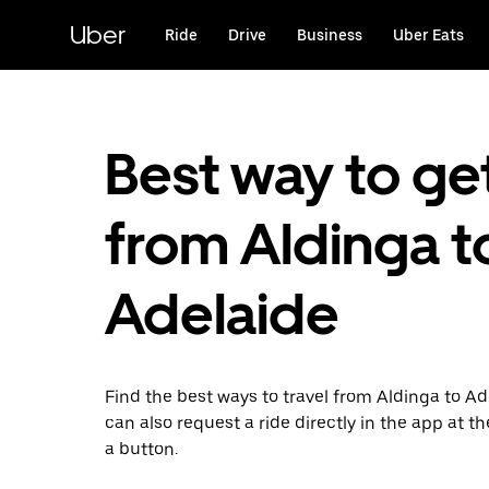
Skip
to
Uber
Ride
Drive
Business
Uber Eats
main
content
Best way to ge
from Aldinga t
Adelaide
Find the best ways to travel from Aldinga to Ad
can also request a ride directly in the app at th
a button.