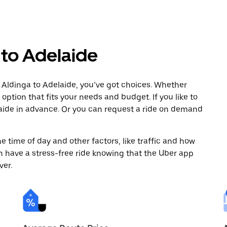
 to Adelaide
 Aldinga to Adelaide, you’ve got choices. Whether
e option that fits your needs and budget. If you like to
laide in advance. Or you can request a ride on demand
 time of day and other factors, like traffic and how
 have a stress-free ride knowing that the Uber app
ver.