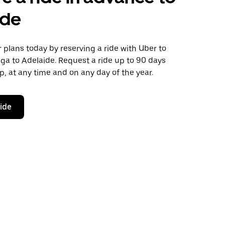
ide
plans today by reserving a ride with Uber to
ga to Adelaide. Request a ride up to 90 days
ip, at any time and on any day of the year.
ride