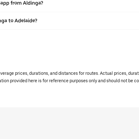
r app from Aldinga?
inga to Adelaide?
verage prices, durations, and distances for routes. Actual prices, dur
mation provided here is for reference purposes only and should not be c