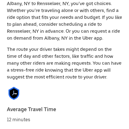
Albany, NY to Rensselaer, NY, you’ve got choices.
Whether you’re traveling alone or with others, find a
ride option that fits your needs and budget. If you like
to plan ahead, consider scheduling a ride to
Rensselaer, NY in advance. Or you can request a ride
on demand from Albany, NY in the Uber app.
The route your driver takes might depend on the
time of day and other factors, like traffic and how
many other riders are making requests. You can have
a stress-free ride knowing that the Uber app will
suggest the most efficient route to your driver.
Average Travel Time
12 minutes