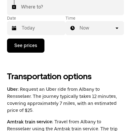
Where to?
Date
Time
Now
Press
See prices
the
down
arrow
key
to
interact
Transportation options
with
the
Uber:
Request an Uber ride from Albany to
calendar
and
Rensselaer. The journey typically takes 12 minutes,
select
covering approximately 7 miles, with an estimated
a
price of $25.
date.
Press
the
Amtrak train service:
Travel from Albany to
escape
Rensselaer using the Amtrak train service. The trip