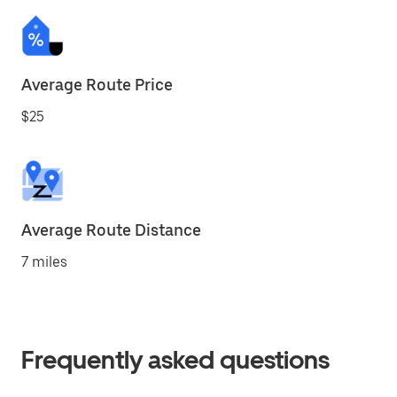
Average Route Price
$25
Average Route Distance
7 miles
Frequently asked questions