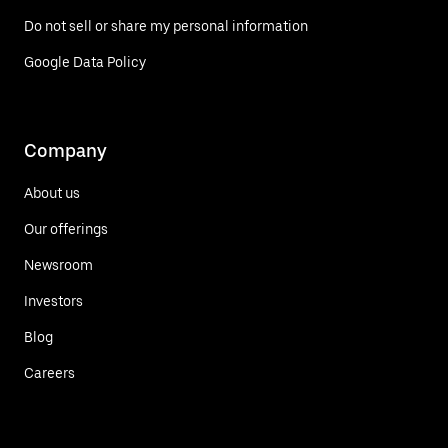
Do not sell or share my personal information
Google Data Policy
Company
About us
Our offerings
Newsroom
Investors
Blog
Careers