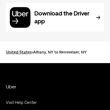
Download the Driver
app
United States
>
Albany, NY to Rensselaer, NY
Uber
Visit Help Center