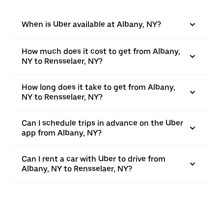
When is Uber available at Albany, NY?
How much does it cost to get from Albany,
NY to Rensselaer, NY?
How long does it take to get from Albany,
NY to Rensselaer, NY?
Can I schedule trips in advance on the Uber
app from Albany, NY?
Can I rent a car with Uber to drive from
Albany, NY to Rensselaer, NY?