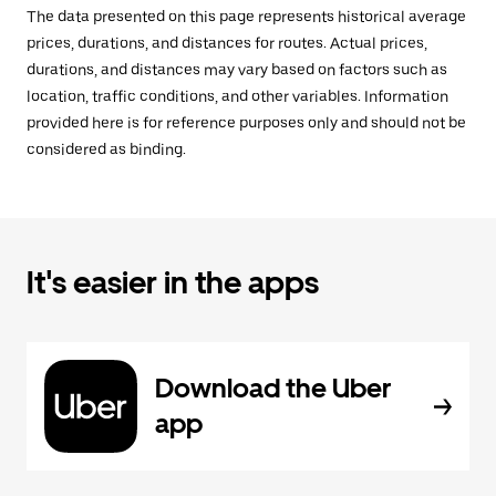
The data presented on this page represents historical average
prices, durations, and distances for routes. Actual prices,
durations, and distances may vary based on factors such as
location, traffic conditions, and other variables. Information
provided here is for reference purposes only and should not be
considered as binding.
It's easier in the apps
Download the Uber
app