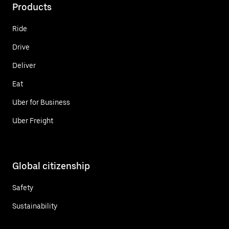
Products
Ride
Drive
Deliver
Eat
Uber for Business
Uber Freight
Global citizenship
Safety
Sustainability