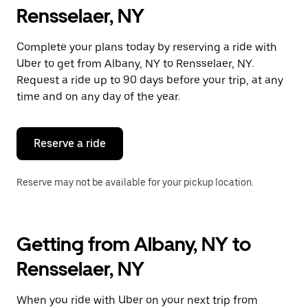
Rensselaer, NY
Complete your plans today by reserving a ride with
Uber to get from Albany, NY to Rensselaer, NY.
Request a ride up to 90 days before your trip, at any
time and on any day of the year.
Reserve a ride
Reserve may not be available for your pickup location.
Getting from Albany, NY to
Rensselaer, NY
When you ride with Uber on your next trip from