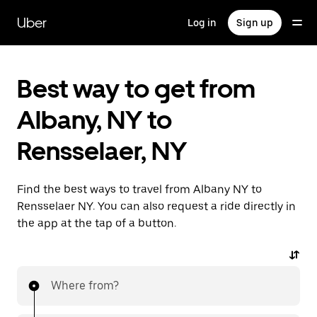
Skip
to
Uber
Log in
Sign up
main
content
Best way to get from
Albany, NY to
Rensselaer, NY
Find the best ways to travel from Albany NY to
Rensselaer NY. You can also request a ride directly in
the app at the tap of a button.
Where from?