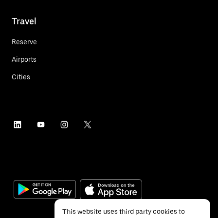
Travel
Reserve
Airports
Cities
This website uses third party cookies to