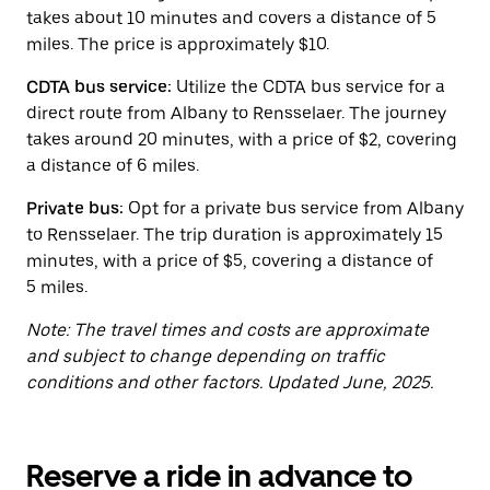
button
takes about 10 minutes and covers a distance of 5
to
close
miles. The price is approximately $10.
the
calendar.
CDTA bus service:
Utilize the CDTA bus service for a
direct route from Albany to Rensselaer. The journey
takes around 20 minutes, with a price of $2, covering
a distance of 6 miles.
Private bus:
Opt for a private bus service from Albany
to Rensselaer. The trip duration is approximately 15
minutes, with a price of $5, covering a distance of
5 miles.
Note: The travel times and costs are approximate
and subject to change depending on traffic
conditions and other factors. Updated June, 2025.
Reserve a ride in advance to