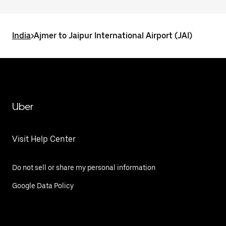
India
>
Ajmer to Jaipur International Airport (JAI)
Uber
Visit Help Center
Do not sell or share my personal information
Google Data Policy