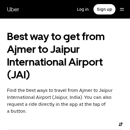
Skip
to
Uber
Log in
Sign up
main
content
Best way to get from
Ajmer to Jaipur
International Airport
(JAI)
Find the best ways to travel from Ajmer to Jaipur
International Airport (Jaipur, India). You can also
request a ride directly in the app at the tap of
a button.