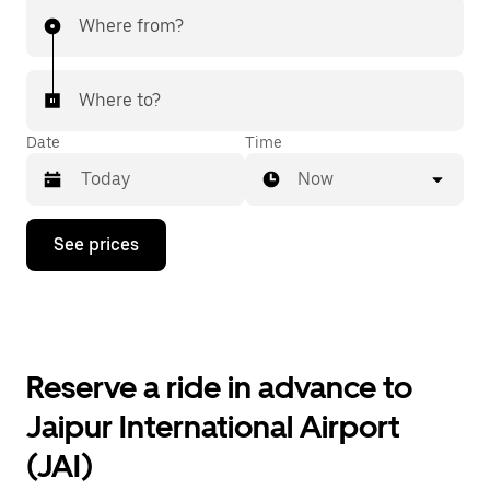
Where from?
Where to?
Date
Time
Now
Press
See prices
the
down
arrow
key
to
interact
with
Reserve a ride in advance to
the
calendar
Jaipur International Airport
and
select
(JAI)
a
date.