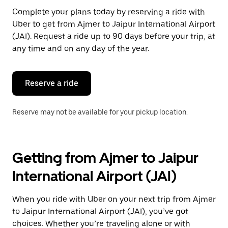
Press
Complete your plans today by reserving a ride with
the
Uber to get from Ajmer to Jaipur International Airport
escape
button
(JAI). Request a ride up to 90 days before your trip, at
to
any time and on any day of the year.
close
the
calendar.
Reserve a ride
Reserve may not be available for your pickup location.
Getting from Ajmer to Jaipur
International Airport (JAI)
When you ride with Uber on your next trip from Ajmer
to Jaipur International Airport (JAI), you’ve got
choices. Whether you’re traveling alone or with