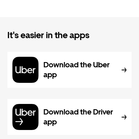
It's easier in the apps
Download the Uber
app
Download the Driver
app