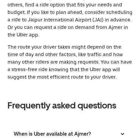
others, find a ride option that fits your needs and
budget. If you like to plan ahead, consider scheduling
a ride to Jaipur International Airport (JAI) in advance.
Or you can request a ride on demand from Ajmer in
the Uber app.
The route your driver takes might depend on the
time of day and other factors, like traffic and how
many other riders are making requests. You can have
a stress-free ride knowing that the Uber app will
suggest the most efficient route to your driver.
Frequently asked questions
When is Uber available at Ajmer?