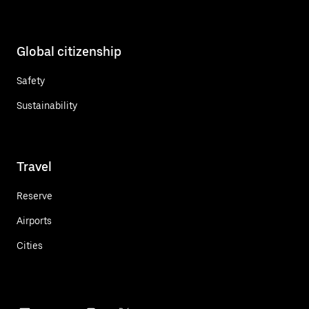
Global citizenship
Safety
Sustainability
Travel
Reserve
Airports
Cities