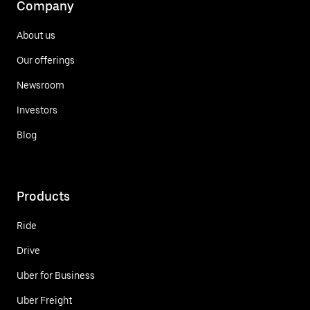
Company
About us
Our offerings
Newsroom
Investors
Blog
Products
Ride
Drive
Uber for Business
Uber Freight