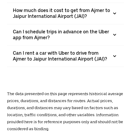
How much does it cost to get from Ajmer to
Jaipur International Airport (JAI)?
Can I schedule trips in advance on the Uber
app from Ajmer?
Can I rent a car with Uber to drive from
Ajmer to Jaipur International Airport (JAI)?
The data presented on this page represents historical average
prices, durations, and distances for routes. Actual prices,
durations, and distances may vary based on factors such as
location, traffic conditions, and other variables. Information
provided here is for reference purposes only and should not be
considered as binding.