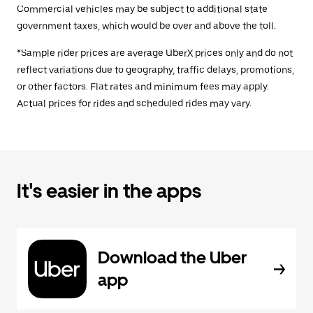
Commercial vehicles may be subject to additional state
government taxes, which would be over and above the toll.
*Sample rider prices are average UberX prices only and do not
reflect variations due to geography, traffic delays, promotions,
or other factors. Flat rates and minimum fees may apply.
Actual prices for rides and scheduled rides may vary.
It's easier in the apps
Download the Uber
app