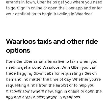
errands in town, Uber helps get you where you need
to go. Sign in online or open the Uber app and enter
your destination to begin traveling in Waarloos.
Waarloos taxis and other ride
options
Consider Uber as an alternative to taxis when you
need to get around Waarloos. With Uber, you can
trade flagging down cabs for requesting rides on
demand, no matter the time of day. Whether you’re
requesting a ride from the airport or to help you
discover somewhere new, sign in online or open the
app and enter a destination in Waarloos.