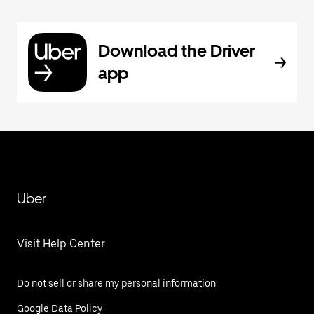
Download the Driver
app
Uber
Visit Help Center
Do not sell or share my personal information
Google Data Policy