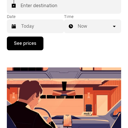
Enter destination
Date
Time
Now
Press
See prices
the
down
arrow
key
to
interact
with
the
calendar
and
select
a
date.
Press
the
escape
button