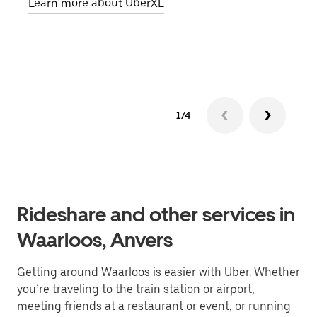
Learn more about UberXL
pick
Lear
1/4
Rideshare and other services in
Waarloos, Anvers
Getting around Waarloos is easier with Uber. Whether
you’re traveling to the train station or airport,
meeting friends at a restaurant or event, or running