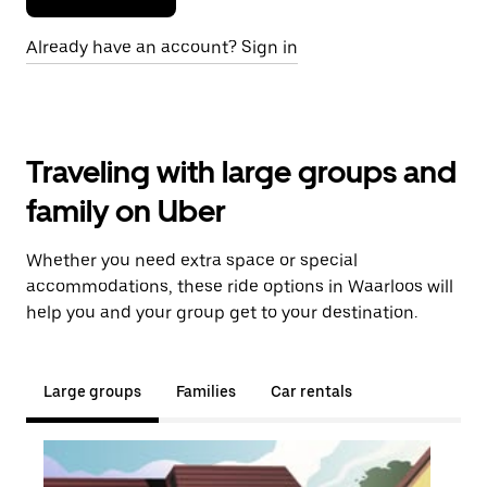
Already have an account? Sign in
Traveling with large groups and
family on Uber
Whether you need extra space or special
accommodations, these ride options in Waarloos will
help you and your group get to your destination.
Large groups
Families
Car rentals