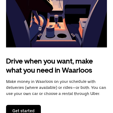
to
close
the
calendar.
Drive when you want, make
what you need in Waarloos
Make money in Waarloos on your schedule with
deliveries (where available) or rides—or both. You can
use your own car or choose a rental through Uber.
Get started