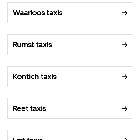
Waarloos taxis
Rumst taxis
Kontich taxis
Reet taxis