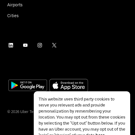
Airports
Cities
This website uses third party cookies to
serve you relevant ads and provide
personalization by remembering your
©
2026
Uber Technologies Inc.
location. You may opt out from these cookies
by selecting the "Opt out" button below. If you
have an Uber account, you may opt out of the