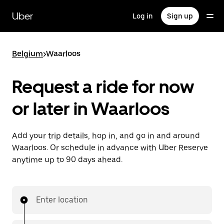
Skip
to
Uber
Log in
Sign up
main
content
Belgium
>
Waarloos
Request a ride for now
or later in Waarloos
Add your trip details, hop in, and go in and around
Waarloos. Or schedule in advance with Uber Reserve
anytime up to 90 days ahead.
Enter location