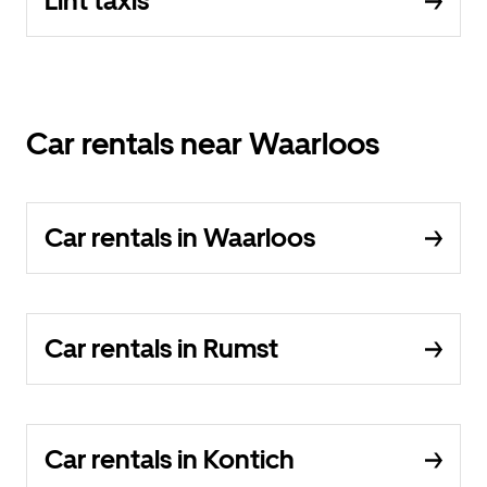
Lint taxis
Car rentals near Waarloos
Car rentals in Waarloos
Car rentals in Rumst
Car rentals in Kontich