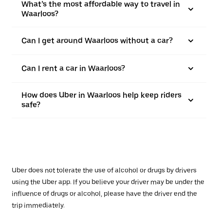
What’s the most affordable way to travel in
Waarloos?
Can I get around Waarloos without a car?
Can I rent a car in Waarloos?
How does Uber in Waarloos help keep riders
safe?
Uber does not tolerate the use of alcohol or drugs by drivers
using the Uber app. If you believe your driver may be under the
influence of drugs or alcohol, please have the driver end the
trip immediately.