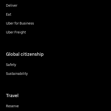
Deliver
Eat
Uber for Business
Uber Freight
Global citizenship
Safety
Sustainability
Travel
Reserve