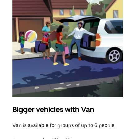
Bigger vehicles with Van
Gro
Van is available for groups of up to 6 people.
When
grou