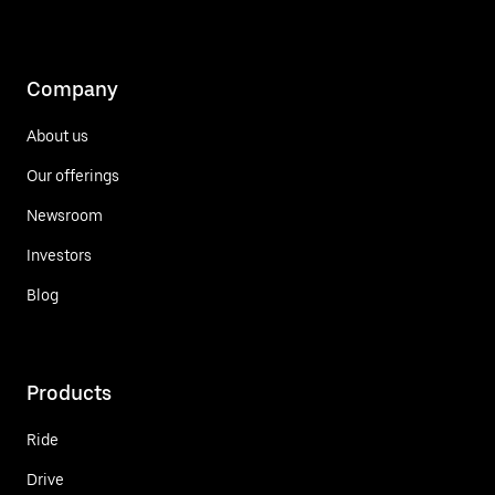
Company
About us
Our offerings
Newsroom
Investors
Blog
Products
Ride
Drive