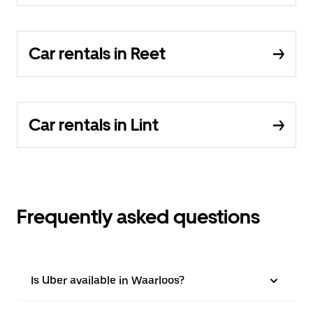
Car rentals in Reet
Car rentals in Lint
Frequently asked questions
Is Uber available in Waarloos?