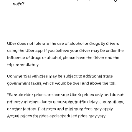
safe?
Uber does not tolerate the use of alcohol or drugs by drivers
using the Uber app. If you believe your driver may be under the
influence of drugs or alcohol, please have the driver end the
trip immediately.
Commercial vehicles may be subject to additional state
government taxes, which would be over and above the toll.
*Sample rider prices are average UberX prices only and do not
reflect variations due to geography, traffic delays, promotions,
or other factors. Flat rates and minimum fees may apply.
Actual prices for rides and scheduled rides may vary.