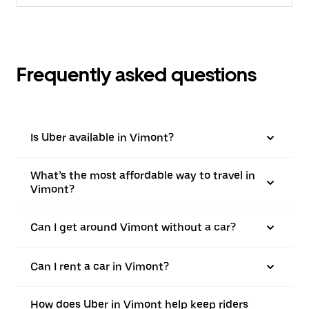
Frequently asked questions
Is Uber available in Vimont?
What’s the most affordable way to travel in
Vimont?
Can I get around Vimont without a car?
Can I rent a car in Vimont?
How does Uber in Vimont help keep riders