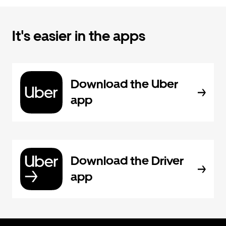
It's easier in the apps
Download the Uber
app
Download the Driver
app