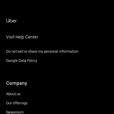
Uber
Visit Help Center
Do not sell or share my personal information
Google Data Policy
Company
About us
Our offerings
Newsroom