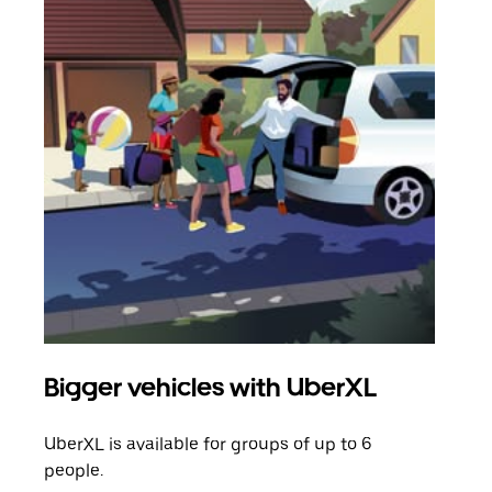
Bigger vehicles with UberXL
Gro
UberXL is available for groups of up to 6
When
people.
grou