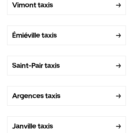
Vimont taxis
Émiéville taxis
Saint-Pair taxis
Argences taxis
Janville taxis