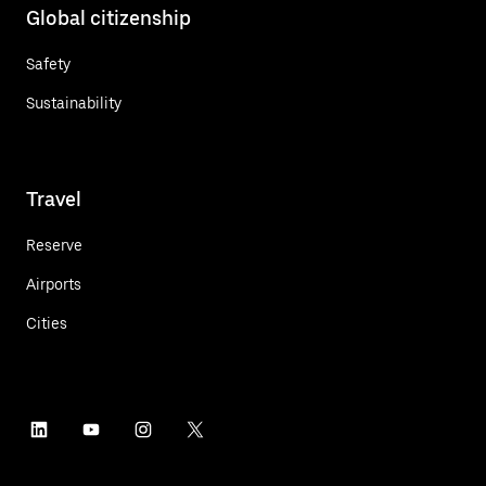
Global citizenship
Safety
Sustainability
Travel
Reserve
Airports
Cities