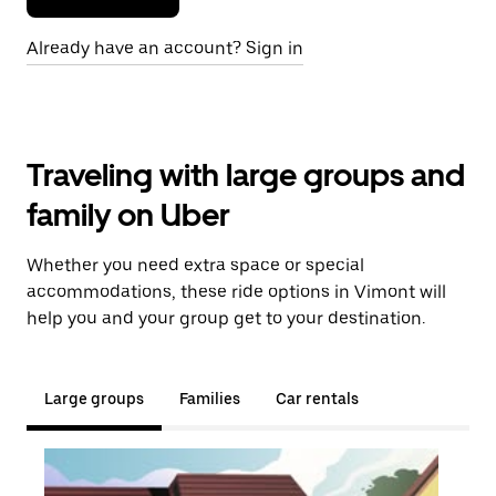
Already have an account? Sign in
Traveling with large groups and
family on Uber
Whether you need extra space or special
accommodations, these ride options in Vimont will
help you and your group get to your destination.
Large groups
Families
Car rentals