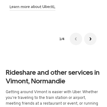
pick
Learn more about UberXL
Lear
1/4
Rideshare and other services in
Vimont, Normandie
Getting around Vimont is easier with Uber. Whether
you’re traveling to the train station or airport,
meeting friends at a restaurant or event, or running