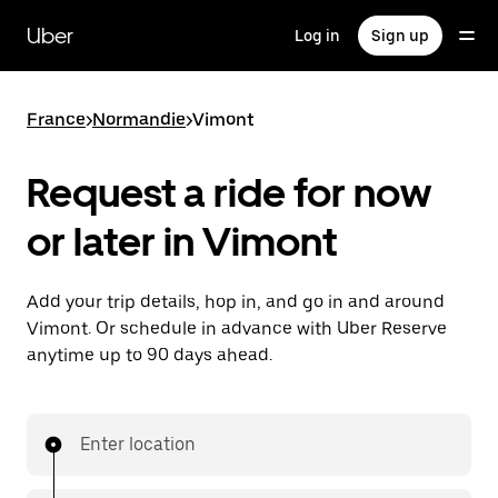
Skip
to
Uber
Log in
Sign up
main
content
France
>
Normandie
>
Vimont
Request a ride for now
or later in Vimont
Add your trip details, hop in, and go in and around
Vimont. Or schedule in advance with Uber Reserve
anytime up to 90 days ahead.
Enter location