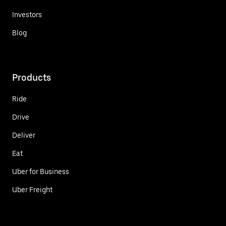
Investors
Blog
Products
Ride
Drive
Deliver
Eat
Uber for Business
Uber Freight