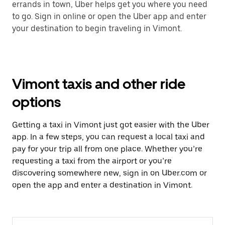
errands in town, Uber helps get you where you need
to go. Sign in online or open the Uber app and enter
your destination to begin traveling in Vimont.
Vimont taxis and other ride
options
Getting a taxi in Vimont just got easier with the Uber
app. In a few steps, you can request a local taxi and
pay for your trip all from one place. Whether you’re
requesting a taxi from the airport or you’re
discovering somewhere new, sign in on Uber.com or
open the app and enter a destination in Vimont.