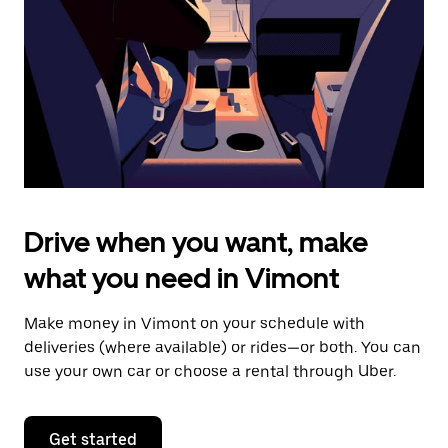
to
close
the
calendar.
Drive when you want, make
what you need in Vimont
Make money in Vimont on your schedule with
deliveries (where available) or rides—or both. You can
use your own car or choose a rental through Uber.
Get started