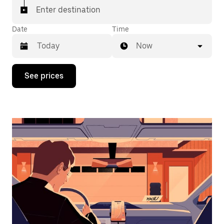
Enter destination
Date
Time
Now
Press
See prices
the
down
arrow
key
to
interact
with
the
calendar
and
select
a
date.
Press
the
escape
button