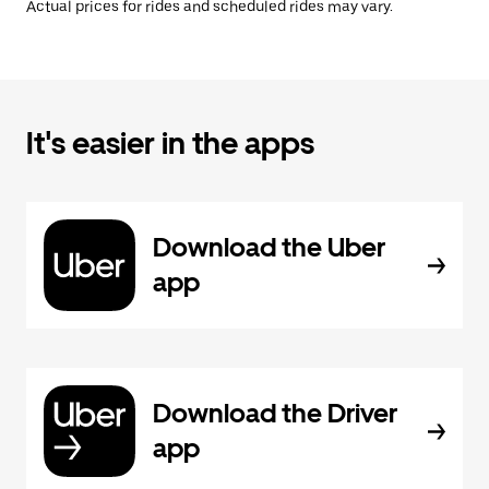
Actual prices for rides and scheduled rides may vary.
It's easier in the apps
Download the Uber
app
Download the Driver
app