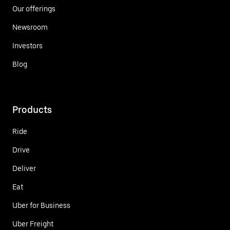
Our offerings
Newsroom
Investors
Blog
Products
Ride
Drive
Deliver
Eat
Uber for Business
Uber Freight