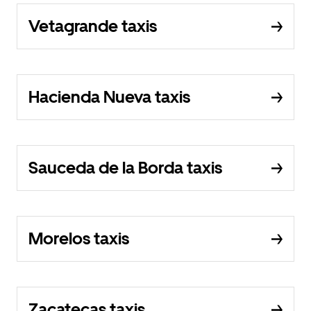
Vetagrande taxis
Hacienda Nueva taxis
Sauceda de la Borda taxis
Morelos taxis
Zacatecas taxis