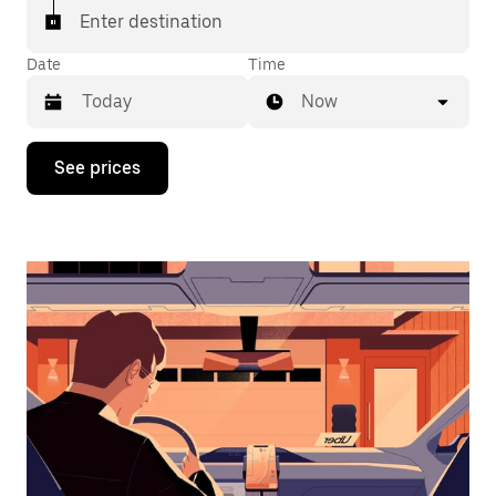
Enter destination
Date
Time
Now
Press
See prices
the
down
arrow
key
to
interact
with
the
calendar
and
select
a
date.
Press
the
escape
button