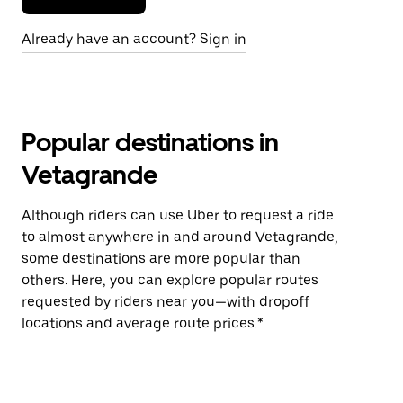
Already have an account? Sign in
Popular destinations in
Vetagrande
Although riders can use Uber to request a ride
to almost anywhere in and around Vetagrande,
some destinations are more popular than
others. Here, you can explore popular routes
requested by riders near you—with dropoff
locations and average route prices.*