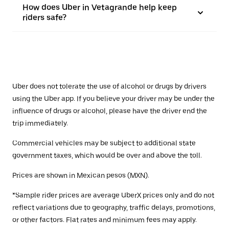
How does Uber in Vetagrande help keep
riders safe?
Uber does not tolerate the use of alcohol or drugs by drivers
using the Uber app. If you believe your driver may be under the
influence of drugs or alcohol, please have the driver end the
trip immediately.
Commercial vehicles may be subject to additional state
government taxes, which would be over and above the toll.
Prices are shown in Mexican pesos (MXN).
*Sample rider prices are average UberX prices only and do not
reflect variations due to geography, traffic delays, promotions,
or other factors. Flat rates and minimum fees may apply.