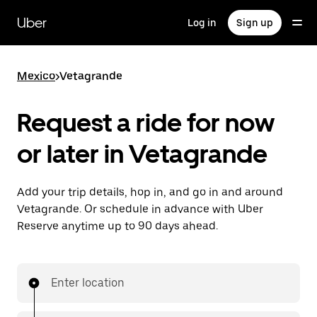
Skip
to
Uber
Log in
Sign up
main
content
Mexico
>
Vetagrande
Request a ride for now
or later in Vetagrande
Add your trip details, hop in, and go in and around
Vetagrande. Or schedule in advance with Uber
Reserve anytime up to 90 days ahead.
Enter location