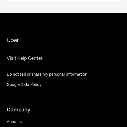
Uber
Visit Help Center
Do not sell or share my personal information
Google Data Policy
Company
About us