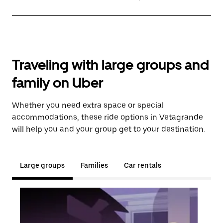
Traveling with large groups and
family on Uber
Whether you need extra space or special
accommodations, these ride options in Vetagrande
will help you and your group get to your destination.
Large groups
Families
Car rentals