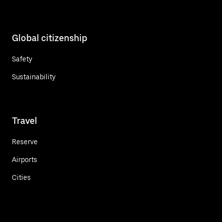
Global citizenship
Safety
Sustainability
Travel
Reserve
Airports
Cities