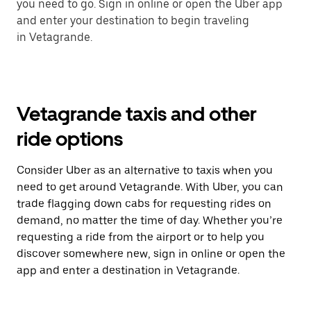
you need to go. Sign in online or open the Uber app
and enter your destination to begin traveling
in Vetagrande.
Vetagrande taxis and other
ride options
Consider Uber as an alternative to taxis when you
need to get around Vetagrande. With Uber, you can
trade flagging down cabs for requesting rides on
demand, no matter the time of day. Whether you’re
requesting a ride from the airport or to help you
discover somewhere new, sign in online or open the
app and enter a destination in Vetagrande.