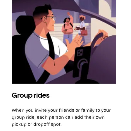
Group rides
Req
When you invite your friends or family to your
If t
group ride, each person can add their own
they
pickup or dropoff spot.
ride