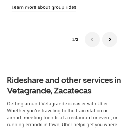
requ
Learn more about group rides
1/3
Rideshare and other services in
Vetagrande, Zacatecas
Getting around Vetagrande is easier with Uber.
Whether you’re traveling to the train station or
airport, meeting friends at a restaurant or event, or
running errands in town, Uber helps get you where