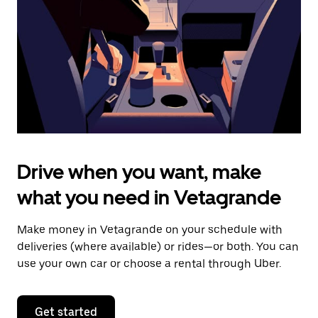
to
close
the
calendar.
Drive when you want, make
what you need in Vetagrande
Make money in Vetagrande on your schedule with
deliveries (where available) or rides—or both. You can
use your own car or choose a rental through Uber.
Get started