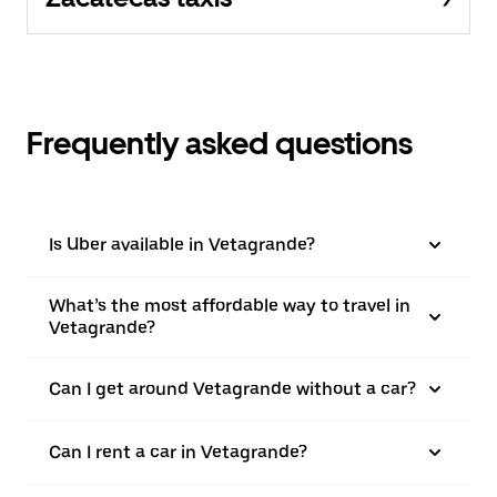
Frequently asked questions
Is Uber available in Vetagrande?
What’s the most affordable way to travel in
Vetagrande?
Can I get around Vetagrande without a car?
Can I rent a car in Vetagrande?