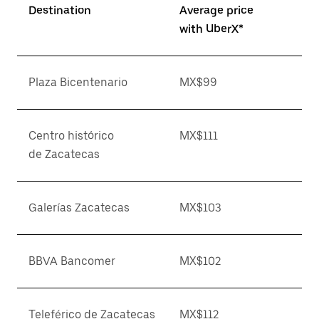
Destination
Average price
with UberX*
Plaza Bicentenario
MX$99
Centro histórico
MX$111
de Zacatecas
Galerías Zacatecas
MX$103
BBVA Bancomer
MX$102
Teleférico de Zacatecas
MX$112