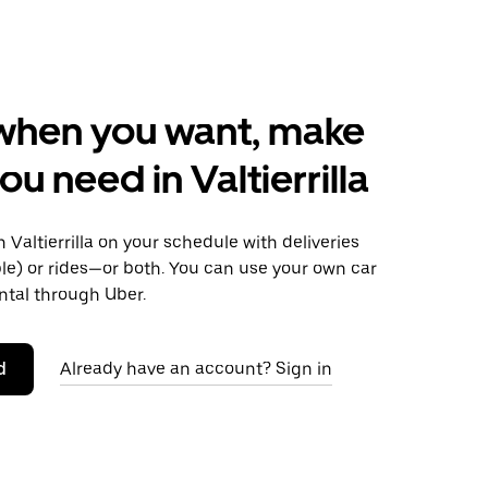
when you want, make
ou need in Valtierrilla
Valtierrilla on your schedule with deliveries
le) or rides—or both. You can use your own car
ntal through Uber.
d
Already have an account? Sign in