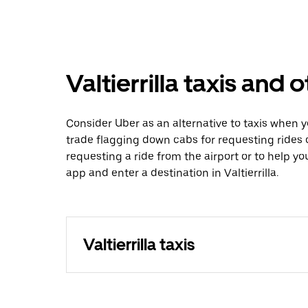
Valtierrilla taxis and 
Consider Uber as an alternative to taxis when y
trade flagging down cabs for requesting rides
requesting a ride from the airport or to help y
app and enter a destination in Valtierrilla.
Valtierrilla taxis