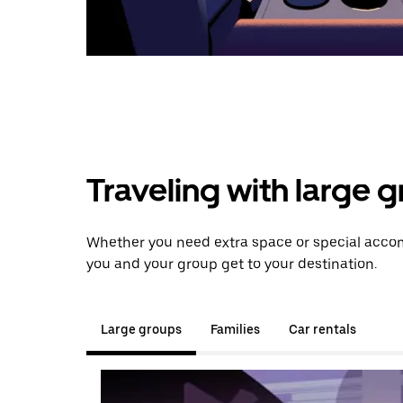
Traveling with large 
Whether you need extra space or special accommo
you and your group get to your destination.
Large groups
Families
Car rentals