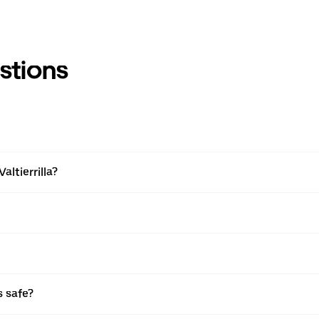
stions
altierrilla?
s safe?