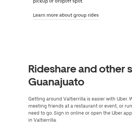
pickup or dropoff spot.
Learn more about group rides
Rideshare and other ser
Guanajuato
Getting around Valtierrilla is easier with Uber. 
meeting friends at a restaurant or event, or r
need to go. Sign in online or open the Uber app
in Valtierrilla.