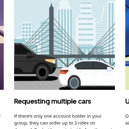
Requesting multiple cars
U
r
If there’s only one account holder in your
O
group, they can order up to 3 rides on
a