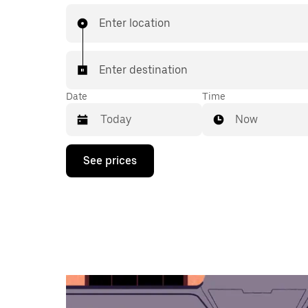
Enter location
Enter destination
Date
Time
Now
Press
See prices
the
down
arrow
key
to
interact
with
the
calendar
and
select
a