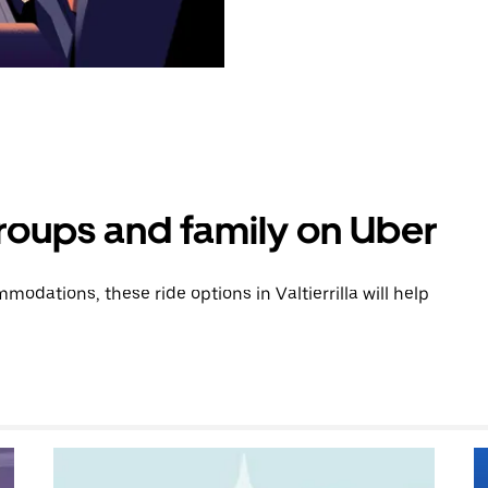
groups and family on Uber
dations, these ride options in Valtierrilla will help