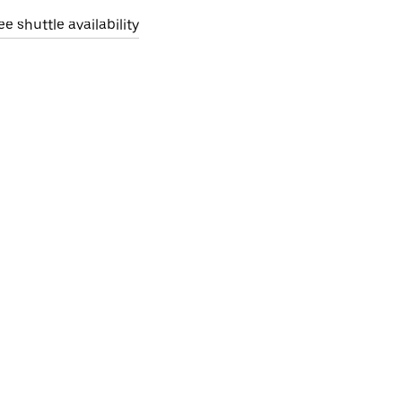
ee shuttle availability