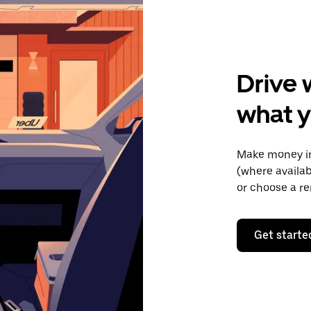
Drive 
what y
Make money in 
(where availab
or choose a re
Get starte