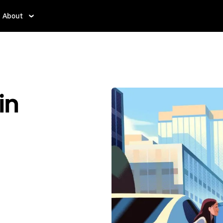
About
in