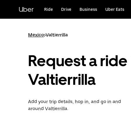
Skip
to
Uber
Ride
Drive
Business
Uber Eats
main
content
Mexico
>
Valtierrilla
Request a ride 
Valtierrilla
Add your trip details, hop in, and go in and
around Valtierrilla.