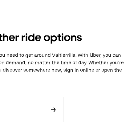
other ride options
ou need to get around Valtierrilla. With Uber, you can
 on demand, no matter the time of day. Whether you’re
ou discover somewhere new, sign in online or open the