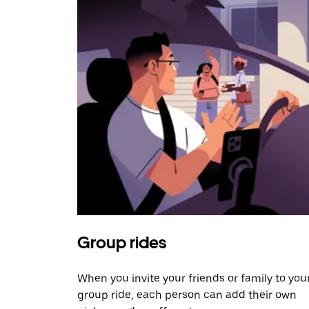
Group rides
When you invite your friends or family to you
group ride, each person can add their own