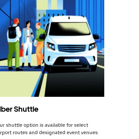
ber Shuttle
ur shuttle option is available for select
irport routes and designated event venues.