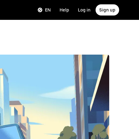
EN
Help
Log in
Sign up