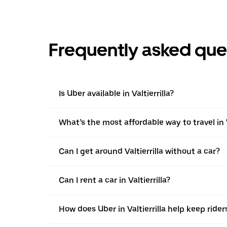
Frequently asked que
Is Uber available in Valtierrilla?
What’s the most affordable way to travel in V
Can I get around Valtierrilla without a car?
Can I rent a car in Valtierrilla?
How does Uber in Valtierrilla help keep rider