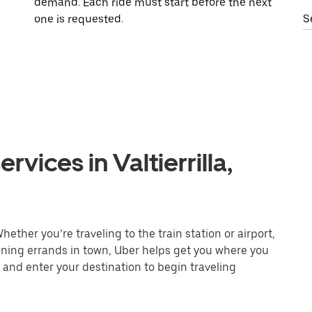
demand. Each ride must start before the next
one is requested.
S
vices in Valtierrilla,
Whether you’re traveling to the train station or airport,
unning errands in town, Uber helps get you where you
 and enter your destination to begin traveling