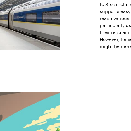
to Stockholm a
supports easy 
reach various 
particularly u
their regular i
However, for ve
might be more