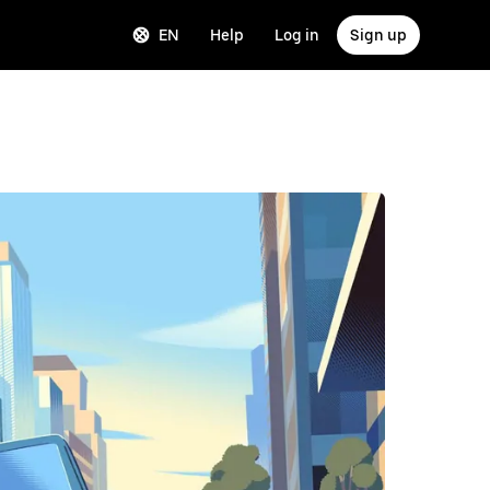
EN
Help
Log in
Sign up