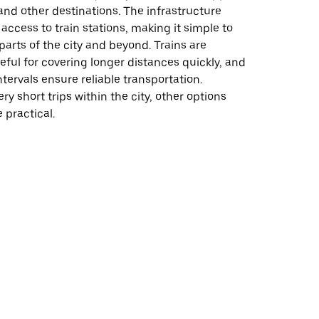
nd other destinations. The infrastructure
access to train stations, making it simple to
parts of the city and beyond. Trains are
seful for covering longer distances quickly, and
ntervals ensure reliable transportation.
ry short trips within the city, other options
 practical.