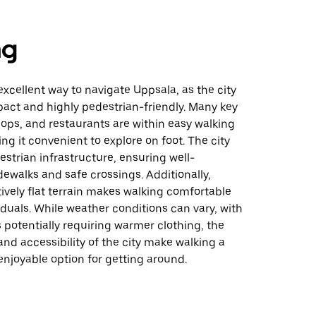
ng
excellent way to navigate Uppsala, as the city
pact and highly pedestrian-friendly. Many key
hops, and restaurants are within easy walking
ng it convenient to explore on foot. The city
destrian infrastructure, ensuring well-
ewalks and safe crossings. Additionally,
tively flat terrain makes walking comfortable
iduals. While weather conditions can vary, with
potentially requiring warmer clothing, the
 and accessibility of the city make walking a
enjoyable option for getting around.