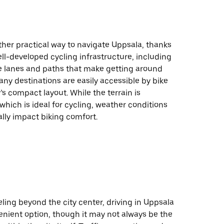
ther practical way to navigate Uppsala, thanks
well-developed cycling infrastructure, including
e lanes and paths that make getting around
ny destinations are easily accessible by bike
y’s compact layout. While the terrain is
 which is ideal for cycling, weather conditions
lly impact biking comfort.
eling beyond the city center, driving in Uppsala
enient option, though it may not always be the