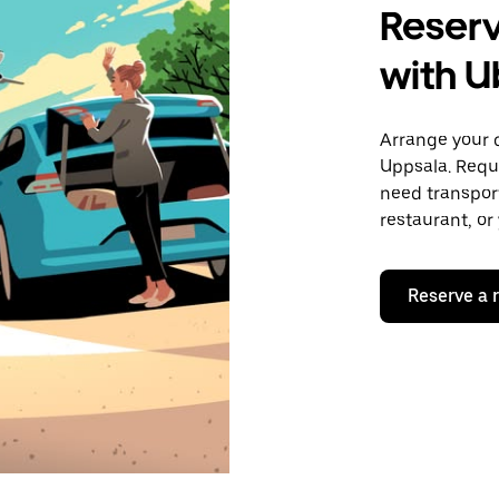
Reserv
with U
Arrange your 
Uppsala. Requ
need transport
restaurant, or
Reserve a 