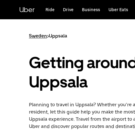
Skip
to
Uber
Ride
Drive
Business
Uber Eats
main
content
Sweden
>
Uppsala
Getting aroun
Uppsala
Planning to travel in Uppsala? Whether you’re a 
resident, let this guide help you make the most
Uppsala experience. Travel from the airport to 
Uber and discover popular routes and destinat