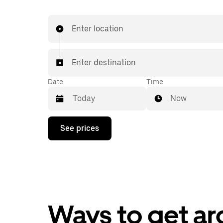
Enter location
Enter destination
Date
Time
Now
Press
See prices
the
down
arrow
key
to
interact
with
the
calendar
Ways to get a
and
select