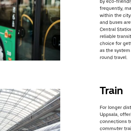
by eco-friendl
frequently, ma
within the cit
and buses are 
Central Statio
reliable trans
choice for get
as the system
round travel.
Train
For longer dis
Uppsala, offer
connections to
commuter trai