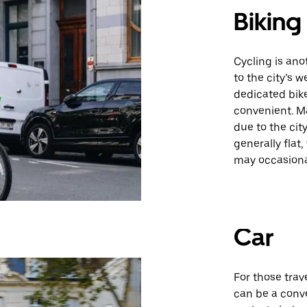
Biking
Cycling is ano
to the city’s 
dedicated bik
convenient. Ma
due to the cit
generally flat,
may occasiona
Car
For those trav
can be a conv