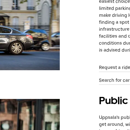
easiest choice 
limited parking
make driving 
finding a spot
infrastructure
facilities and 
conditions dur
is advised dur
Request a rid
Search for car
Public
Uppsala’s publ
get around, w