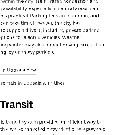
within the city itself. Traffic congestion and
 availability, especially in central areas, can
less practical. Parking fees are common, and
 can take time. However, the city has
 to support drivers, including private parking
options for electric vehicles. Weather
ing winter may also impact driving, so caution
ing icy or snowy periods.
e in Uppsala now
 rentals in Uppsala with Uber
 Transit
ic transit system provides an efficient way to
ith a well-connected network of buses powered