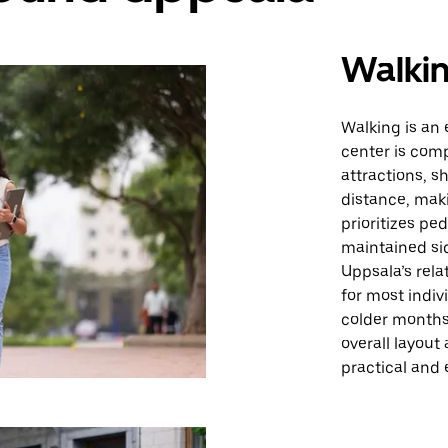
Walki
Walking is an 
center is com
attractions, s
distance, maki
prioritizes pe
maintained sid
Uppsala’s rela
for most indiv
colder months 
overall layout
practical and 