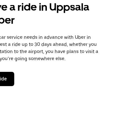
e a ride in Uppsala
ber
car service needs in advance with Uber in
est a ride up to 30 days ahead, whether you
ation to the airport, you have plans to visit a
 you’re going somewhere else.
ride