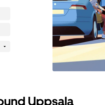
round Uppsala