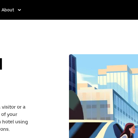
About
d
visitor or a
 of your
a hotel using
ions.