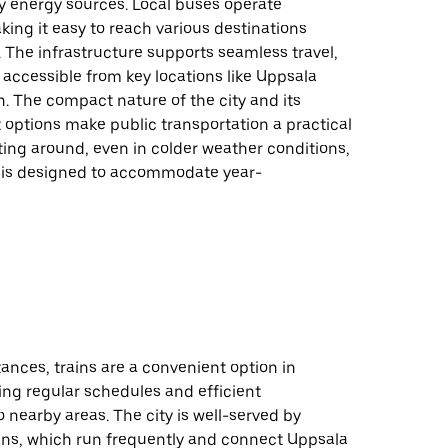
y energy sources. Local buses operate
king it easy to reach various destinations
y. The infrastructure supports seamless travel,
accessible from key locations like Uppsala
n. The compact nature of the city and its
it options make public transportation a practical
ting around, even in colder weather conditions,
 is designed to accommodate year-
tances, trains are a convenient option in
ing regular schedules and efficient
 nearby areas. The city is well-served by
ns, which run frequently and connect Uppsala