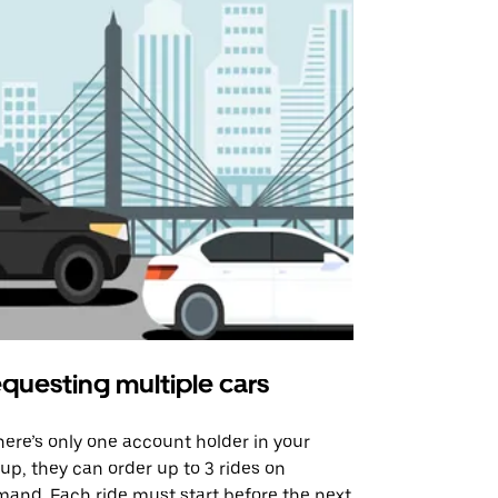
questing multiple cars
Uber Shu
there’s only one account holder in your
Our shuttle o
up, they can order up to 3 rides on
airport rout
and. Each ride must start before the next