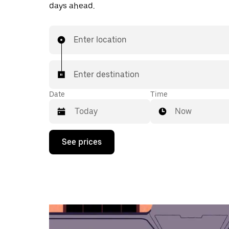
days ahead.
Enter location
Enter destination
Date
Time
Now
Press
See prices
the
down
arrow
key
to
interact
with
the
calendar
and