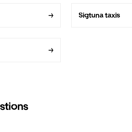
Sigtuna taxis
stions