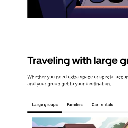
Traveling with large 
Whether you need extra space or special accom
and your group get to your destination.
Large groups
Families
Car rentals