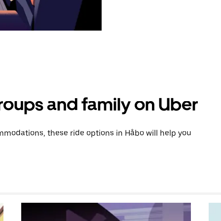
groups and family on Uber
modations, these ride options in Håbo will help you