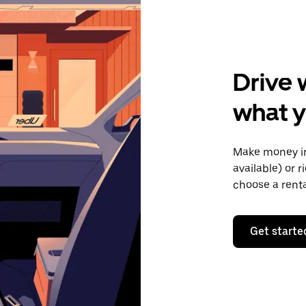
Drive 
what y
Make money in
available) or 
choose a rent
Get starte