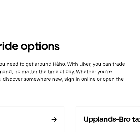
ride options
you need to get around Håbo. With Uber, you can trade
mand, no matter the time of day. Whether you’re
ou discover somewhere new, sign in online or open the
Upplands-Bro ta