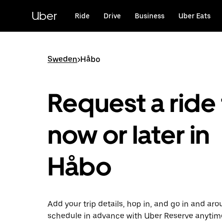
Skip
to
Uber
Ride
Drive
Business
Uber Eats
main
content
Sweden
>
Håbo
Request a ride 
now or later in
Håbo
Add your trip details, hop in, and go in and ar
schedule in advance with Uber Reserve anytim