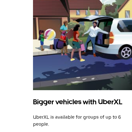
Bigger vehicles with UberXL
UberXL is available for groups of up to 6
people.