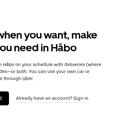
when you want, make
ou need in Håbo
 Håbo on your schedule with deliveries (where
rides—or both. You can use your own car or
al through Uber.
d
Already have an account? Sign in