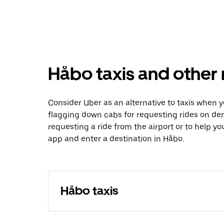
Håbo taxis and other 
Consider Uber as an alternative to taxis when 
flagging down cabs for requesting rides on de
requesting a ride from the airport or to help y
app and enter a destination in Håbo.
Håbo taxis