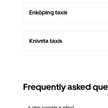
Enköping taxis
Knivsta taxis
Frequently asked que
Is Uber available in Håbo?