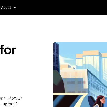
About
for
ound Håbo. Or
e up to 90