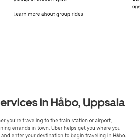
one
Learn more about group rides
ervices in Håbo, Uppsala
 you’re traveling to the train station or airport,
unning errands in town, Uber helps get you where you
 and enter your destination to begin traveling in Håbo.