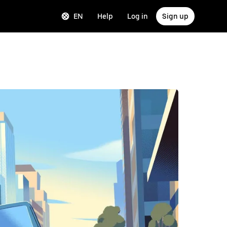
EN
Help
Log in
Sign up