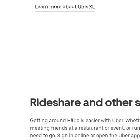
Learn more about UberXL
Rideshare and other s
Getting around Håbo is easier with Uber. Whether
meeting friends at a restaurant or event, or r
need to go. Sign in online or open the Uber app