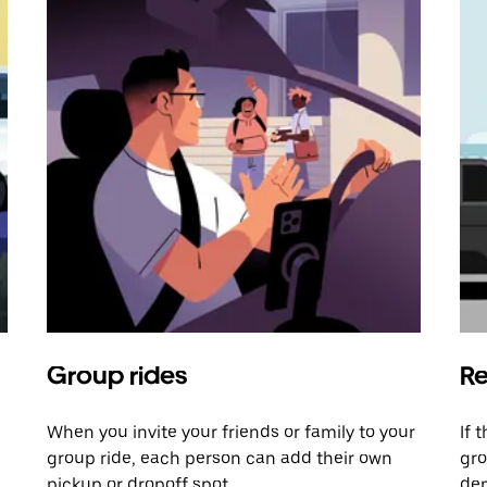
Group rides
Re
When you invite your friends or family to your
If 
group ride, each person can add their own
gro
pickup or dropoff spot.
dem