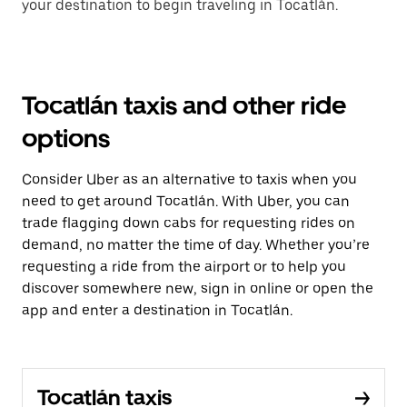
your destination to begin traveling in Tocatlán.
Tocatlán taxis and other ride
options
Consider Uber as an alternative to taxis when you
need to get around Tocatlán. With Uber, you can
trade flagging down cabs for requesting rides on
demand, no matter the time of day. Whether you’re
requesting a ride from the airport or to help you
discover somewhere new, sign in online or open the
app and enter a destination in Tocatlán.
Tocatlán taxis