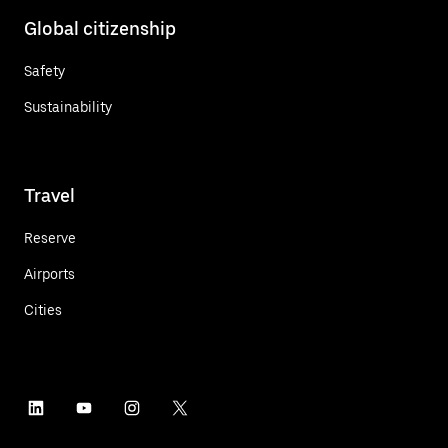
Global citizenship
Safety
Sustainability
Travel
Reserve
Airports
Cities