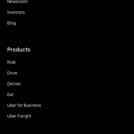
Newsroom
Investors
Blog
Products
Ride
Drive
Deliver
Eat
Uber for Business
Uber Freight