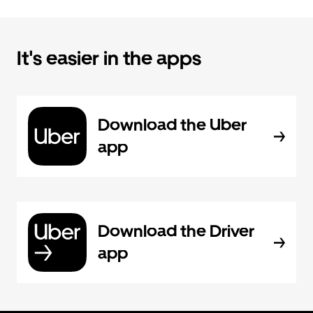
It's easier in the apps
Download the Uber
app
Download the Driver
app