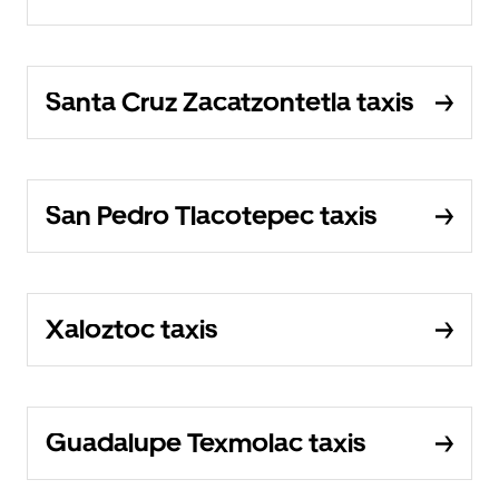
Santa Cruz Zacatzontetla taxis
San Pedro Tlacotepec taxis
Xaloztoc taxis
Guadalupe Texmolac taxis