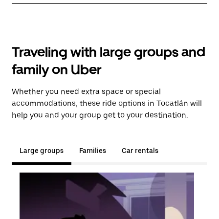
Traveling with large groups and
family on Uber
Whether you need extra space or special
accommodations, these ride options in Tocatlán will
help you and your group get to your destination.
Large groups
Families
Car rentals