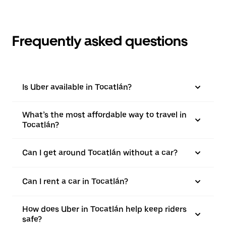
Frequently asked questions
Is Uber available in Tocatlán?
What’s the most affordable way to travel in
Tocatlán?
Can I get around Tocatlán without a car?
Can I rent a car in Tocatlán?
How does Uber in Tocatlán help keep riders
safe?