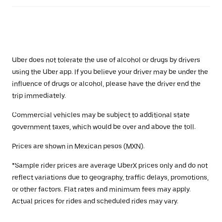
Uber does not tolerate the use of alcohol or drugs by drivers
using the Uber app. If you believe your driver may be under the
influence of drugs or alcohol, please have the driver end the
trip immediately.
Commercial vehicles may be subject to additional state
government taxes, which would be over and above the toll.
Prices are shown in Mexican pesos (MXN).
*Sample rider prices are average UberX prices only and do not
reflect variations due to geography, traffic delays, promotions,
or other factors. Flat rates and minimum fees may apply.
Actual prices for rides and scheduled rides may vary.