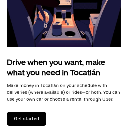
close
the
calendar.
Drive when you want, make
what you need in Tocatlán
Make money in Tocatlán on your schedule with
deliveries (where available) or rides—or both. You can
use your own car or choose a rental through Uber.
Get started