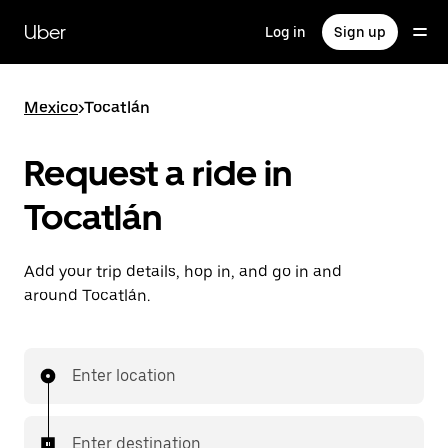
Skip
to
Uber
Log in
Sign up
main
content
Mexico
>
Tocatlán
Request a ride in
Tocatlán
Add your trip details, hop in, and go in and
around Tocatlán.
Enter location
Enter destination