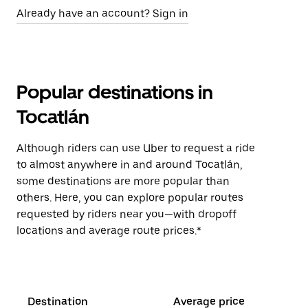
Already have an account? Sign in
Popular destinations in
Tocatlán
Although riders can use Uber to request a ride
to almost anywhere in and around Tocatlán,
some destinations are more popular than
others. Here, you can explore popular routes
requested by riders near you—with dropoff
locations and average route prices.*
Destination
Average price