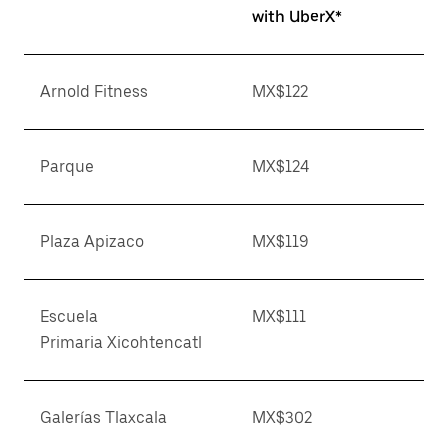
with UberX*
Arnold Fitness
MX$122
Parque
MX$124
Plaza Apizaco
MX$119
Escuela
MX$111
Primaria Xicohtencatl
Galerías Tlaxcala
MX$302