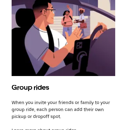
Group rides
Req
When you invite your friends or family to your
If t
group ride, each person can add their own
they
pickup or dropoff spot.
ride
requ