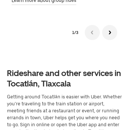
Learn more about group rides
1/3
Rideshare and other services in
Tocatlán, Tlaxcala
Getting around Tocatlán is easier with Uber. Whether
you’re traveling to the train station or airport,
meeting friends at a restaurant or event, or running
errands in town, Uber helps get you where you need
to go. Sign in online or open the Uber app and enter