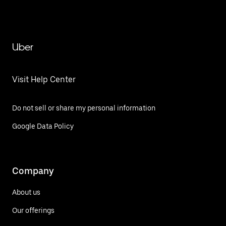
Uber
Visit Help Center
Do not sell or share my personal information
Google Data Policy
Company
About us
Our offerings