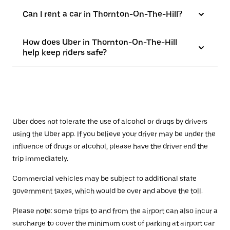
Can I rent a car in Thornton-On-The-Hill?
How does Uber in Thornton-On-The-Hill
help keep riders safe?
Uber does not tolerate the use of alcohol or drugs by drivers
using the Uber app. If you believe your driver may be under the
influence of drugs or alcohol, please have the driver end the
trip immediately.
Commercial vehicles may be subject to additional state
government taxes, which would be over and above the toll.
Please note: some trips to and from the airport can also incur a
surcharge to cover the minimum cost of parking at airport car