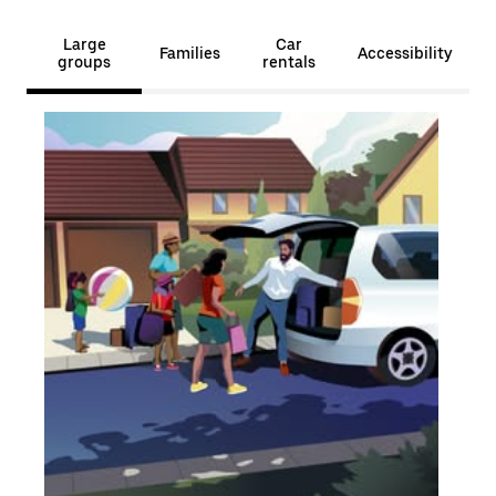
Large
Car
Families
Accessibility
groups
rentals