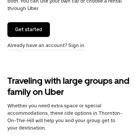
both. You can use your own car or choose a rental
through Uber.
Get started
Already have an account? Sign in
Traveling with large groups and
family on Uber
Whether you need extra space or special
accommodations, these ride options in Thornton-
On-The-Hill will help you and your group get to
your destination.