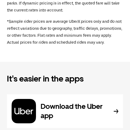
parks. If dynamic pricing is in effect, the quoted fare will take
the current rates into account.
*Sample rider prices are average UberX prices only and do not
reflect variations due to geography, traffic delays, promotions,
or other factors. Flat rates and minimum fees may apply.
Actual prices for rides and scheduled rides may vary.
It's easier in the apps
Download the Uber
app