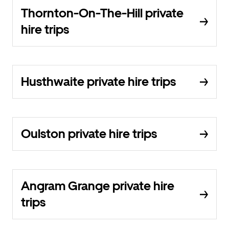
Thornton-On-The-Hill private
hire trips
Husthwaite private hire trips
Oulston private hire trips
Angram Grange private hire
trips