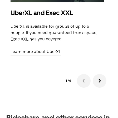
UberXL and Exec XXL
Gro
UberXL is available for groups of up to 6
When
people. If you need guaranteed trunk space,
grou
Exec XXL has you covered.
pick
Learn more about UberXL
Lear
1/4
Rideshare and other services in