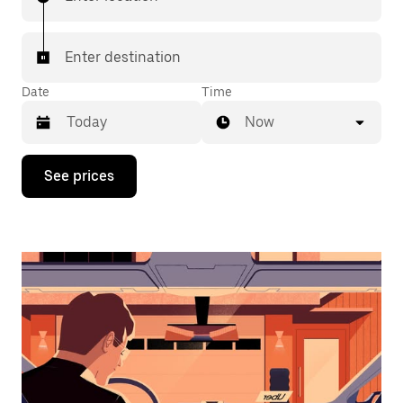
Enter destination
Date
Time
Now
Press
See prices
the
down
arrow
key
to
interact
with
the
calendar
and
select
a
date.
Press