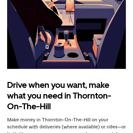
the
escape
button
to
close
the
calendar.
Drive when you want, make
what you need in Thornton-
On-The-Hill
Make money in Thornton-On-The-Hill on your
schedule with deliveries (where available) or rides—or