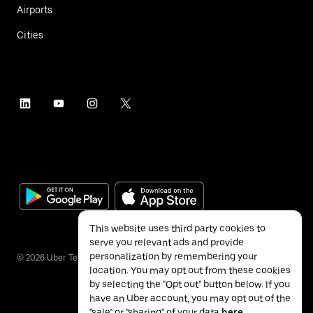
Airports
Cities
This website uses third party cookies to
serve you relevant ads and provide
personalization by remembering your
©
2026
Uber Technologies Inc.
location. You may opt out from these cookies
by selecting the "Opt out" button below. If you
have an Uber account, you may opt out of the
"sale" or "sharing" of your data
here
.