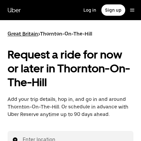
Skip
to
Uber
Log in
Sign up
main
content
Great Britain
>
Thornton-On-The-Hill
Request a ride for now
or later in Thornton-On-
The-Hill
Add your trip details, hop in, and go in and around
Thornton-On-The-Hill. Or schedule in advance with
Uber Reserve anytime up to 90 days ahead.
Enter location