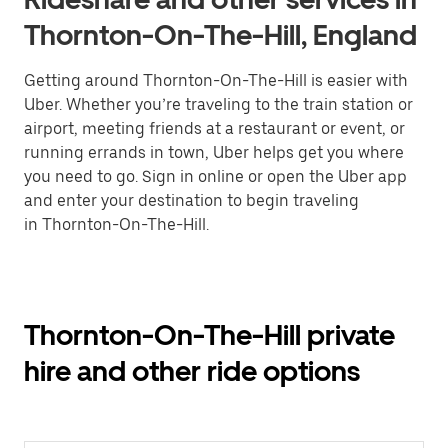
Thornton-On-The-Hill, England
Getting around Thornton-On-The-Hill is easier with
Uber. Whether you’re traveling to the train station or
airport, meeting friends at a restaurant or event, or
running errands in town, Uber helps get you where
you need to go. Sign in online or open the Uber app
and enter your destination to begin traveling
in Thornton-On-The-Hill.
Thornton-On-The-Hill private
hire and other ride options