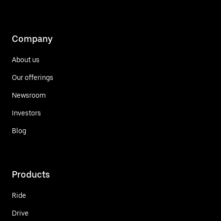
Company
About us
Our offerings
Newsroom
Investors
Blog
Products
Ride
Drive