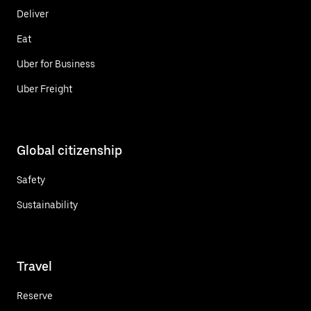
Deliver
Eat
Uber for Business
Uber Freight
Global citizenship
Safety
Sustainability
Travel
Reserve