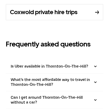
Coxwold private hire trips
Frequently asked questions
Is Uber available in Thornton-On-The-Hill?
What’s the most affordable way to travel in
Thornton-On-The-Hill?
Can I get around Thornton-On-The-Hill
without a car?