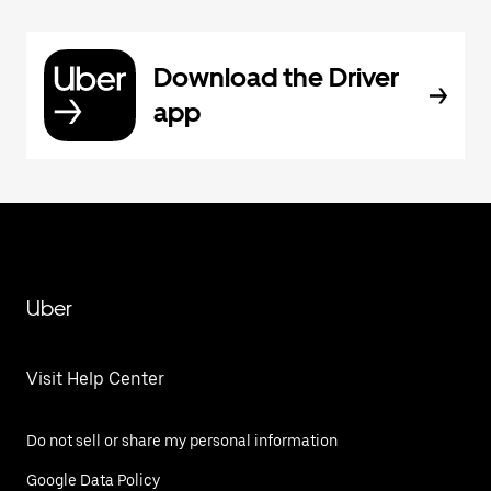
Download the Driver
app
Uber
Visit Help Center
Do not sell or share my personal information
Google Data Policy