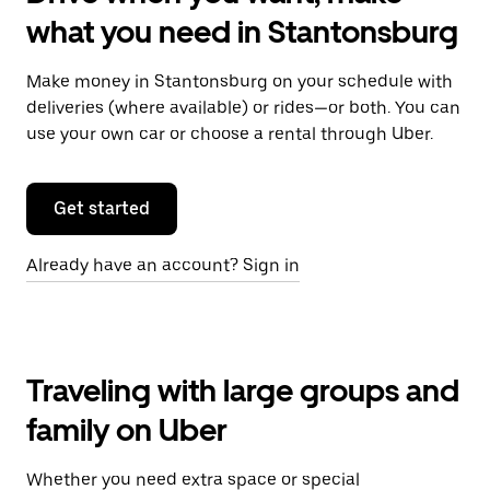
what you need in Stantonsburg
Make money in Stantonsburg on your schedule with
deliveries (where available) or rides—or both. You can
use your own car or choose a rental through Uber.
Get started
Already have an account? Sign in
Traveling with large groups and
family on Uber
Whether you need extra space or special