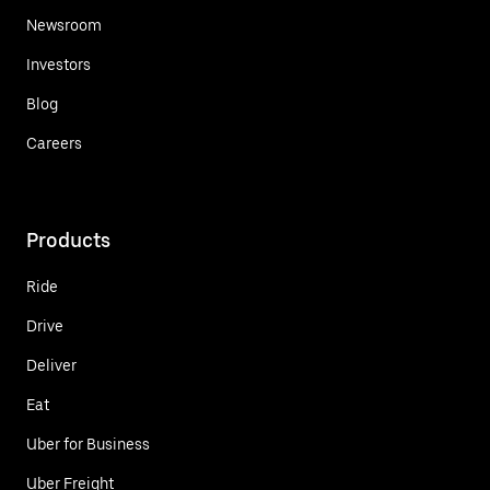
Newsroom
Investors
Blog
Careers
Products
Ride
Drive
Deliver
Eat
Uber for Business
Uber Freight