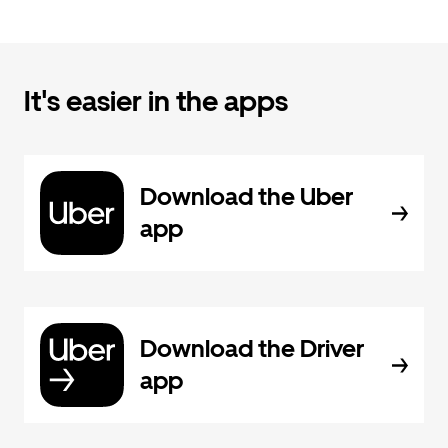
It's easier in the apps
Download the Uber
app
Download the Driver
app