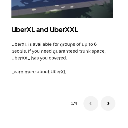
UberXL and UberXXL
Gro
UberXL is available for groups of up to 6
When
people. If you need guaranteed trunk space,
grou
UberXXL has you covered.
pick
Learn more about UberXL
Lear
1/4