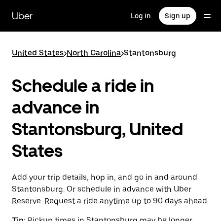
Skip
to
Uber
Log in
Sign up
main
content
United States
>
North Carolina
>
Stantonsburg
Schedule a ride in
advance in
Stantonsburg, United
States
Add your trip details, hop in, and go in and around
Stantonsburg. Or schedule in advance with Uber
Reserve. Request a ride anytime up to 90 days ahead.
Tip:
Pickup times in Stantonsburg may be longer