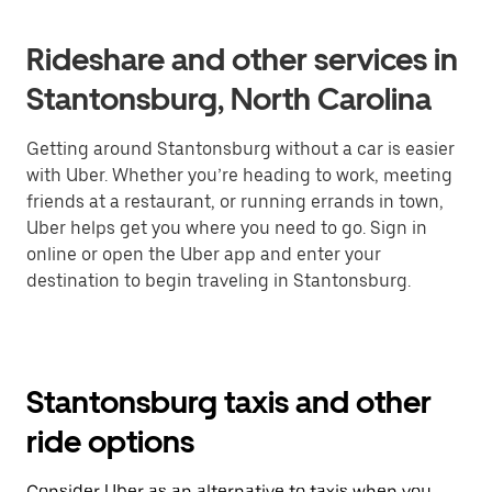
Rideshare and other services in
Stantonsburg, North Carolina
Getting around Stantonsburg without a car is easier
with Uber. Whether you’re heading to work, meeting
friends at a restaurant, or running errands in town,
Uber helps get you where you need to go. Sign in
online or open the Uber app and enter your
destination to begin traveling in Stantonsburg.
Stantonsburg taxis and other
ride options
Consider Uber as an alternative to taxis when you