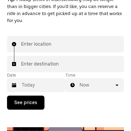
than in bigger cities. If you'd like, you can reserve a
ride in advance to get picked up at a time that works
for you.
Enter location
Enter destination
Date
Time
Now
Press
See prices
the
down
arrow
key
to
interact