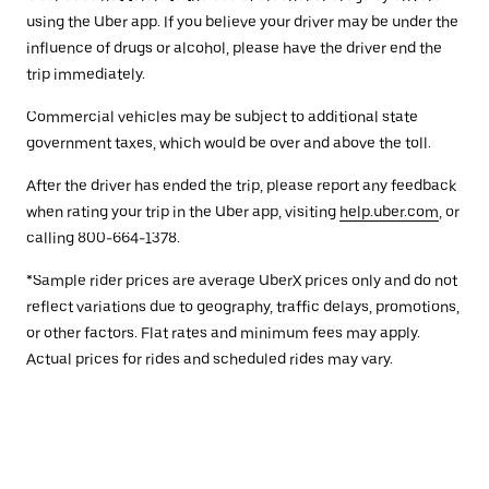
using the Uber app. If you believe your driver may be under the
influence of drugs or alcohol, please have the driver end the
trip immediately.
Commercial vehicles may be subject to additional state
government taxes, which would be over and above the toll.
After the driver has ended the trip, please report any feedback
when rating your trip in the Uber app, visiting
help.uber.com
, or
calling 800-664-1378.
*Sample rider prices are average UberX prices only and do not
reflect variations due to geography, traffic delays, promotions,
or other factors. Flat rates and minimum fees may apply.
Actual prices for rides and scheduled rides may vary.