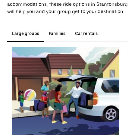
accommodations, these ride options in Stantonsburg
will help you and your group get to your destination.
Large groups
Families
Car rentals