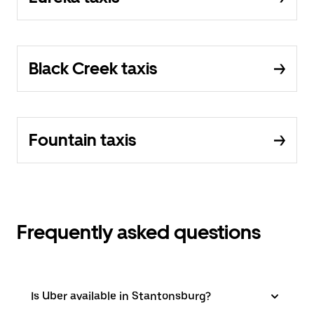
Black Creek taxis
Fountain taxis
Frequently asked questions
Is Uber available in Stantonsburg?