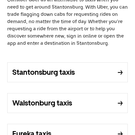
need to get around Stantonsburg. With Uber, you can
trade flagging down cabs for requesting rides on
demand, no matter the time of day. Whether you’re
requesting a ride from the airport or to help you
discover somewhere new, sign in online or open the
app and enter a destination in Stantonsburg.
Stantonsburg taxis
Walstonburg taxis
Eureka taxis