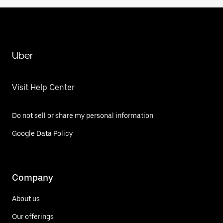
Uber
Visit Help Center
Do not sell or share my personal information
Google Data Policy
Company
About us
Our offerings