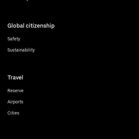
Global citizenship
Safety
Sustainability
Travel
Reserve
Airports
Cities