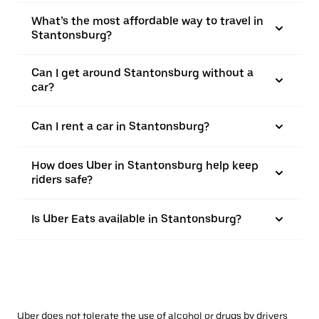
What’s the most affordable way to travel in
Stantonsburg?
Can I get around Stantonsburg without a
car?
Can I rent a car in Stantonsburg?
How does Uber in Stantonsburg help keep
riders safe?
Is Uber Eats available in Stantonsburg?
Uber does not tolerate the use of alcohol or drugs by drivers