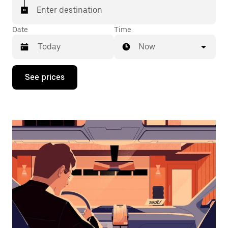
Enter destination
Date
Time
Now
Press
See prices
the
down
arrow
key
to
interact
with
the
calendar
and
select
a
date.
Press
the
escape
button