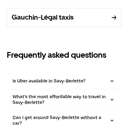
Gauchin-Légal taxis
Frequently asked questions
Is Uber available in Savy-Berlette?
What’s the most affordable way to travel in
Savy-Berlette?
Can I get around Savy-Berlette without a
car?