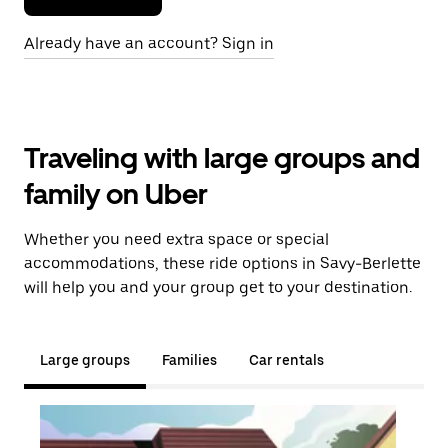
Already have an account? Sign in
Traveling with large groups and
family on Uber
Whether you need extra space or special
accommodations, these ride options in Savy-Berlette
will help you and your group get to your destination.
Large groups
Families
Car rentals