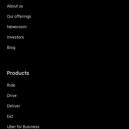
About us
Our offerings
Newsroom
Investors
Blog
Products
Ride
Drive
Deliver
Eat
Uber for Business