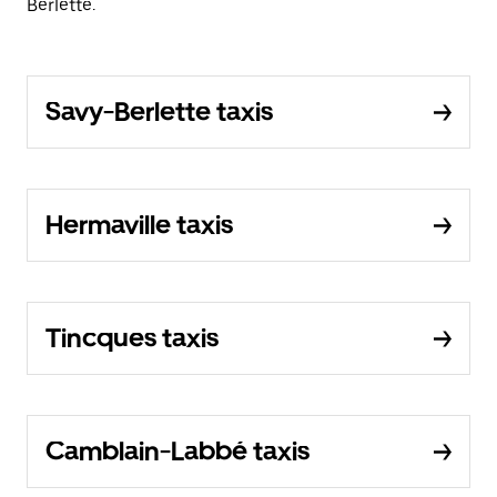
Berlette.
Savy-Berlette taxis
Hermaville taxis
Tincques taxis
Camblain-Labbé taxis