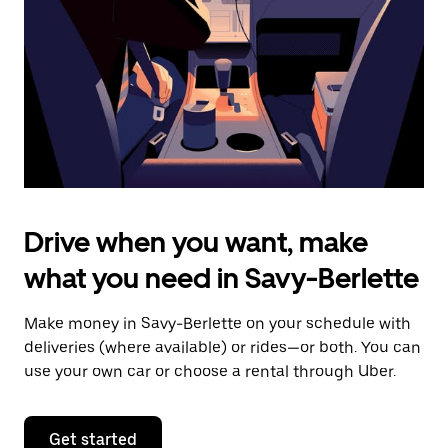
to
close
the
calendar.
Drive when you want, make
what you need in Savy-Berlette
Make money in Savy-Berlette on your schedule with
deliveries (where available) or rides—or both. You can
use your own car or choose a rental through Uber.
Get started