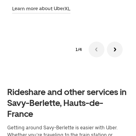
pick
Learn more about UberXL
Lear
1/4
Rideshare and other services in
Savy-Berlette, Hauts-de-
France
Getting around Savy-Berlette is easier with Uber.
Whether you’re traveling to the train station or