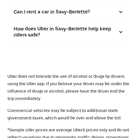
Can I rent a car in Savy-Berlette?
How does Uber in Savy-Berlette help keep
riders safe?
Uber does not tolerate the use of alcohol or drugs by drivers
using the Uber app. If you believe your driver may be under the
influence of drugs or alcohol, please have the driver end the
trip immediately.
Commercial vehicles may be subject to additional state
government taxes, which would be over and above the toll.
*Sample rider prices are average UberX prices only and do not
reflect variations due to geography, traffic delays, promotions,