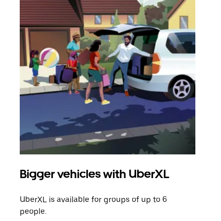
Bigger vehicles with UberXL
Gro
UberXL is available for groups of up to 6
When
people.
grou