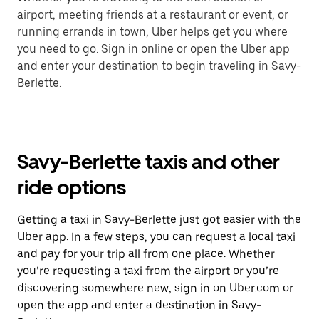
airport, meeting friends at a restaurant or event, or
running errands in town, Uber helps get you where
you need to go. Sign in online or open the Uber app
and enter your destination to begin traveling in Savy-
Berlette.
Savy-Berlette taxis and other
ride options
Getting a taxi in Savy-Berlette just got easier with the
Uber app. In a few steps, you can request a local taxi
and pay for your trip all from one place. Whether
you’re requesting a taxi from the airport or you’re
discovering somewhere new, sign in on Uber.com or
open the app and enter a destination in Savy-