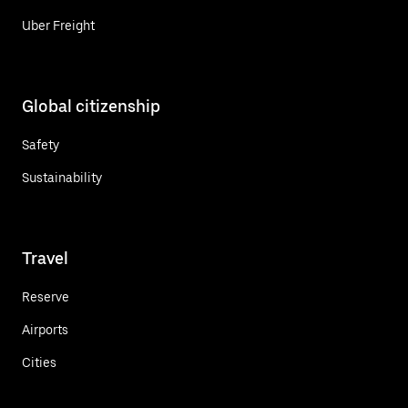
Uber Freight
Global citizenship
Safety
Sustainability
Travel
Reserve
Airports
Cities