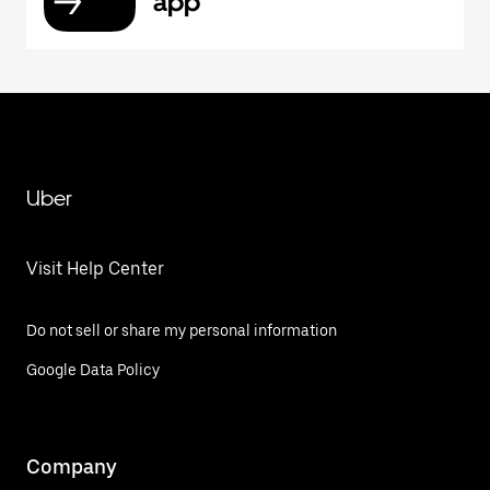
app
Uber
Visit Help Center
Do not sell or share my personal information
Google Data Policy
Company