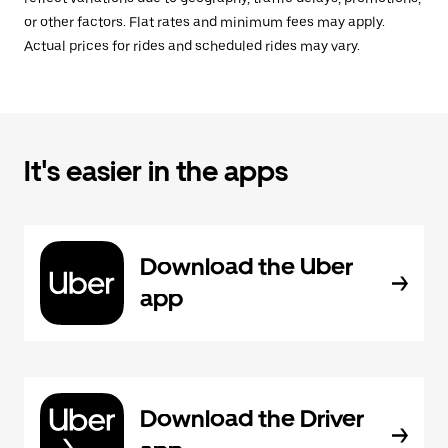
or other factors. Flat rates and minimum fees may apply.
Actual prices for rides and scheduled rides may vary.
It's easier in the apps
Download the Uber
app
Download the Driver