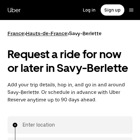
Skip
to
Uber
Log in
Sign up
main
content
France
>
Hauts-de-France
>
Savy-Berlette
Request a ride for now
or later in Savy-Berlette
Add your trip details, hop in, and go in and around
Savy-Berlette. Or schedule in advance with Uber
Reserve anytime up to 90 days ahead.
Enter location