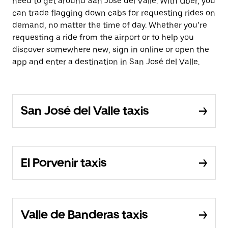
need to get around San José del Valle. With Uber, you
can trade flagging down cabs for requesting rides on
demand, no matter the time of day. Whether you’re
requesting a ride from the airport or to help you
discover somewhere new, sign in online or open the
app and enter a destination in San José del Valle.
San José del Valle taxis
El Porvenir taxis
Valle de Banderas taxis