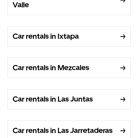
Valle
Car rentals in Ixtapa
Car rentals in Mezcales
Car rentals in Las Juntas
Car rentals in Las Jarretaderas