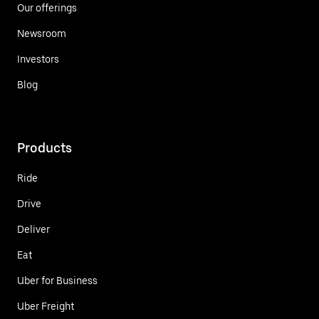
Our offerings
Newsroom
Investors
Blog
Products
Ride
Drive
Deliver
Eat
Uber for Business
Uber Freight