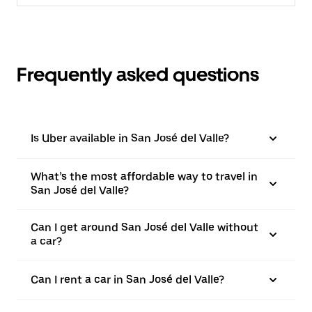
Frequently asked questions
Is Uber available in San José del Valle?
What’s the most affordable way to travel in
San José del Valle?
Can I get around San José del Valle without
a car?
Can I rent a car in San José del Valle?