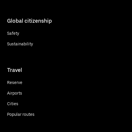
Global citizenship
Safety
Sustainability
Travel
Reserve
Airports
Cities
Popular routes