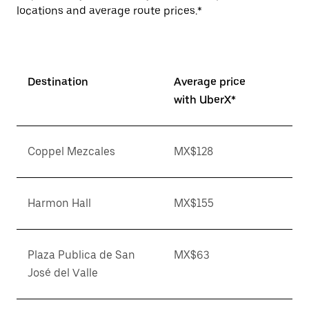
locations and average route prices.*
Destination
Average price
with UberX*
Coppel Mezcales
MX$128
Harmon Hall
MX$155
Plaza Publica de San
MX$63
José del Valle