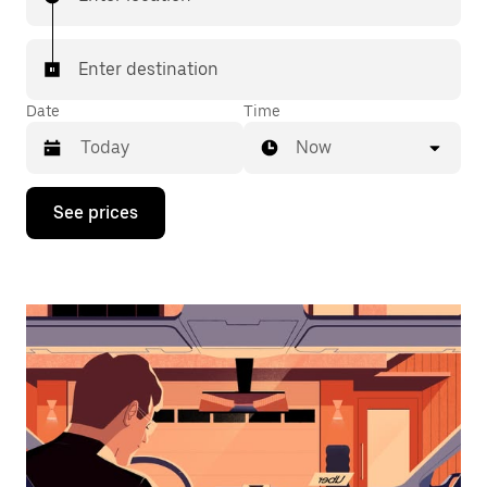
Enter destination
Date
Time
Now
Press
See prices
the
down
arrow
key
to
interact
with
the
calendar
and
select
a
date.
Press