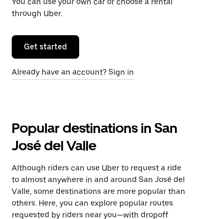
You can use your own car or choose a rental
through Uber.
Get started
Already have an account? Sign in
Popular destinations in San
José del Valle
Although riders can use Uber to request a ride
to almost anywhere in and around San José del
Valle, some destinations are more popular than
others. Here, you can explore popular routes
requested by riders near you—with dropoff