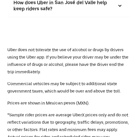
How does Uber in San José del Valle help
keep riders safe?
Uber does not tolerate the use of alcohol or drugs by drivers
using the Uber app. If you believe your driver may be under the
influence of drugs or alcohol, please have the driver end the
trip immediately.
Commercial vehicles may be subject to additional state
government taxes, which would be over and above the toll.
Prices are shown in Mexican pesos (MXN).
*Sample rider prices are average UberX prices only and do not
reflect variations due to geography, traffic delays, promotions,
or other factors. Flat rates and minimum fees may apply.