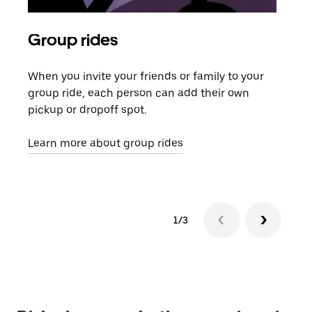
Group rides
Req
When you invite your friends or family to your
If t
group ride, each person can add their own
they
pickup or dropoff spot.
ride
requ
Learn more about group rides
1/3