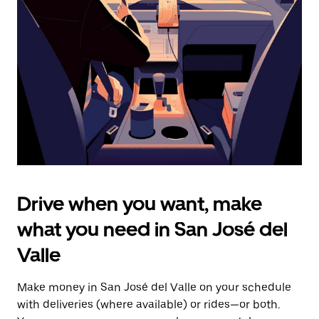
the
escape
button
to
close
the
calendar.
Drive when you want, make
what you need in San José del
Valle
Make money in San José del Valle on your schedule
with deliveries (where available) or rides—or both.