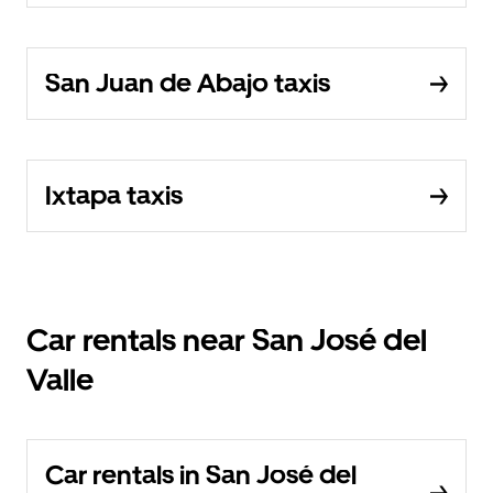
San Juan de Abajo taxis
Ixtapa taxis
Car rentals near San José del
Valle
Car rentals in San José del