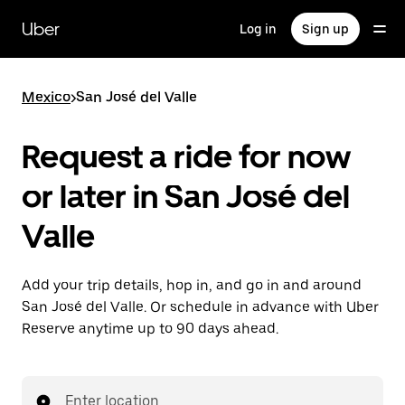
Skip
to
Uber
Log in
Sign up
main
content
Mexico
>
San José del Valle
Request a ride for now
or later in San José del
Valle
Add your trip details, hop in, and go in and around
San José del Valle. Or schedule in advance with Uber
Reserve anytime up to 90 days ahead.
Enter location