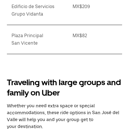
Edificio de Servicios
MX$209
Grupo Vidanta
Plaza Principal
MX$82
San Vicente
Traveling with large groups and
family on Uber
Whether you need extra space or special
accommodations, these ride options in San José del
Valle will help you and your group get to
your destination.