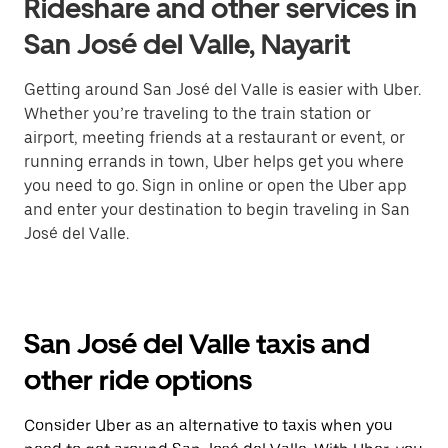
Rideshare and other services in
San José del Valle, Nayarit
Getting around San José del Valle is easier with Uber.
Whether you’re traveling to the train station or
airport, meeting friends at a restaurant or event, or
running errands in town, Uber helps get you where
you need to go. Sign in online or open the Uber app
and enter your destination to begin traveling in San
José del Valle.
San José del Valle taxis and
other ride options
Consider Uber as an alternative to taxis when you