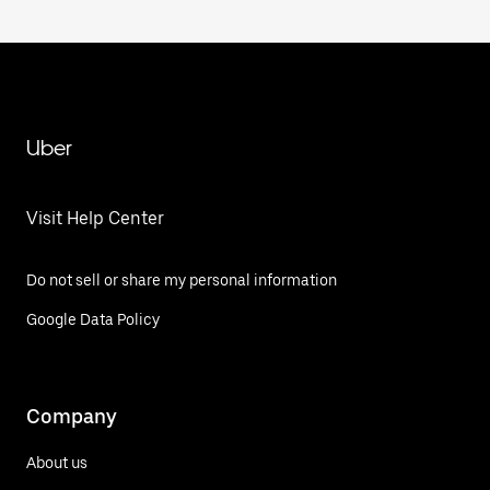
Uber
Visit Help Center
Do not sell or share my personal information
Google Data Policy
Company
About us