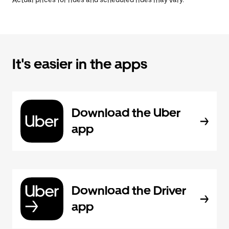
Actual prices for rides and scheduled rides may vary.
It's easier in the apps
Download the Uber
app
Download the Driver
app