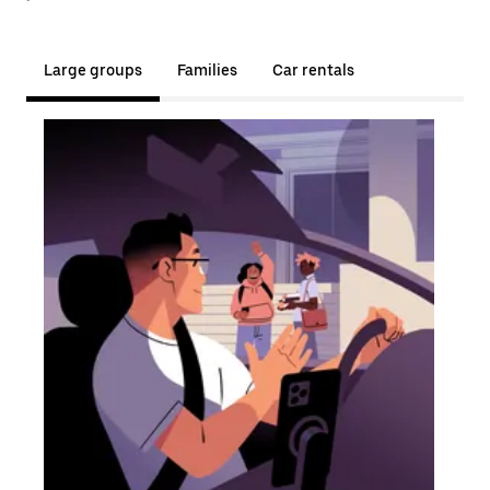
Large groups
Families
Car rentals