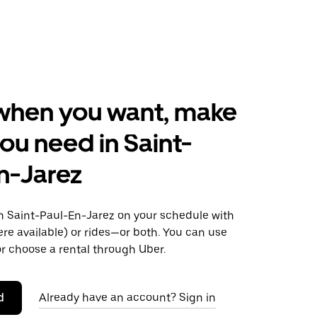
when you want, make
ou need in Saint-
n-Jarez
 Saint-Paul-En-Jarez on your schedule with
ere available) or rides—or both. You can use
r choose a rental through Uber.
d
Already have an account? Sign in