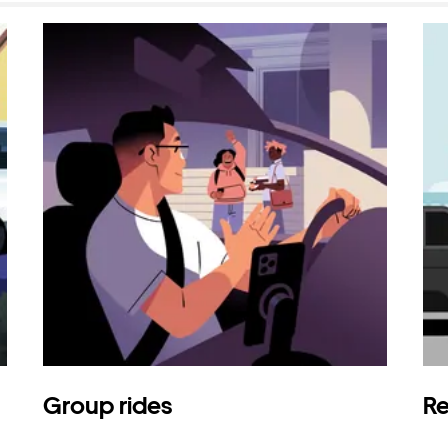
Group rides
Re