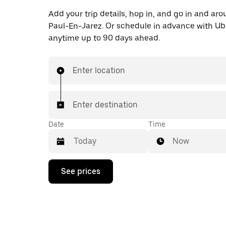
Add your trip details, hop in, and go in and ar
Paul-En-Jarez. Or schedule in advance with Ub
anytime up to 90 days ahead.
Enter location
Enter destination
Date
Time
Now
Press
See prices
the
down
arrow
key
to
interact