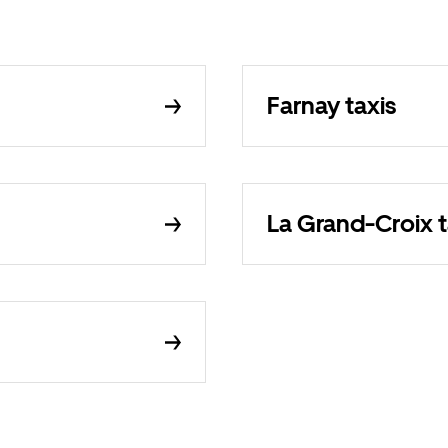
Farnay taxis
La Grand-Croix t