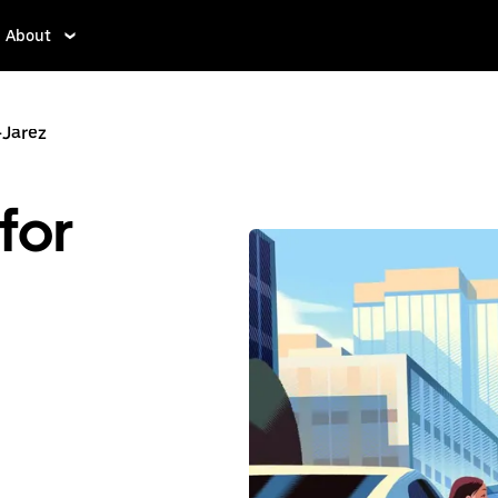
About
-Jarez
for