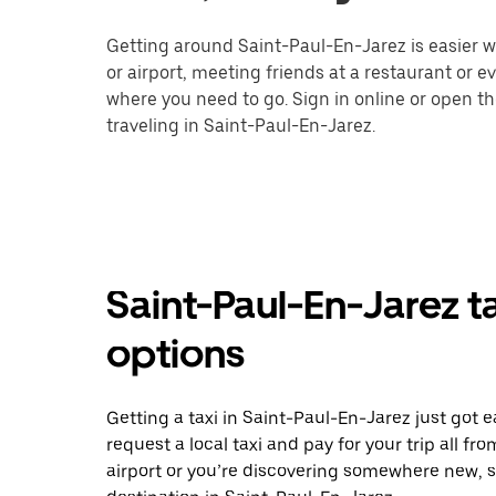
Getting around Saint-Paul-En-Jarez is easier wi
or airport, meeting friends at a restaurant or 
where you need to go. Sign in online or open t
traveling in Saint-Paul-En-Jarez.
Saint-Paul-En-Jarez t
options
Getting a taxi in Saint-Paul-En-Jarez just got e
request a local taxi and pay for your trip all f
airport or you’re discovering somewhere new, 