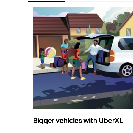
Bigger vehicles with UberXL