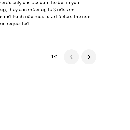
there’s only one account holder in your
Our shuttle o
up, they can order up to 3 rides on
airport rout
and. Each ride must start before the next
 is requested.
See shuttle a
1/2