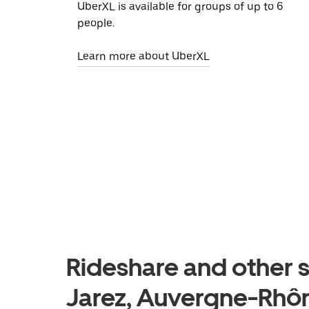
UberXL is available for groups of up to 6
people.
Learn more about UberXL
Rideshare and other s
Jarez, Auvergne-Rhô