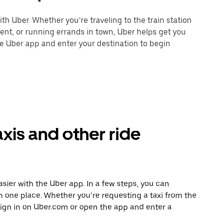
th Uber. Whether you’re traveling to the train station
event, or running errands in town, Uber helps get you
he Uber app and enter your destination to begin
axis and other ride
asier with the Uber app. In a few steps, you can
rom one place. Whether you’re requesting a taxi from the
sign in on Uber.com or open the app and enter a