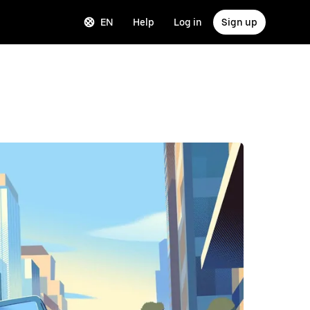
EN
Help
Log in
Sign up