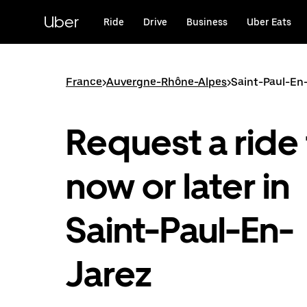
Skip
to
Uber
Ride
Drive
Business
Uber Eats
main
content
France
>
Auvergne-Rhône-Alpes
>
Saint-Paul-En
Request a ride 
now or later in
Saint-Paul-En-
Jarez