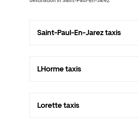
destination in Saint-Paul-En-Jarez.
Saint-Paul-En-Jarez taxis
LHorme taxis
Lorette taxis