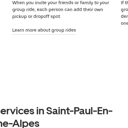
When you invite your friends or family to your
If 
group ride, each person can add their own
gro
pickup or dropoff spot.
dem
one
Learn more about group rides
ervices in Saint-Paul-En-
ne-Alpes