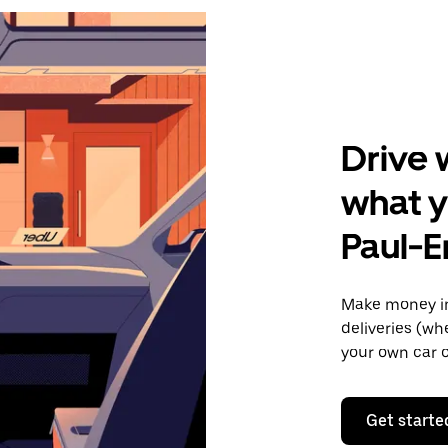
Drive 
what y
Paul-E
Make money in
deliveries (wh
your own car o
Get starte