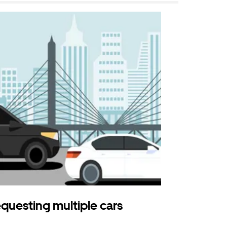
questing multiple cars
Uber Shu