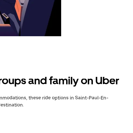
groups and family on Uber
modations, these ride options in Saint-Paul-En-
estination.