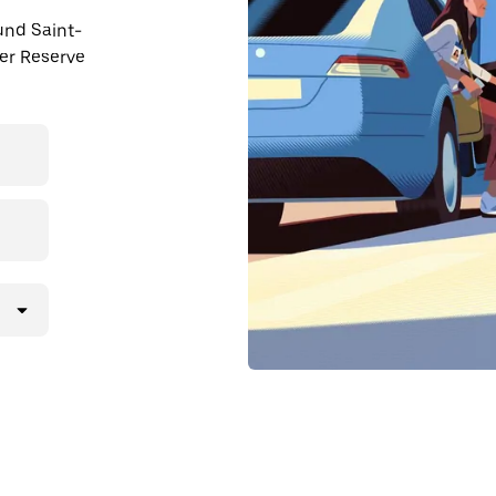
ound Saint-
er Reserve