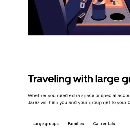
Traveling with large 
Whether you need extra space or special accom
Jarez will help you and your group get to your d
Large groups
Families
Car rentals