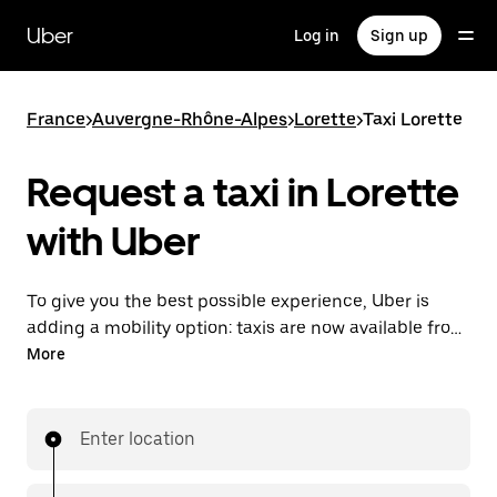
Skip
to
Uber
Log in
Sign up
main
content
France
>
Auvergne-Rhône-Alpes
>
Lorette
>
Taxi Lorette
Request a taxi in Lorette
with Uber
To give you the best possible experience, Uber is
adding a mobility option: taxis are now available from
the app. With Uber Taxi, it's easy to find a taxi when
More
you need one.
Enter location