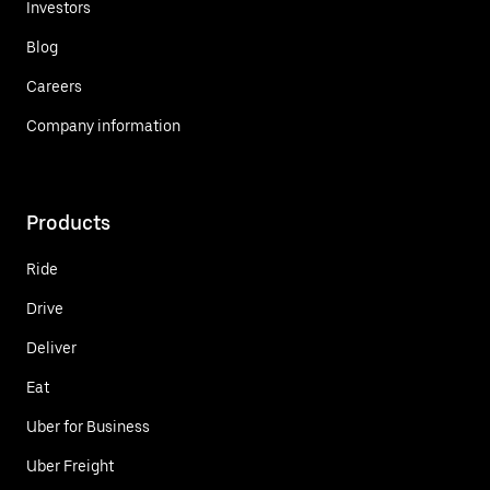
Investors
Blog
Careers
Company information
Products
Ride
Drive
Deliver
Eat
Uber for Business
Uber Freight