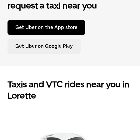
request a taxi near you
Get Uber on the App store
Get Uber on Google Play
Taxis and VTC rides near you in
Lorette