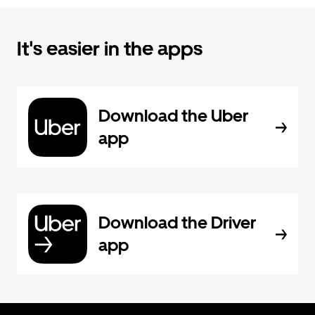
It's easier in the apps
Download the Uber
app
Download the Driver
app