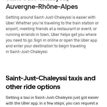
Auvergne-Rhône-Alpes
Getting around Saint-Just-Chaleyssi is easier with
Uber. Whether you’re traveling to the train station or
airport, meeting friends at a restaurant or event, or
running errands in town, Uber helps get you where
you need to go. Sign in online or open the Uber app
and enter your destination to begin traveling
in Saint-Just-Chaleyssi.
Saint-Just-Chaleyssi taxis and
other ride options
Getting a taxi in Saint-Just-Chaleyssi just got easier
with the Uber app. In a few steps, you can request a