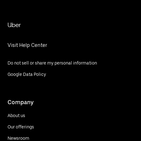
Uber
Visit Help Center
Do not sell or share my personal information
Google Data Policy
Company
About us
Our offerings
Newsroom