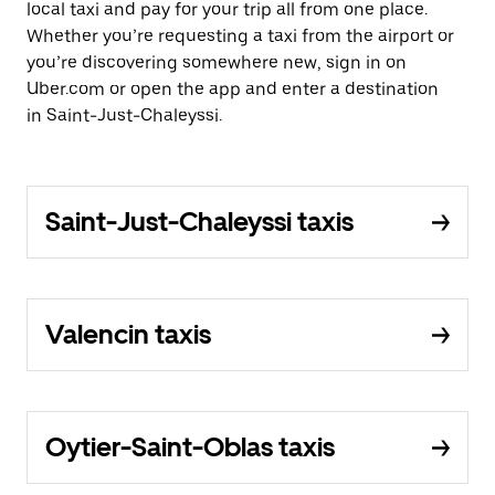
local taxi and pay for your trip all from one place.
Whether you’re requesting a taxi from the airport or
you’re discovering somewhere new, sign in on
Uber.com or open the app and enter a destination
in Saint-Just-Chaleyssi.
Saint-Just-Chaleyssi taxis
Valencin taxis
Oytier-Saint-Oblas taxis