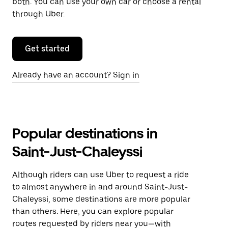
both. You can use your own car or choose a rental
through Uber.
Get started
Already have an account? Sign in
Popular destinations in
Saint-Just-Chaleyssi
Although riders can use Uber to request a ride
to almost anywhere in and around Saint-Just-
Chaleyssi, some destinations are more popular
than others. Here, you can explore popular
routes requested by riders near you—with