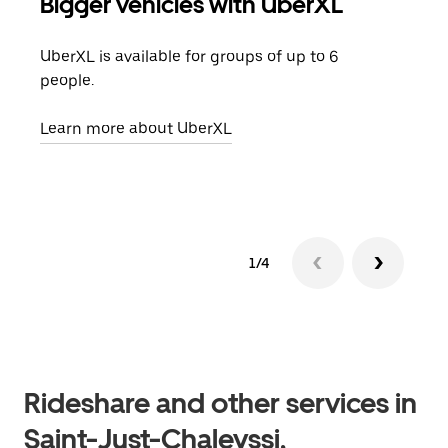
Bigger vehicles with UberXL
Gro
UberXL is available for groups of up to 6
When
people.
grou
pick
Learn more about UberXL
Lear
1/4
Rideshare and other services in
Saint-Just-Chaleyssi,