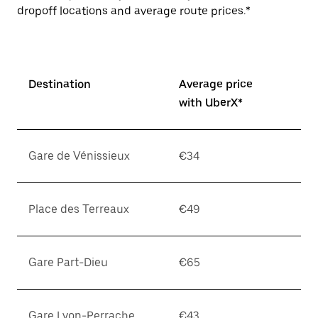
dropoff locations and average route prices.*
Destination
Average price
with UberX*
Gare de Vénissieux
€34
Place des Terreaux
€49
Gare Part-Dieu
€65
Gare Lyon-Perrache
€43