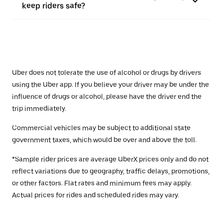
keep riders safe?
Uber does not tolerate the use of alcohol or drugs by drivers
using the Uber app. If you believe your driver may be under the
influence of drugs or alcohol, please have the driver end the
trip immediately.
Commercial vehicles may be subject to additional state
government taxes, which would be over and above the toll.
*Sample rider prices are average UberX prices only and do not
reflect variations due to geography, traffic delays, promotions,
or other factors. Flat rates and minimum fees may apply.
Actual prices for rides and scheduled rides may vary.