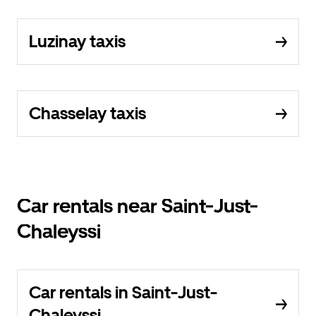
Luzinay taxis
Chasselay taxis
Car rentals near Saint-Just-
Chaleyssi
Car rentals in Saint-Just-
Chaleyssi