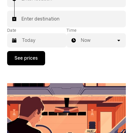
Enter destination
Date
Time
Now
Press
See prices
the
down
arrow
key
to
interact
with
the
calendar
and
select
a
date.
Press