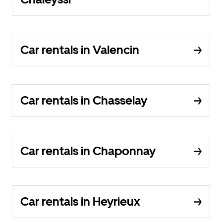
Car rentals in Valencin
Car rentals in Chasselay
Car rentals in Chaponnay
Car rentals in Heyrieux