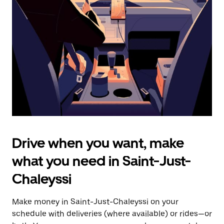
the
escape
button
to
close
the
calendar.
Drive when you want, make
what you need in Saint-Just-
Chaleyssi
Make money in Saint-Just-Chaleyssi on your
schedule with deliveries (where available) or rides—or