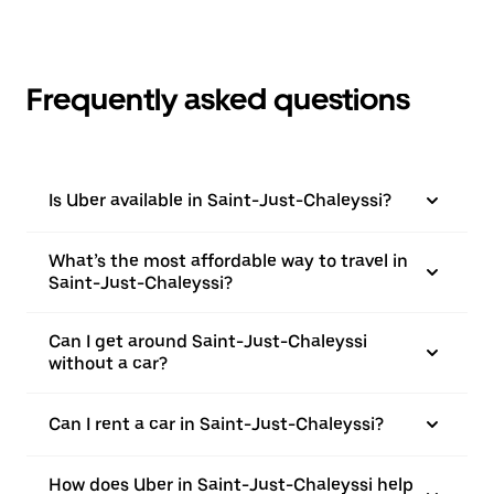
Frequently asked questions
Is Uber available in Saint-Just-Chaleyssi?
What’s the most affordable way to travel in
Saint-Just-Chaleyssi?
Can I get around Saint-Just-Chaleyssi
without a car?
Can I rent a car in Saint-Just-Chaleyssi?
How does Uber in Saint-Just-Chaleyssi help