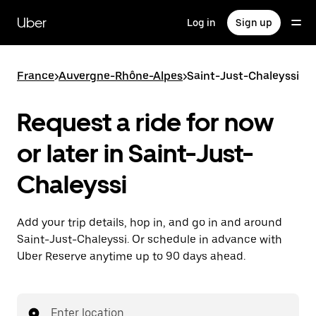
Skip
to
Uber
Log in
Sign up
main
content
France
>
Auvergne-Rhône-Alpes
>
Saint-Just-Chaleyssi
Request a ride for now
or later in Saint-Just-
Chaleyssi
Add your trip details, hop in, and go in and around
Saint-Just-Chaleyssi. Or schedule in advance with
Uber Reserve anytime up to 90 days ahead.
Enter location