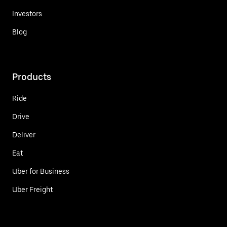
Investors
Blog
Products
Ride
Drive
Deliver
Eat
Uber for Business
Uber Freight