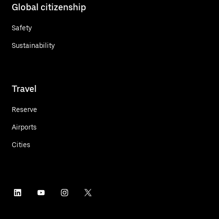
Global citizenship
Safety
Sustainability
Travel
Reserve
Airports
Cities