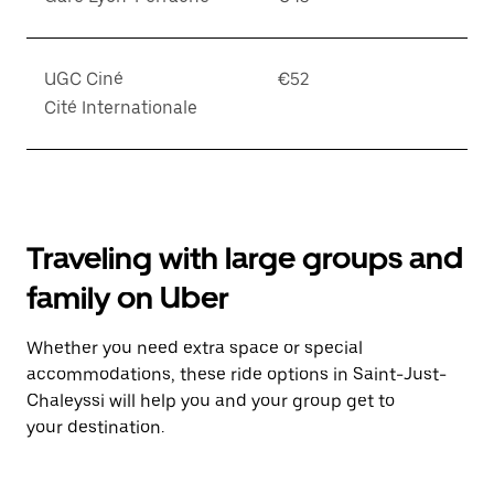
UGC Ciné
€52
Cité Internationale
Traveling with large groups and
family on Uber
Whether you need extra space or special
accommodations, these ride options in Saint-Just-
Chaleyssi will help you and your group get to
your destination.