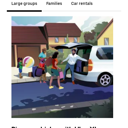
Large groups
Families
Car rentals