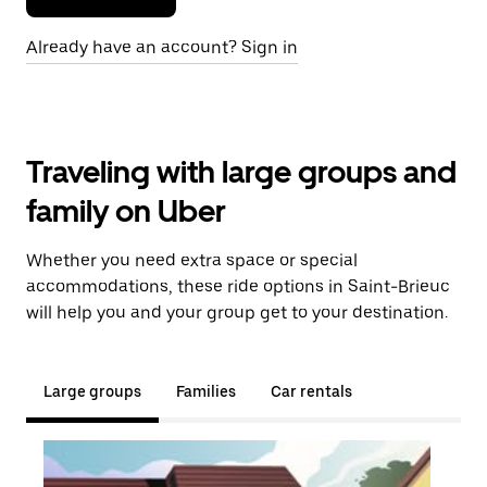
Already have an account? Sign in
Traveling with large groups and
family on Uber
Whether you need extra space or special
accommodations, these ride options in Saint-Brieuc
will help you and your group get to your destination.
Large groups
Families
Car rentals