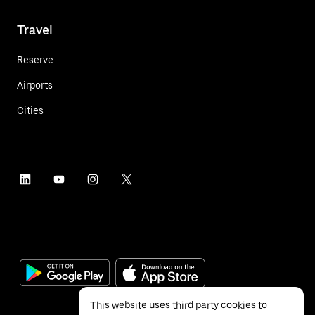
Travel
Reserve
Airports
Cities
This website uses third party cookies to