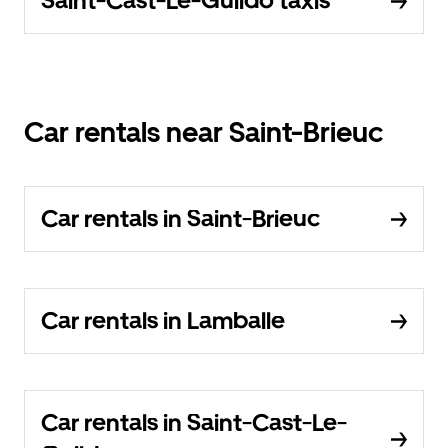
Saint-Cast-Le-Guildo taxis
Car rentals near Saint-Brieuc
Car rentals in Saint-Brieuc
Car rentals in Lamballe
Car rentals in Saint-Cast-Le-