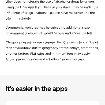
Uber does not tolerate the use of alcohol or drugs by drivers
using the Uber app. If you believe your driver may be under the
influence of drugs or alcohol, please have the driver end the
trip immediately.
Commercial vehicles may be subject to additional state
government taxes, which would be over and above the toll.
*Sample rider prices are average UberX prices only and do not
reflect variations due to geography, traffic delays, promotions,
or other factors. Flat rates and minimum fees may apply.
Actual prices for rides and scheduled rides may vary.
It's easier in the apps