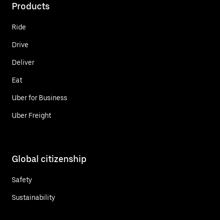
Products
Ride
Drive
Deliver
Eat
Uber for Business
Uber Freight
Global citizenship
Safety
Sustainability