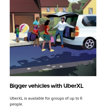
Bigger vehicles with UberXL
Gro
UberXL is available for groups of up to 6
When
people.
grou