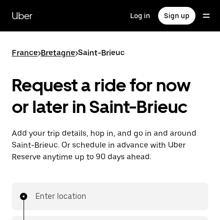
Skip
to
Uber
Log in
Sign up
main
content
France
>
Bretagne
>
Saint-Brieuc
Request a ride for now
or later in Saint-Brieuc
Add your trip details, hop in, and go in and around
Saint-Brieuc. Or schedule in advance with Uber
Reserve anytime up to 90 days ahead.
Enter location