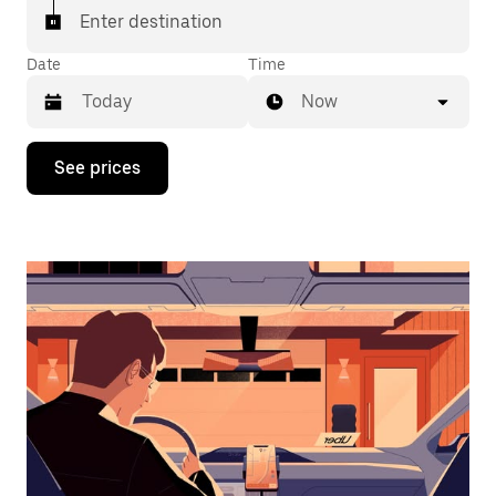
Enter destination
Date
Time
Now
Press
See prices
the
down
arrow
key
to
interact
with
the
calendar
and
select
a
date.
Press
the
escape
button