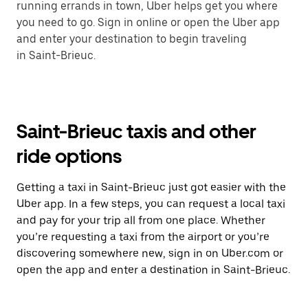
running errands in town, Uber helps get you where
you need to go. Sign in online or open the Uber app
and enter your destination to begin traveling
in Saint-Brieuc.
Saint-Brieuc taxis and other
ride options
Getting a taxi in Saint-Brieuc just got easier with the
Uber app. In a few steps, you can request a local taxi
and pay for your trip all from one place. Whether
you’re requesting a taxi from the airport or you’re
discovering somewhere new, sign in on Uber.com or
open the app and enter a destination in Saint-Brieuc.