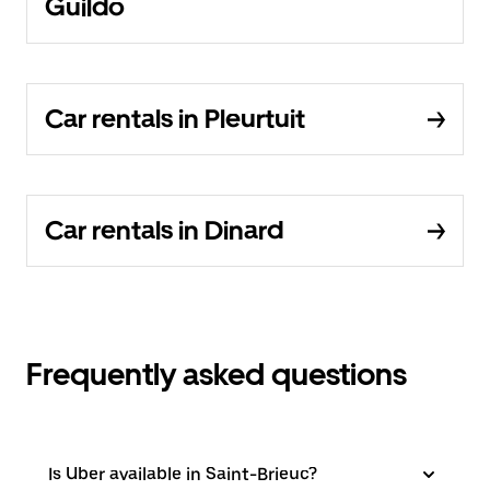
Guildo
Car rentals in Pleurtuit
Car rentals in Dinard
Frequently asked questions
Is Uber available in Saint-Brieuc?