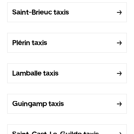
Saint-Brieuc taxis
Plérin taxis
Lamballe taxis
Guingamp taxis