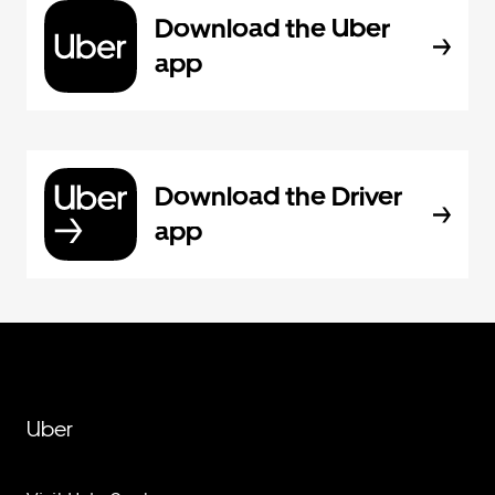
Download the Uber
app
Download the Driver
app
Uber