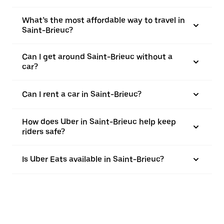
What’s the most affordable way to travel in
Saint-Brieuc?
Can I get around Saint-Brieuc without a
car?
Can I rent a car in Saint-Brieuc?
How does Uber in Saint-Brieuc help keep
riders safe?
Is Uber Eats available in Saint-Brieuc?