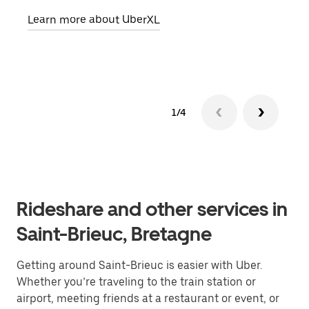
pick
Learn more about UberXL
Lear
1/4
Rideshare and other services in
Saint-Brieuc, Bretagne
Getting around Saint-Brieuc is easier with Uber.
Whether you’re traveling to the train station or
airport, meeting friends at a restaurant or event, or