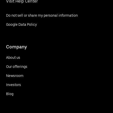
Visit Help Center
Do not sell or share my personal information
Google Data Policy
Company
About us
Our offerings
Newsroom
Investors
Blog