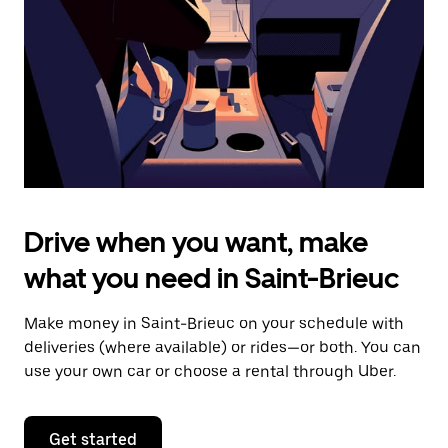
to
close
the
calendar.
Drive when you want, make
what you need in Saint-Brieuc
Make money in Saint-Brieuc on your schedule with
deliveries (where available) or rides—or both. You can
use your own car or choose a rental through Uber.
Get started