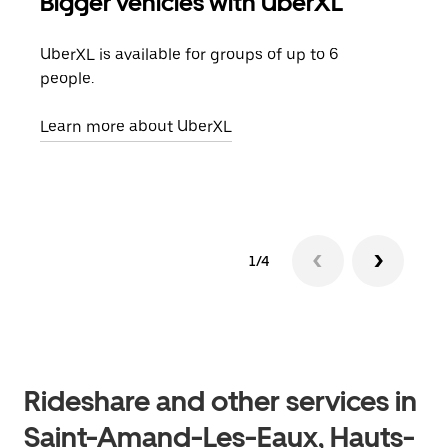
Bigger vehicles with UberXL
Gro
UberXL is available for groups of up to 6
When
people.
grou
pick
Learn more about UberXL
Lear
1/4
Rideshare and other services in
Saint-Amand-Les-Eaux, Hauts-