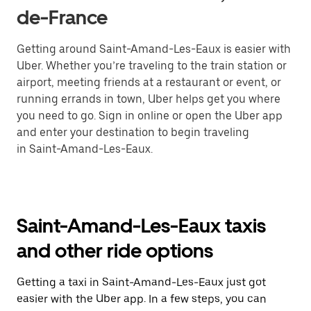
de-France
Getting around Saint-Amand-Les-Eaux is easier with
Uber. Whether you’re traveling to the train station or
airport, meeting friends at a restaurant or event, or
running errands in town, Uber helps get you where
you need to go. Sign in online or open the Uber app
and enter your destination to begin traveling
in Saint-Amand-Les-Eaux.
Saint-Amand-Les-Eaux taxis
and other ride options
Getting a taxi in Saint-Amand-Les-Eaux just got
easier with the Uber app. In a few steps, you can