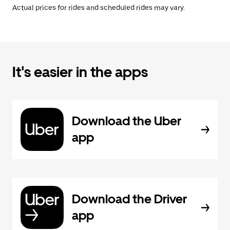
Actual prices for rides and scheduled rides may vary.
It's easier in the apps
Download the Uber
app
Download the Driver
app