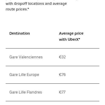
with dropoff locations and average
route prices.*
Destination
Average price
with UberX*
Gare Valenciennes
€32
Gare Lille Europe
€76
Gare Lille Flandres
€77