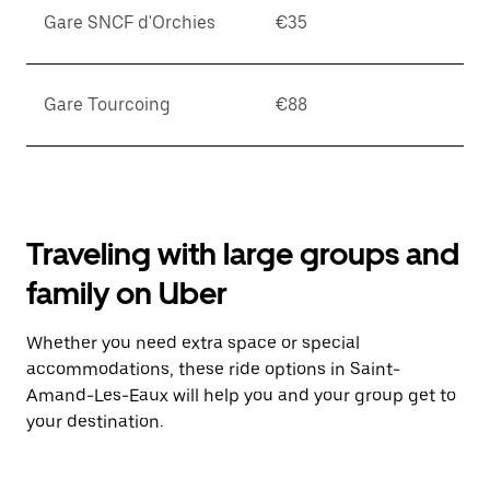
Gare SNCF d'Orchies
€35
Gare Tourcoing
€88
Traveling with large groups and
family on Uber
Whether you need extra space or special
accommodations, these ride options in Saint-
Amand-Les-Eaux will help you and your group get to
your destination.