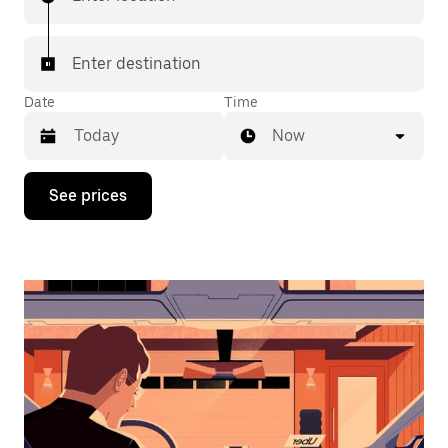
Enter destination
Date
Time
Now
Press
See prices
the
down
arrow
key
to
interact
with
the
calendar
and
select
a
date.
Press