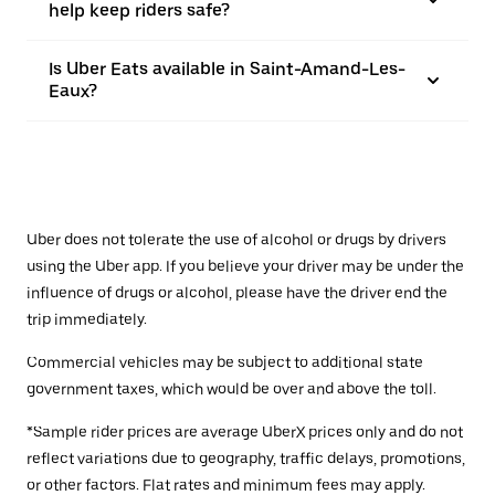
help keep riders safe?
Is Uber Eats available in Saint-Amand-Les-
Eaux?
Uber does not tolerate the use of alcohol or drugs by drivers
using the Uber app. If you believe your driver may be under the
influence of drugs or alcohol, please have the driver end the
trip immediately.
Commercial vehicles may be subject to additional state
government taxes, which would be over and above the toll.
*Sample rider prices are average UberX prices only and do not
reflect variations due to geography, traffic delays, promotions,
or other factors. Flat rates and minimum fees may apply.