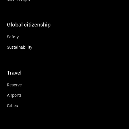
Global citizenship
Safety
Sustainability
Travel
Reserve
Airports
Cities