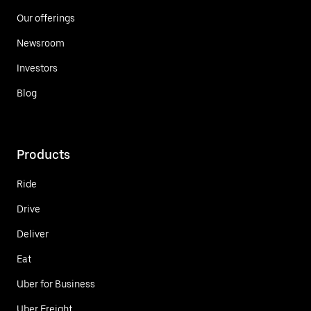
Our offerings
Newsroom
Investors
Blog
Products
Ride
Drive
Deliver
Eat
Uber for Business
Uber Freight