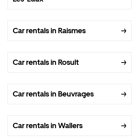
Car rentals in Raismes
Car rentals in Rosult
Car rentals in Beuvrages
Car rentals in Wallers