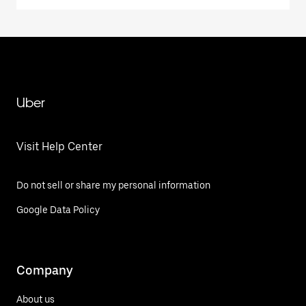
Uber
Visit Help Center
Do not sell or share my personal information
Google Data Policy
Company
About us