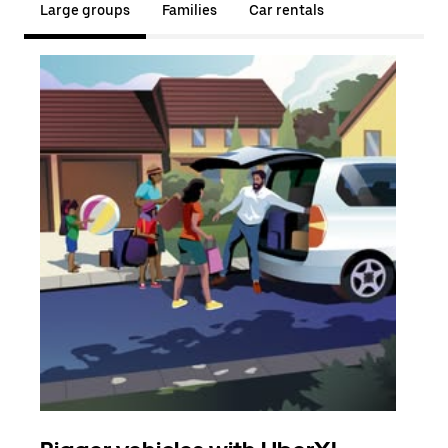
Large groups
Families
Car rentals