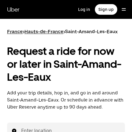
Skip
to
Uber
Log in
Sign up
main
content
France
>
Hauts-de-France
>
Saint-Amand-Les-Eaux
Request a ride for now
or later in Saint-Amand-
Les-Eaux
Add your trip details, hop in, and go in and around
Saint-Amand-Les-Eaux. Or schedule in advance with
Uber Reserve anytime up to 90 days ahead.
Enter location