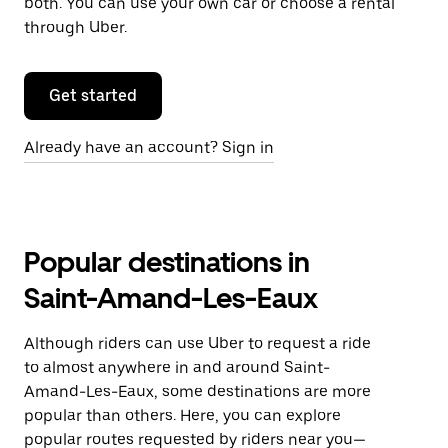
both. You can use your own car or choose a rental
through Uber.
Get started
Already have an account? Sign in
Popular destinations in
Saint-Amand-Les-Eaux
Although riders can use Uber to request a ride
to almost anywhere in and around Saint-
Amand-Les-Eaux, some destinations are more
popular than others. Here, you can explore
popular routes requested by riders near you—