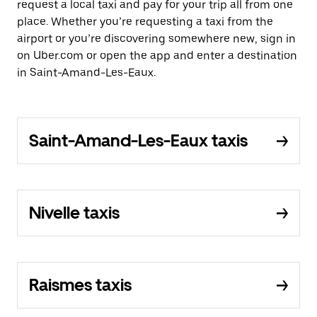
request a local taxi and pay for your trip all from one
place. Whether you’re requesting a taxi from the
airport or you’re discovering somewhere new, sign in
on Uber.com or open the app and enter a destination
in Saint-Amand-Les-Eaux.
Saint-Amand-Les-Eaux taxis
Nivelle taxis
Raismes taxis