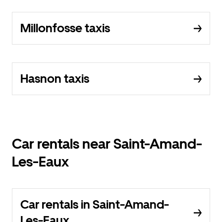
Millonfosse taxis
Hasnon taxis
Car rentals near Saint-Amand-
Les-Eaux
Car rentals in Saint-Amand-
Les-Eaux