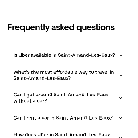
Frequently asked questions
Is Uber available in Saint-Amand-Les-Eaux?
What’s the most affordable way to travel in
Saint-Amand-Les-Eaux?
Can I get around Saint-Amand-Les-Eaux
without a car?
Can I rent a car in Saint-Amand-Les-Eaux?
How does Uber in Saint-Amand-Les-Eaux