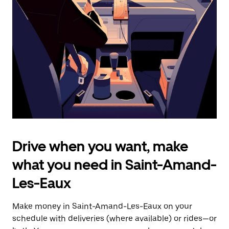
the
escape
button
to
close
the
calendar.
Drive when you want, make
what you need in Saint-Amand-
Les-Eaux
Make money in Saint-Amand-Les-Eaux on your
schedule with deliveries (where available) or rides—or