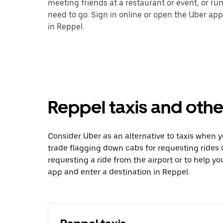
meeting friends at a restaurant or event, or r
need to go. Sign in online or open the Uber app
in Reppel.
Reppel taxis and othe
Consider Uber as an alternative to taxis when 
trade flagging down cabs for requesting rides
requesting a ride from the airport or to help y
app and enter a destination in Reppel.