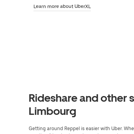
Learn more about UberXL
Rideshare and other s
Limbourg
Getting around Reppel is easier with Uber. Wheth