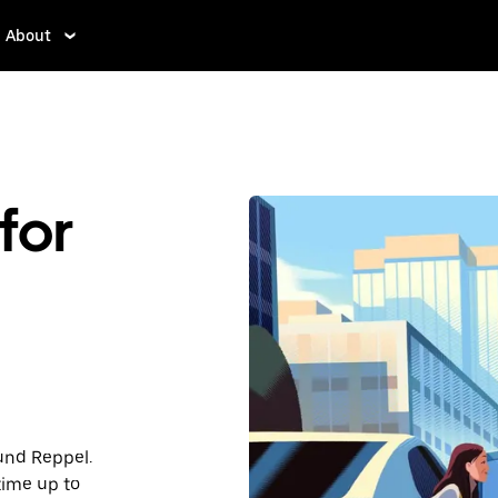
About
for
ound Reppel.
time up to