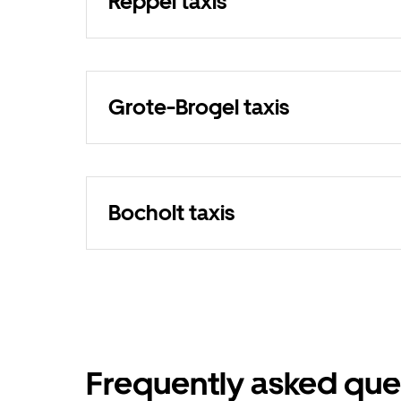
Reppel taxis
Grote-Brogel taxis
Bocholt taxis
Frequently asked que