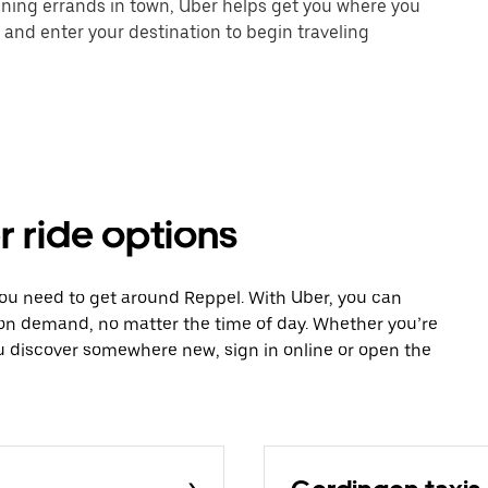
unning errands in town, Uber helps get you where you
 and enter your destination to begin traveling
r ride options
you need to get around Reppel. With Uber, you can
 on demand, no matter the time of day. Whether you’re
ou discover somewhere new, sign in online or open the