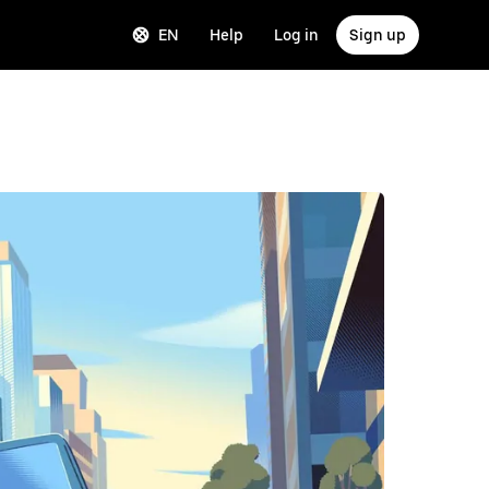
EN
Help
Log in
Sign up