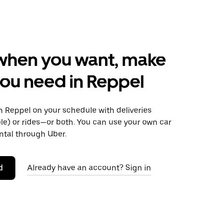
when you want, make
ou need in Reppel
 Reppel on your schedule with deliveries
le) or rides—or both. You can use your own car
ntal through Uber.
d
Already have an account? Sign in