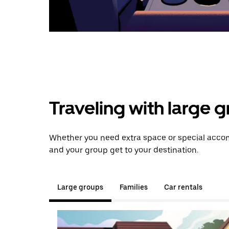
Traveling with large 
Whether you need extra space or special accom
and your group get to your destination.
Large groups
Families
Car rentals