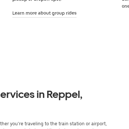
one
Learn more about group rides
ervices in Reppel,
er you’re traveling to the train station or airport,