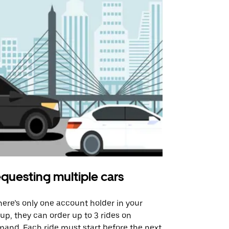
questing multiple cars
Uber Shu
there’s only one account holder in your
Our shuttle o
up, they can order up to 3 rides on
airport rout
and. Each ride must start before the next