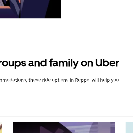
groups and family on Uber
modations, these ride options in Reppel will help you