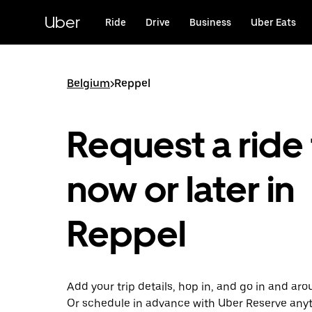
Skip
to
Uber
Ride
Drive
Business
Uber Eats
main
content
Belgium
>
Reppel
Request a ride 
now or later in
Reppel
Add your trip details, hop in, and go in and ar
Or schedule in advance with Uber Reserve any