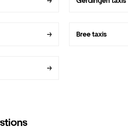
Gerdingen taxis
Bree taxis
stions