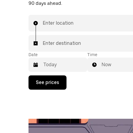
90 days ahead.
Enter location
Enter destination
Date
Time
Now
Press
See prices
the
down
arrow
key
to
interact
with
the
calendar
and