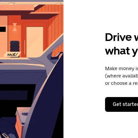
Drive 
what y
Make money in
(where availab
or choose a re
Get starte