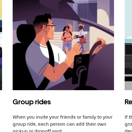
Group rides
Re
When you invite your friends or family to your
If 
group ride, each person can add their own
gro
pickup or dropoff spot.
dem