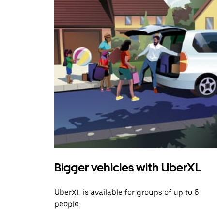
Bigger vehicles with UberXL
UberXL is available for groups of up to 6
people.