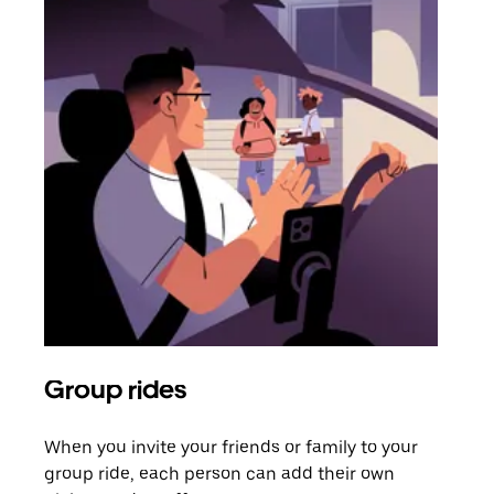
Group rides
Req
When you invite your friends or family to your
If t
group ride, each person can add their own
they