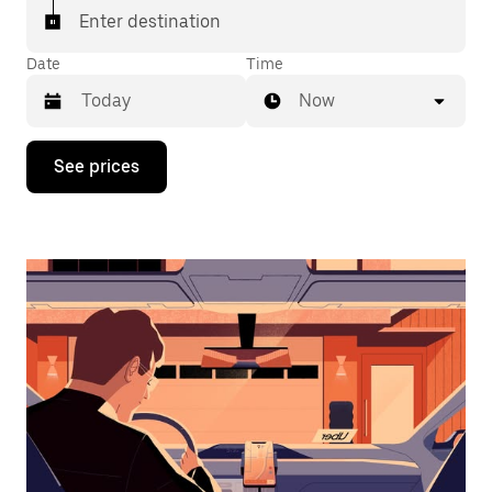
Enter destination
Date
Time
Now
Press
See prices
the
down
arrow
key
to
interact
with
the
calendar
and
select
a
date.
Press
the
escape
button