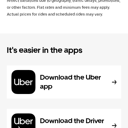
reflect variations due to geography, traffic delays, promotions,
or other factors. Flat rates and minimum fees may apply.
Actual prices for rides and scheduled rides may vary.
It's easier in the apps
Download the Uber
app
Download the Driver