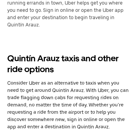
running errands in town, Uber helps get you where
you need to go. Sign in online or open the Uber app
and enter your destination to begin traveling in
Quintín Arauz.
Quintín Arauz taxis and other
ride options
Consider Uber as an alternative to taxis when you
need to get around Quintín Arauz. With Uber, you can
trade flagging down cabs for requesting rides on
demand, no matter the time of day. Whether you’re
requesting a ride from the airport or to help you
discover somewhere new, sign in online or open the
app and enter a destination in Quintín Arauz.