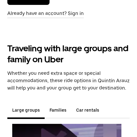
Already have an account? Sign in
Traveling with large groups and
family on Uber
Whether you need extra space or special
accommodations, these ride options in Quintín Arauz
will help you and your group get to your destination.
Large groups
Families
Car rentals