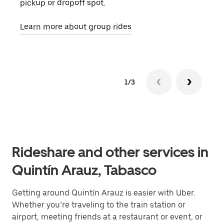
pickup or dropoff spot.
ride
requ
Learn more about group rides
1/3
Rideshare and other services in
Quintín Arauz, Tabasco
Getting around Quintín Arauz is easier with Uber.
Whether you’re traveling to the train station or
airport, meeting friends at a restaurant or event, or