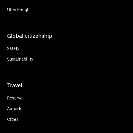
Uber Freight
Global citizenship
Safety
Sustainability
Travel
Reserve
Airports
Cities