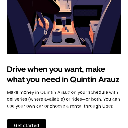
to
close
the
calendar.
Drive when you want, make
what you need in Quintín Arauz
Make money in Quintín Arauz on your schedule with
deliveries (where available) or rides—or both. You can
use your own car or choose a rental through Uber.
Get started