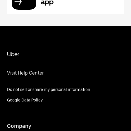
app
Uber
Visit Help Center
Do not sell or share my personal information
Google Data Policy
Company