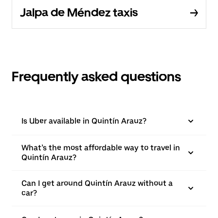
Jalpa de Méndez taxis
Frequently asked questions
Is Uber available in Quintín Arauz?
What’s the most affordable way to travel in
Quintín Arauz?
Can I get around Quintín Arauz without a
car?