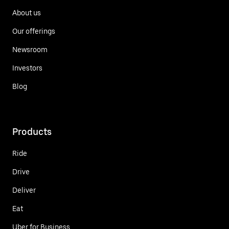
About us
Our offerings
Newsroom
Investors
Blog
Products
Ride
Drive
Deliver
Eat
Uber for Business