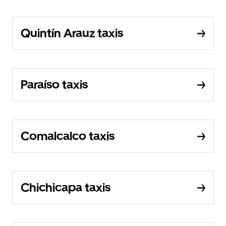
Quintín Arauz taxis
Paraíso taxis
Comalcalco taxis
Chichicapa taxis