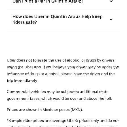
Can I rent a car in Quintín Arauz?
How does Uber in Quintín Arauz help keep
riders safe?
Uber does not tolerate the use of alcohol or drugs by drivers
using the Uber app. If you believe your driver may be under the
influence of drugs or alcohol, please have the driver end the
trip immediately.
Commercial vehicles may be subject to additional state
government taxes, which would be over and above the toll.
Prices are shown in Mexican pesos (MXN).
*Sample rider prices are average UberX prices only and do not