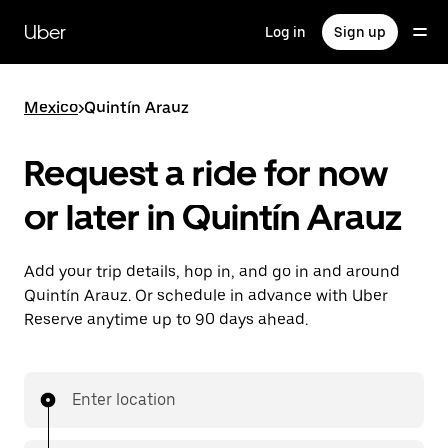
Skip
to
Uber
Log in
Sign up
main
content
Mexico
>
Quintín Arauz
Request a ride for now
or later in Quintín Arauz
Add your trip details, hop in, and go in and around
Quintín Arauz. Or schedule in advance with Uber
Reserve anytime up to 90 days ahead.
Enter location