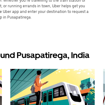
 Whether you’re travelling to the train station or
nt, or running errands in town, Uber helps get you
he Uber app and enter your destination to request a
p in Pusapatirega.
und Pusapatirega, India