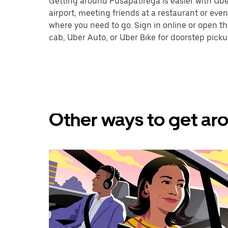
Getting around Pusapatirega is easier with Uber.
airport, meeting friends at a restaurant or eve
where you need to go. Sign in online or open t
cab, Uber Auto, or Uber Bike for doorstep picku
Other ways to get aro