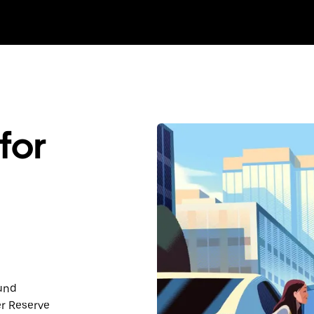
for
ound
er Reserve