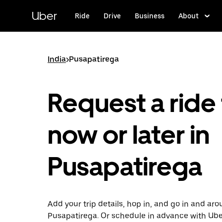
Skip
to
Uber
Ride
Drive
Business
About
main
content
India
>
Pusapatirega
Request a ride 
now or later in
Pusapatirega
Add your trip details, hop in, and go in and ar
Pusapatirega. Or schedule in advance with Ub