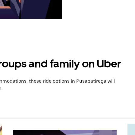
groups and family on Uber
modations, these ride options in Pusapatirega will
n.