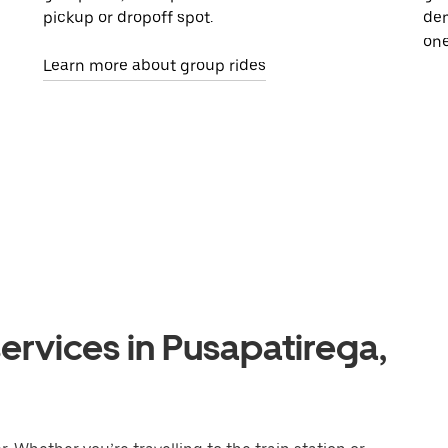
pickup or dropoff spot.
dem
one
Learn more about group rides
ervices in Pusapatirega,