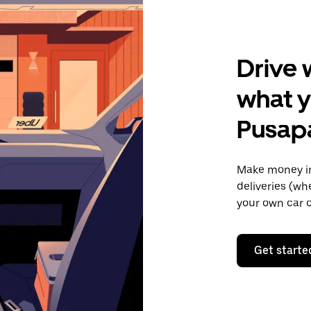
Drive 
what y
Pusap
Make money in
deliveries (wh
your own car o
Get starte