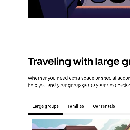
Traveling with large 
Whether you need extra space or special accom
help you and your group get to your destinatio
Large groups
Families
Car rentals