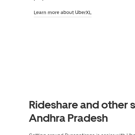
Learn more about UberXL
Rideshare and other s
Andhra Pradesh