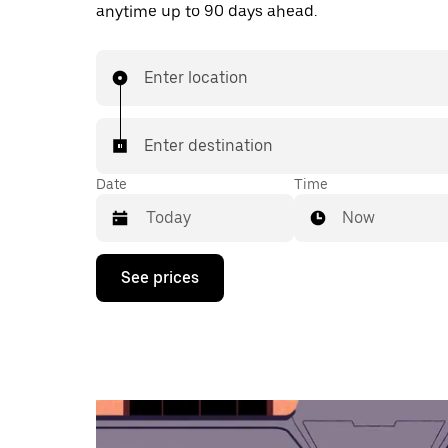
anytime up to 90 days ahead.
Enter location
Enter destination
Date
Time
Now
Press
See prices
the
down
arrow
key
to
interact
with
the
calendar
and