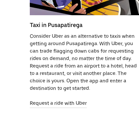
Taxi in Pusapatirega
Consider Uber as an alternative to taxis when
getting around Pusapatirega. With Uber, you
can trade flagging down cabs for requesting
rides on demand, no matter the time of day.
Request a ride from an airport to a hotel, head
to a restaurant, or visit another place. The
choice is yours. Open the app and enter a
destination to get started.
Request a ride with Uber