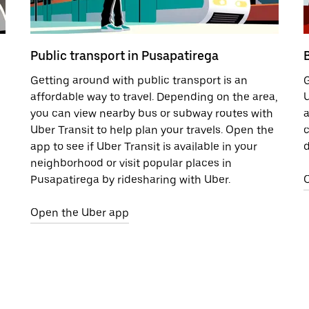
Public transport in Pusapatirega
Getting around with public transport is an
G
affordable way to travel. Depending on the area,
U
you can view nearby bus or subway routes with
a
Uber Transit to help plan your travels. Open the
c
app to see if Uber Transit is available in your
d
neighborhood or visit popular places in
Pusapatirega by ridesharing with Uber.
Open the Uber app