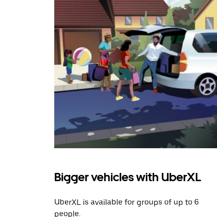
Bigger vehicles with UberXL
UberXL is available for groups of up to 6
people.