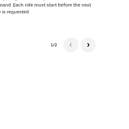
and. Each ride must start before the next
 is requested.
See shuttle a
1/2