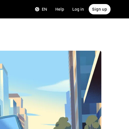
EN
Help
Log in
Sign up