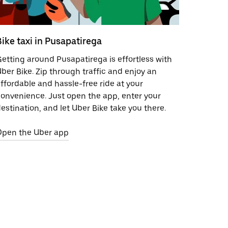
Bike taxi in Pusapatirega
etting around Pusapatirega is effortless with
ber Bike. Zip through traffic and enjoy an
ffordable and hassle-free ride at your
onvenience. Just open the app, enter your
estination, and let Uber Bike take you there.
Open the Uber app