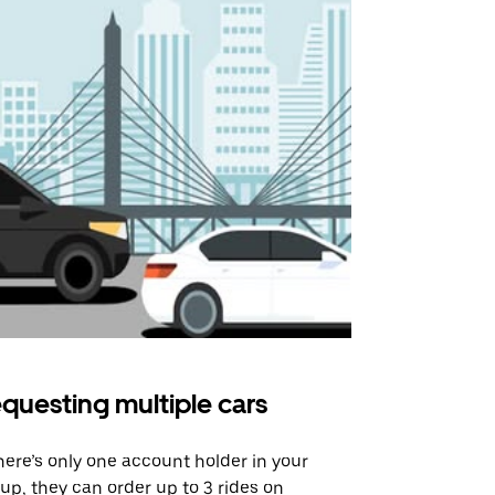
questing multiple cars
Uber Shu
there’s only one account holder in your
Our shuttle o
up, they can order up to 3 rides on
airport rout