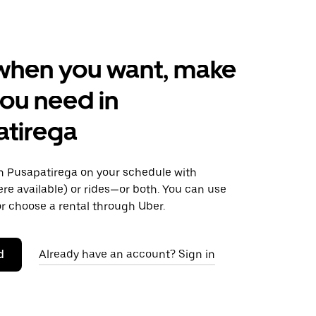
when you want, make
ou need in
atirega
 Pusapatirega on your schedule with
ere available) or rides—or both. You can use
r choose a rental through Uber.
d
Already have an account? Sign in