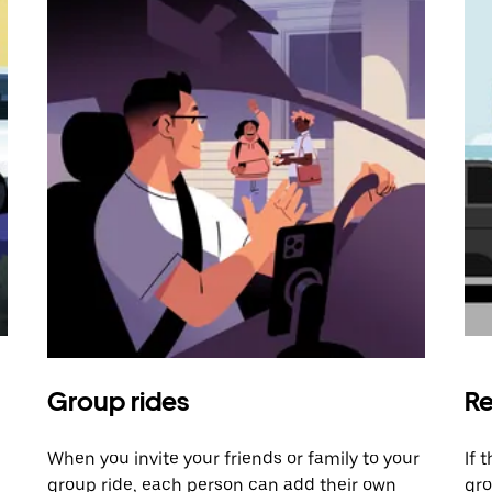
Group rides
Re
When you invite your friends or family to your
If 
group ride, each person can add their own
gro