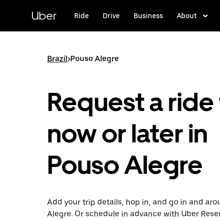
Skip
to
Uber
Ride
Drive
Business
About
main
content
Brazil
>
Pouso Alegre
Request a ride 
now or later in
Pouso Alegre
Add your trip details, hop in, and go in and ar
Alegre. Or schedule in advance with Uber Rese