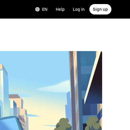
EN
Help
Log in
Sign up