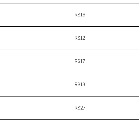
R$19
R$12
R$17
R$13
R$27