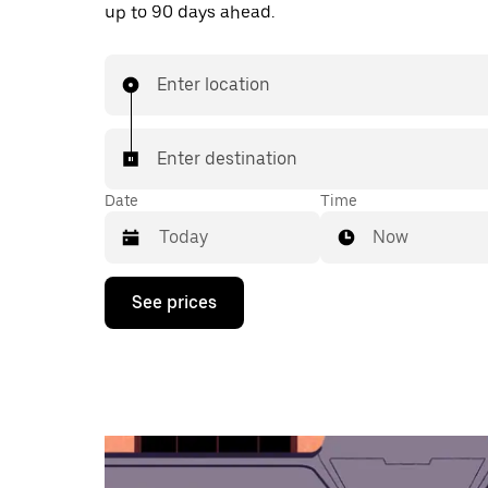
up to 90 days ahead.
Enter location
Enter destination
Date
Time
Now
Press
See prices
the
down
arrow
key
to
interact
with
the
calendar
and