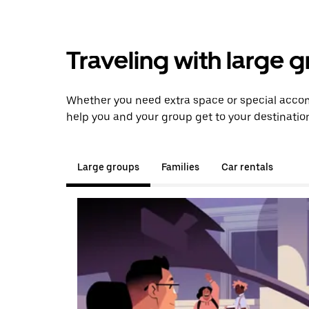
Traveling with large 
Whether you need extra space or special accom
help you and your group get to your destinatio
Large groups
Families
Car rentals