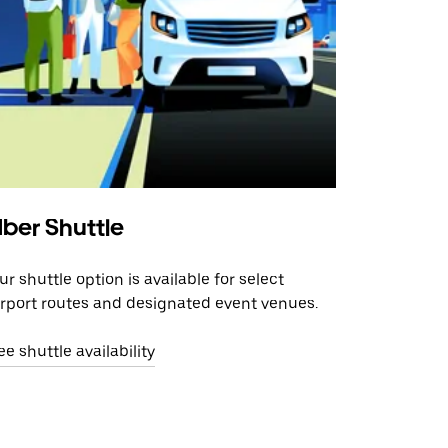
ber Shuttle
ur shuttle option is available for select
irport routes and designated event venues.
ee shuttle availability