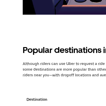
Popular destinations 
Although riders can use Uber to request a rid
some destinations are more popular than other
riders near you—with dropoff locations and ave
Destination