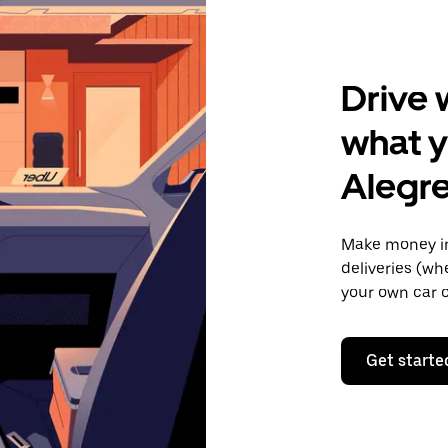
Drive 
what y
Alegr
Make money in
deliveries (wh
your own car o
Get starte