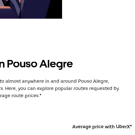
in Pouso Alegre
e to almost anywhere in and around Pouso Alegre,
s. Here, you can explore popular routes requested by
rage route prices.*
Average price with UberX*