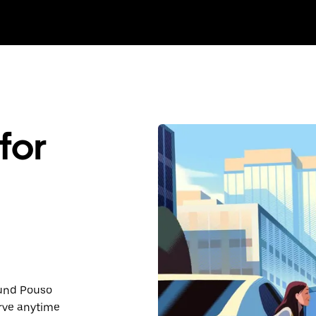
for
ound Pouso
rve anytime