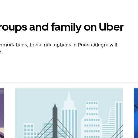
groups and family on Uber
modations, these ride options in Pouso Alegre will
n.