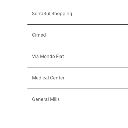
SerraSul Shopping
Cimed
Via Mondo Fiat
Medical Center
General Mills