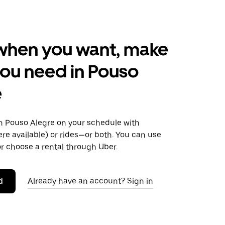
when you want, make
ou need in Pouso
e
 Pouso Alegre on your schedule with
ere available) or rides—or both. You can use
r choose a rental through Uber.
d
Already have an account? Sign in