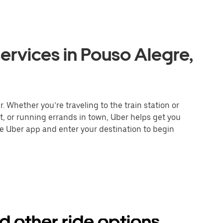
ervices in Pouso Alegre,
. Whether you’re traveling to the train station or
nt, or running errands in town, Uber helps get you
he Uber app and enter your destination to begin
d other ride options