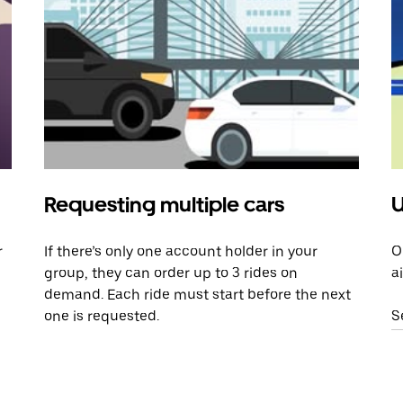
Requesting multiple cars
U
r
If there’s only one account holder in your
O
group, they can order up to 3 rides on
a
demand. Each ride must start before the next
one is requested.
S