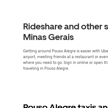
Rideshare and other s
Minas Gerais
Getting around Pouso Alegre is easier with Uber
airport, meeting friends at a restaurant or eve
where you need to go. Sign in online or open t
traveling in Pouso Alegre.
Pouso Alegre taxis an