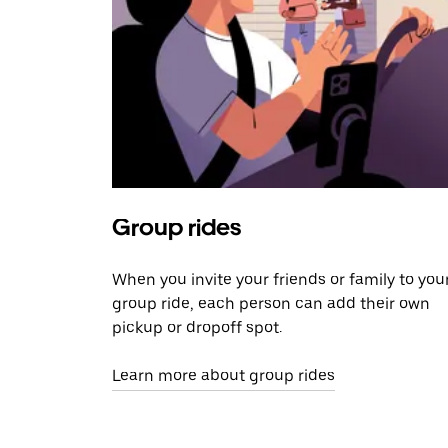
Group rides
When you invite your friends or family to you
group ride, each person can add their own
pickup or dropoff spot.
Learn more about group rides