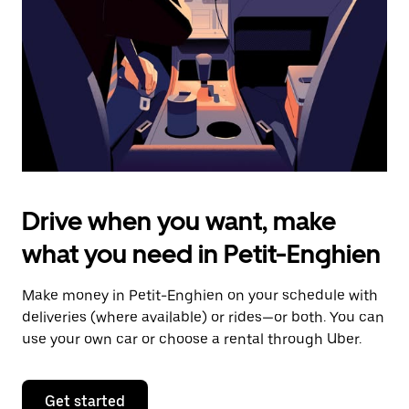
to
close
the
calendar.
Drive when you want, make
what you need in Petit-Enghien
Make money in Petit-Enghien on your schedule with
deliveries (where available) or rides—or both. You can
use your own car or choose a rental through Uber.
Get started