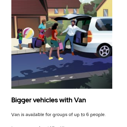
Bigger vehicles with Van
Gro
Van is available for groups of up to 6 people.
When
grou