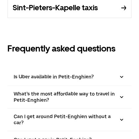
Sint-Pieters-Kapelle taxis
Frequently asked questions
Is Uber available in Petit-Enghien?
What’s the most affordable way to travel in
Petit-Enghien?
Can I get around Petit-Enghien without a
car?