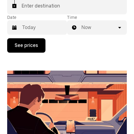
Enter destination
Date
Time
Now
Press
See prices
the
down
arrow
key
to
interact
with
the
calendar
and
select
a
date.
Press
the
escape
button