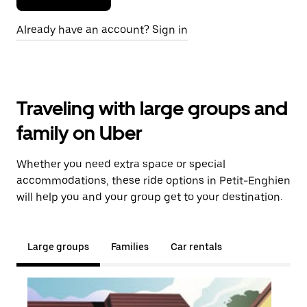
Already have an account? Sign in
Traveling with large groups and
family on Uber
Whether you need extra space or special
accommodations, these ride options in Petit-Enghien
will help you and your group get to your destination.
Large groups
Families
Car rentals