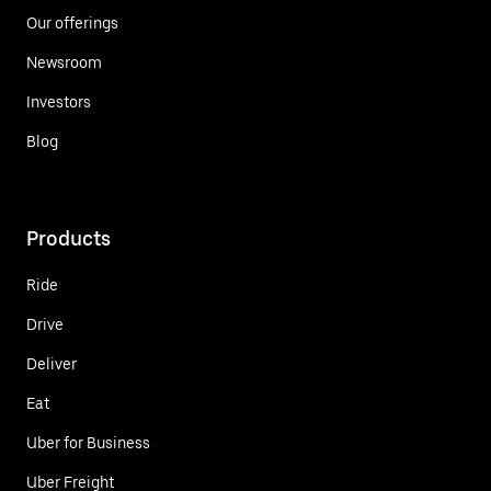
Our offerings
Newsroom
Investors
Blog
Products
Ride
Drive
Deliver
Eat
Uber for Business
Uber Freight