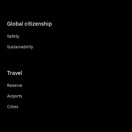
Global citizenship
Safety
Sustainability
Travel
Reserve
Airports
Cities