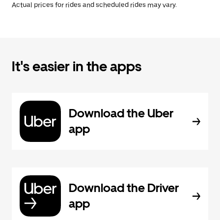
Actual prices for rides and scheduled rides may vary.
It's easier in the apps
Download the Uber
app
Download the Driver
app