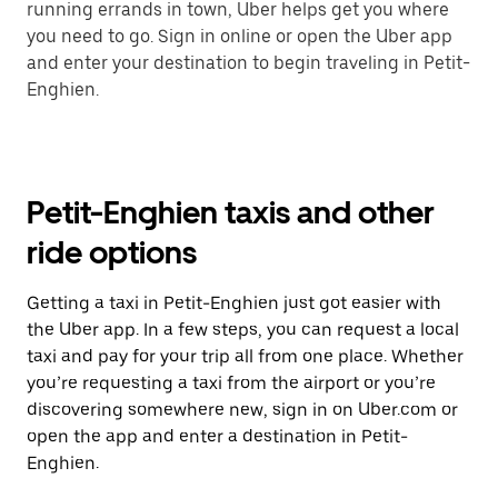
running errands in town, Uber helps get you where
you need to go. Sign in online or open the Uber app
and enter your destination to begin traveling in Petit-
Enghien.
Petit-Enghien taxis and other
ride options
Getting a taxi in Petit-Enghien just got easier with
the Uber app. In a few steps, you can request a local
taxi and pay for your trip all from one place. Whether
you’re requesting a taxi from the airport or you’re
discovering somewhere new, sign in on Uber.com or
open the app and enter a destination in Petit-
Enghien.