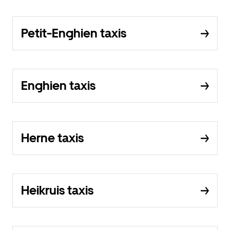
Petit-Enghien taxis
Enghien taxis
Herne taxis
Heikruis taxis