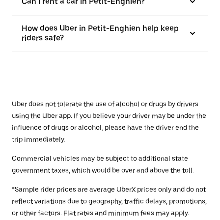
Can I rent a car in Petit-Enghien?
How does Uber in Petit-Enghien help keep
riders safe?
Uber does not tolerate the use of alcohol or drugs by drivers
using the Uber app. If you believe your driver may be under the
influence of drugs or alcohol, please have the driver end the
trip immediately.
Commercial vehicles may be subject to additional state
government taxes, which would be over and above the toll.
*Sample rider prices are average UberX prices only and do not
reflect variations due to geography, traffic delays, promotions,
or other factors. Flat rates and minimum fees may apply.