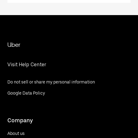
Uber
Visit Help Center
Do not sell or share my personal information
Google Data Policy
Company
About us