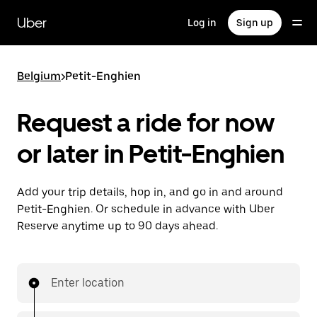
Skip
to
Uber
Log in
Sign up
main
content
Belgium
>
Petit-Enghien
Request a ride for now
or later in Petit-Enghien
Add your trip details, hop in, and go in and around
Petit-Enghien. Or schedule in advance with Uber
Reserve anytime up to 90 days ahead.
Enter location