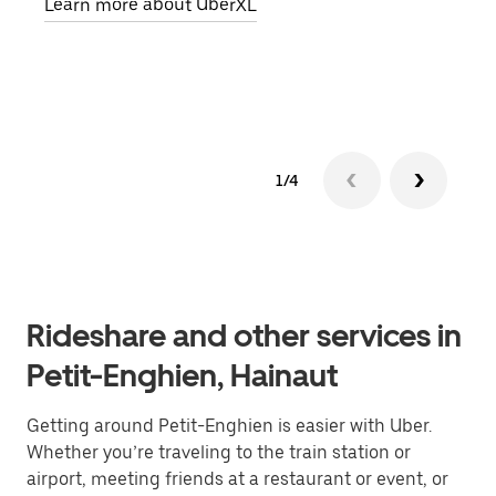
Learn more about UberXL
pick
Lear
1/4
Rideshare and other services in
Petit-Enghien, Hainaut
Getting around Petit-Enghien is easier with Uber.
Whether you’re traveling to the train station or
airport, meeting friends at a restaurant or event, or