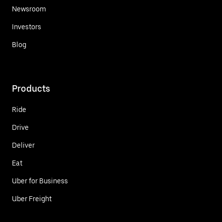
Newsroom
Investors
Blog
Products
Ride
Drive
Deliver
Eat
Uber for Business
Uber Freight