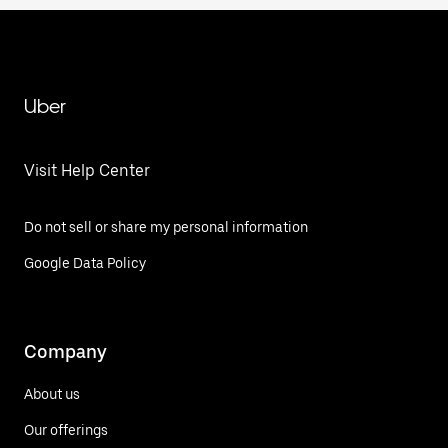
Uber
Visit Help Center
Do not sell or share my personal information
Google Data Policy
Company
About us
Our offerings