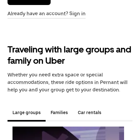
Already have an account? Sign in
Traveling with large groups and
family on Uber
Whether you need extra space or special
accommodations, these ride options in Pernant will
help you and your group get to your destination.
Large groups
Families
Car rentals