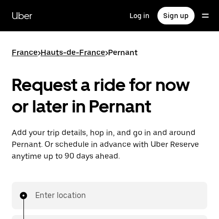
Skip
to
Uber
Log in
Sign up
main
content
France
>
Hauts-de-France
>
Pernant
Request a ride for now
or later in Pernant
Add your trip details, hop in, and go in and around
Pernant. Or schedule in advance with Uber Reserve
anytime up to 90 days ahead.
Enter location