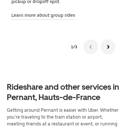
pickup or dropoff spot.
ride
requ
Learn more about group rides
1/3
Rideshare and other services in
Pernant, Hauts-de-France
Getting around Pernant is easier with Uber. Whether
you’re traveling to the train station or airport,
meeting friends at a restaurant or event, or running