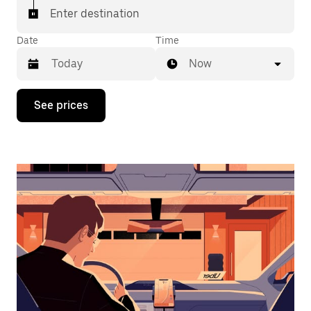
Enter destination
Date
Time
Now
Press
See prices
the
down
arrow
key
to
interact
with
the
calendar
and
select
a
date.
Press
the
escape
button