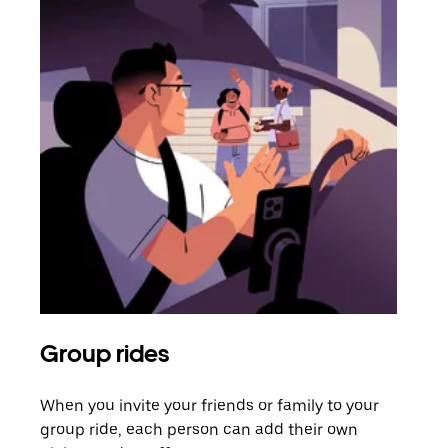
Group rides
Req
When you invite your friends or family to your
If t
group ride, each person can add their own
they