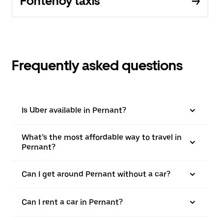
Fontenoy taxis
Frequently asked questions
Is Uber available in Pernant?
What’s the most affordable way to travel in
Pernant?
Can I get around Pernant without a car?
Can I rent a car in Pernant?