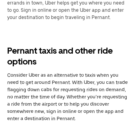
errands in town, Uber helps get you where you need
to go. Sign in online or open the Uber app and enter
your destination to begin traveling in Pernant.
Pernant taxis and other ride
options
Consider Uber as an alternative to taxis when you
need to get around Pernant. With Uber, you can trade
flagging down cabs for requesting rides on demand,
no matter the time of day. Whether you’re requesting
a ride from the airport or to help you discover
somewhere new, sign in online or open the app and
enter a destination in Pernant.