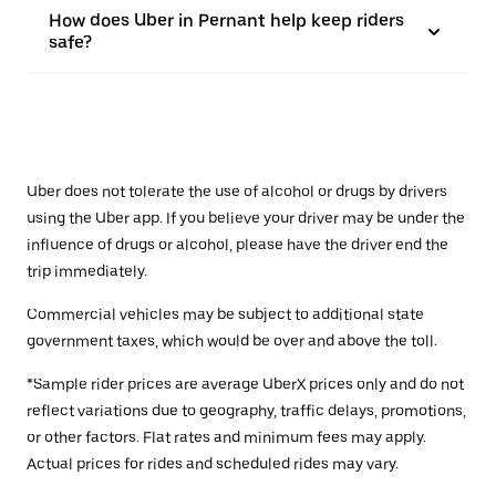
How does Uber in Pernant help keep riders
safe?
Uber does not tolerate the use of alcohol or drugs by drivers
using the Uber app. If you believe your driver may be under the
influence of drugs or alcohol, please have the driver end the
trip immediately.
Commercial vehicles may be subject to additional state
government taxes, which would be over and above the toll.
*Sample rider prices are average UberX prices only and do not
reflect variations due to geography, traffic delays, promotions,
or other factors. Flat rates and minimum fees may apply.
Actual prices for rides and scheduled rides may vary.