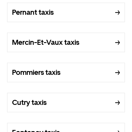
Pernant taxis
Mercin-Et-Vaux taxis
Pommiers taxis
Cutry taxis