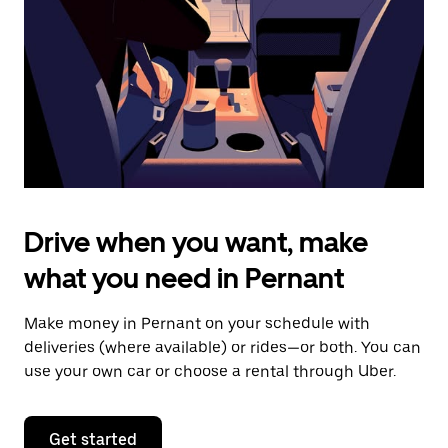
to
close
the
calendar.
Drive when you want, make
what you need in Pernant
Make money in Pernant on your schedule with
deliveries (where available) or rides—or both. You can
use your own car or choose a rental through Uber.
Get started