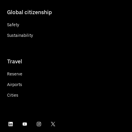
Global citizenship
Safety
Sustainability
Travel
Reserve
Airports
Cities