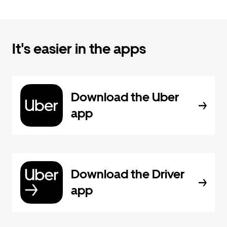
It's easier in the apps
Download the Uber
app
Download the Driver
app