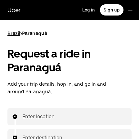
Skip
to
Uber
Log in
Sign up
main
content
Brazil
>
Paranaguá
Request a ride in
Paranaguá
Add your trip details, hop in, and go in and
around Paranaguá.
Enter location
Enter destination