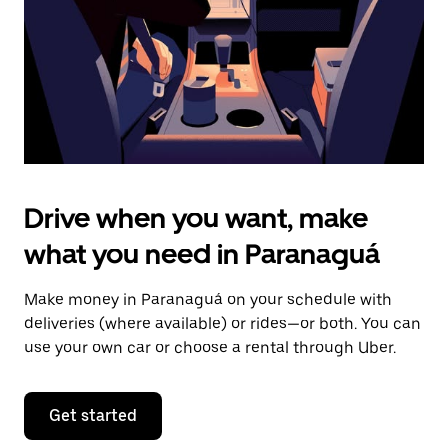
close
the
calendar.
Drive when you want, make
what you need in Paranaguá
Make money in Paranaguá on your schedule with
deliveries (where available) or rides—or both. You can
use your own car or choose a rental through Uber.
Get started