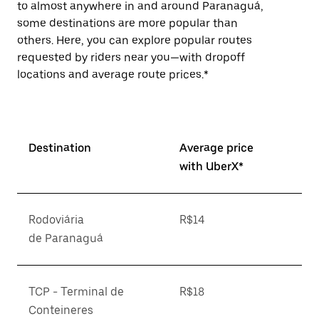
to almost anywhere in and around Paranaguá,
some destinations are more popular than
others. Here, you can explore popular routes
requested by riders near you—with dropoff
locations and average route prices.*
Destination
Average price
with UberX*
Rodoviária
R$14
de Paranaguá
TCP - Terminal de
R$18
Conteineres