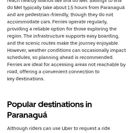
reach nearby islands like Ilha do Mel. Sailings to Ilha
do Mel typically take about 1.5 hours from Paranaguá
and are pedestrian-friendly, though they do not
accommodate cars. Ferries operate regularly,
providing a reliable option for those exploring the
region. The infrastructure supports easy boarding,
and the scenic routes make the journey enjoyable.
However, weather conditions can occasionally impact
schedules, so planning ahead is recommended.
Ferries are ideal for accessing areas not reachable by
road, offering a convenient connection to
key destinations.
Popular destinations in
Paranaguá
Although riders can use Uber to request a ride