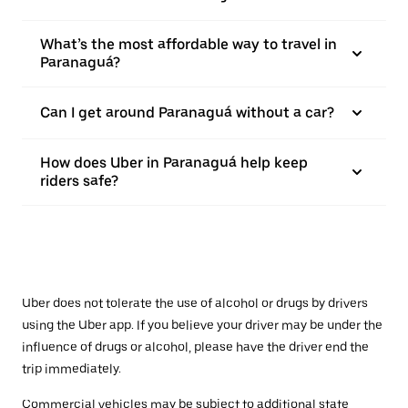
What’s the most affordable way to travel in
Paranaguá?
Can I get around Paranaguá without a car?
How does Uber in Paranaguá help keep
riders safe?
Uber does not tolerate the use of alcohol or drugs by drivers
using the Uber app. If you believe your driver may be under the
influence of drugs or alcohol, please have the driver end the
trip immediately.
Commercial vehicles may be subject to additional state