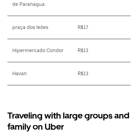
de Paranagua
praça dos leões
R$17
Hipermercado Condor
R$13
Havan
R$13
Traveling with large groups and
family on Uber