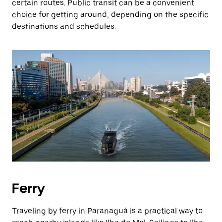
certain routes. Public transit can be a convenient
choice for getting around, depending on the specific
destinations and schedules.
Ferry
Traveling by ferry in Paranaguá is a practical way to