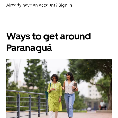
Already have an account? Sign in
Ways to get around
Paranaguá