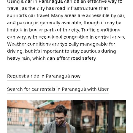
Using a car in Paranaguá can be an effective way to
travel, as the city has road infrastructure that
supports car travel. Many areas are accessible by car,
and parking is generally available, though it may be
limited in busier parts of the city. Traffic conditions
can vary, with occasional congestion in central areas.
Weather conditions are typically manageable for
driving, but it’s important to stay cautious during
heavy rain, which can affect road safety.
Request a ride in Paranaguá now
Search for car rentals in Paranaguá with Uber