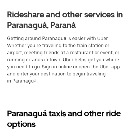
Rideshare and other services in
Paranaguá, Paraná
Getting around Paranaguá is easier with Uber.
Whether you’re traveling to the train station or
airport, meeting friends at a restaurant or event, or
running errands in town, Uber helps get you where
you need to go. Sign in online or open the Uber app
and enter your destination to begin traveling
in Paranaguá.
Paranaguá taxis and other ride
options