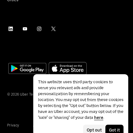
This website uses third party cookies to
serve you relevant ads and provide
personalization by remembering your
©
2026
Uber Technologies Inc.
location. You may opt out from these cookies
by selecting the "Opt out" button below. If you
have an Uber account, you may opt out of the
"sale" or "sharing" of your data
here
.
Privacy
Accessibility
Terms
Opt out
Got it