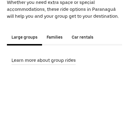
Whether you need extra space or special
accommodations, these ride options in Paranaguá
will help you and your group get to your destination.
Large groups
Families
Car rentals
Learn more about group rides