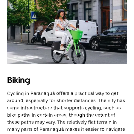
Biking
Cycling in Paranaguá offers a practical way to get
around, especially for shorter distances. The city has
some infrastructure that supports cycling, such as
bike paths in certain areas, though the extent of
these paths may vary. The relatively flat terrain in
many parts of Paranaguá makes it easier to navigate