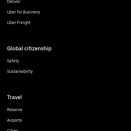
Deliver
Uber for Business
Uber Freight
Global citizenship
Safety
Sustainability
Travel
Reserve
Airports
Cities