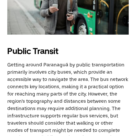
Public Transit
Getting around Paranaguá by public transportation
primarily involves city buses, which provide an
accessible way to navigate the area. The bus network
connects key locations, making it a practical option
for reaching many parts of the city. However, the
region’s topography and distances between some
destinations may require additional planning. The
infrastructure supports regular bus services, but
travelers should consider that walking or other
modes of transport might be needed to complete