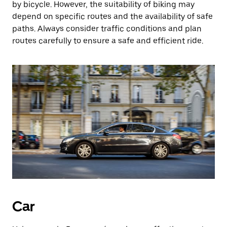
by bicycle. However, the suitability of biking may
depend on specific routes and the availability of safe
paths. Always consider traffic conditions and plan
routes carefully to ensure a safe and efficient ride.
Car