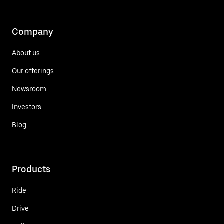
Company
About us
Our offerings
Newsroom
Investors
Blog
Products
Ride
Drive