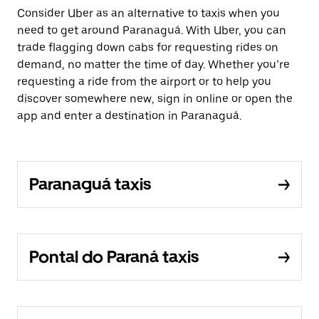
Consider Uber as an alternative to taxis when you
need to get around Paranaguá. With Uber, you can
trade flagging down cabs for requesting rides on
demand, no matter the time of day. Whether you’re
requesting a ride from the airport or to help you
discover somewhere new, sign in online or open the
app and enter a destination in Paranaguá.
Paranaguá taxis
Pontal do Paraná taxis