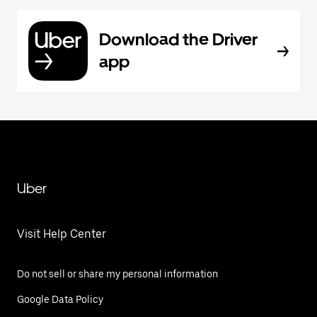
Download the Driver
app
Uber
Visit Help Center
Do not sell or share my personal information
Google Data Policy