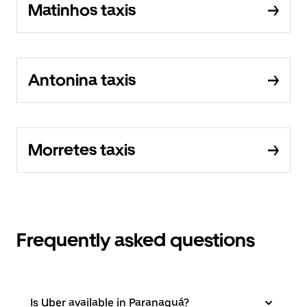
Matinhos taxis
Antonina taxis
Morretes taxis
Frequently asked questions
Is Uber available in Paranaguá?