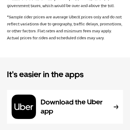
government taxes, which would be over and above the toll.
*Sample rider prices are average UberX prices only and do not
reflect variations due to geography, traffic delays, promotions,
or other factors. Flat rates and minimum fees may apply.
Actual prices for rides and scheduled rides may vary.
It's easier in the apps
Download the Uber
app