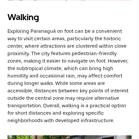
Walking
Exploring Paranaguá on foot can be a convenient
way to visit certain areas, particularly the historic
center, where attractions are clustered within close
proximity. The city features pedestrian-friendly
zones, making it easier to navigate on foot. However,
the subtropical climate, which can bring high
humidity and occasional rain, may affect comfort
during longer walks. While some areas are
accessible, distances between key points of interest
outside the central zone may require alternative
transportation. Overall, walking is a practical option
for short distances and exploring specific
neighborhoods with developed infrastructure.