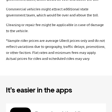
Commercial vehicles might attract additional state
government taxes, which would be over and above the toll.
Cleaning or repair fee might be applicable in case of damage
to the vehicle.
*Sample rider prices are average UberX prices only and do not
reflect variations due to geography, traffic delays, promotions,
or other factors. Flat rates and minimum fees may apply.
Actual prices for rides and scheduled rides may vary.
It's easier in the apps