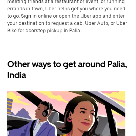
meeting friends at a restaurant or event, or running
errands in town, Uber helps get you where you need
to go. Sign in online or open the Uber app and enter
your destination to request a cab, Uber Auto, or Uber
Bike for doorstep pickup in Palia.
Other ways to get around Palia,
India