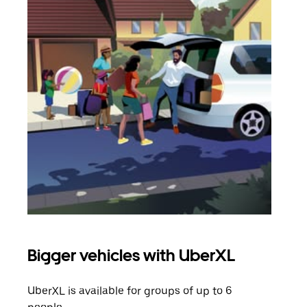
Bigger vehicles with UberXL
Gro
UberXL is available for groups of up to 6
When