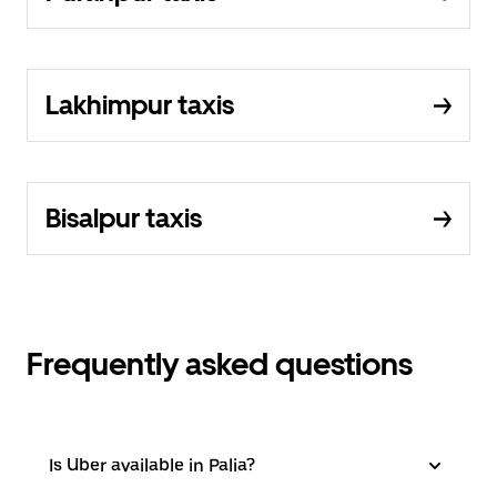
Lakhimpur taxis
Bisalpur taxis
Frequently asked questions
Is Uber available in Palia?