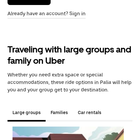
Already have an account? Sign in
Traveling with large groups and
family on Uber
Whether you need extra space or special
accommodations, these ride options in Palia will help
you and your group get to your destination.
Large groups
Families
Car rentals