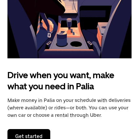
to
close
the
calendar.
Drive when you want, make
what you need in Palia
Make money in Palia on your schedule with deliveries
(where available) or rides—or both. You can use your
own car or choose a rental through Uber.
Get started