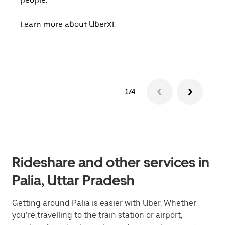
people.
grou
pick
Learn more about UberXL
Lear
1/4
Rideshare and other services in
Palia, Uttar Pradesh
Getting around Palia is easier with Uber. Whether
you’re travelling to the train station or airport,