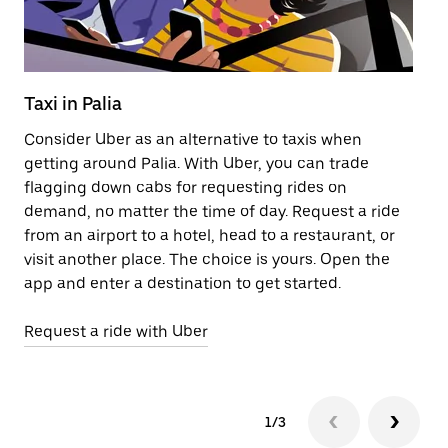
Taxi in Palia
Pu
Consider Uber as an alternative to taxis when
Ge
getting around Palia. With Uber, you can trade
af
flagging down cabs for requesting rides on
yo
demand, no matter the time of day. Request a ride
Ub
from an airport to a hotel, head to a restaurant, or
to
visit another place. The choice is yours. Open the
ne
app and enter a destination to get started.
ri
Request a ride with Uber
Op
1/3