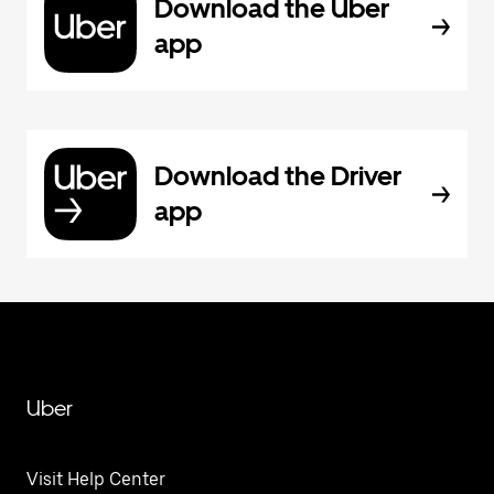
Download the Uber
app
Download the Driver
app
Uber
Visit Help Center