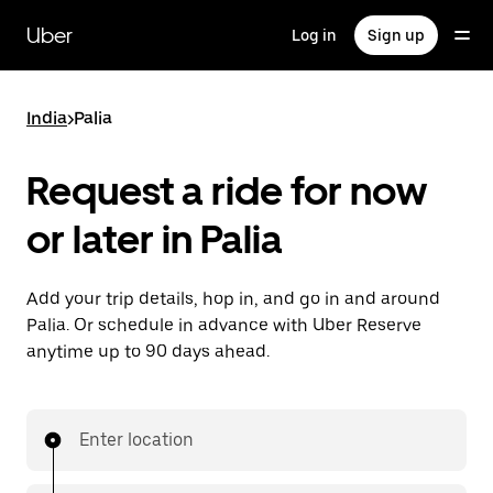
Skip
to
Uber
Log in
Sign up
main
content
India
>
Palia
Request a ride for now
or later in Palia
Add your trip details, hop in, and go in and around
Palia. Or schedule in advance with Uber Reserve
anytime up to 90 days ahead.
Enter location