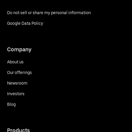
Do not sell or share my personal information
Google Data Policy
Company
About us
Our offerings
Newsroom
Investors
Blog
Products