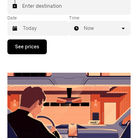
Enter destination
Date
Time
Now
Press
See prices
the
down
arrow
key
to
interact
with
the
calendar
and
select
a
date.
Press
the
escape
button