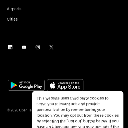
Airports
Cities
This website uses third party cookies to
serve you relevant ads and provide
personalization by remembering your
©
2026
Uber Technologies Inc.
location. You may opt out from these cookies
by selecting the "Opt out" button below. If you
have an Uber account, you may opt out of the