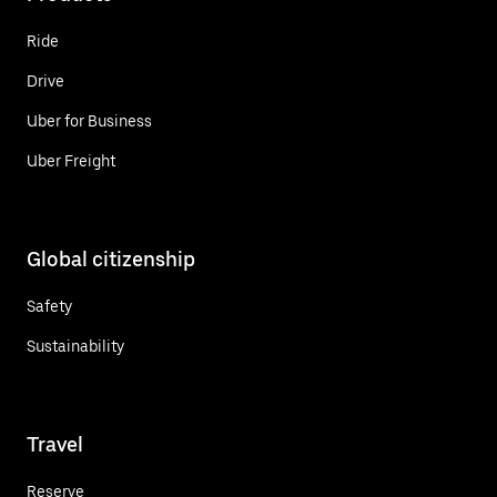
Ride
Drive
Uber for Business
Uber Freight
Global citizenship
Safety
Sustainability
Travel
Reserve