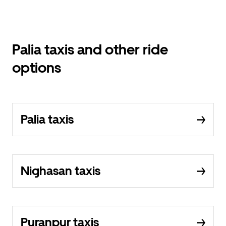
Palia taxis and other ride
options
Palia taxis
Nighasan taxis
Puranpur taxis