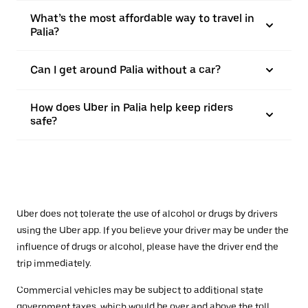
What’s the most affordable way to travel in
Palia?
Can I get around Palia without a car?
How does Uber in Palia help keep riders
safe?
Uber does not tolerate the use of alcohol or drugs by drivers
using the Uber app. If you believe your driver may be under the
influence of drugs or alcohol, please have the driver end the
trip immediately.
Commercial vehicles may be subject to additional state
government taxes, which would be over and above the toll.