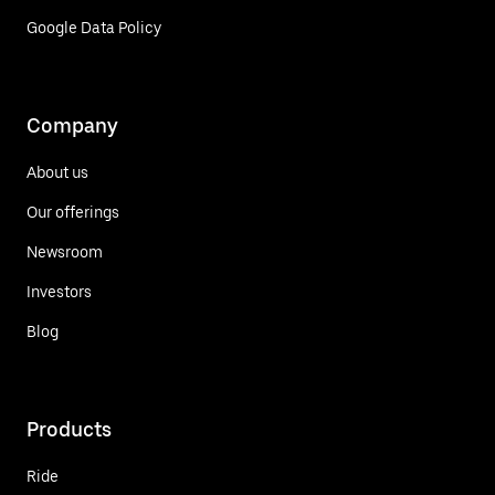
Google Data Policy
Company
About us
Our offerings
Newsroom
Investors
Blog
Products
Ride