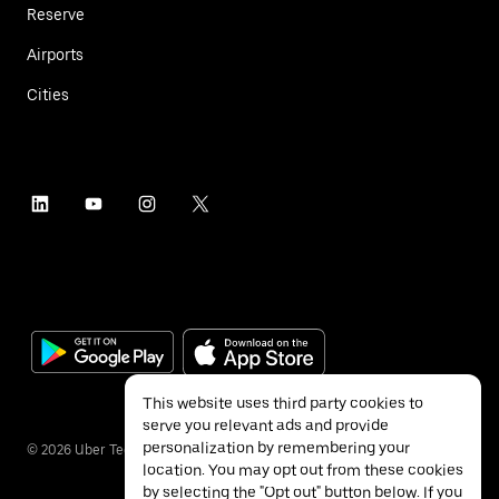
Reserve
Airports
Cities
This website uses third party cookies to
serve you relevant ads and provide
personalization by remembering your
©
2026
Uber Technologies Inc.
location. You may opt out from these cookies
by selecting the "Opt out" button below. If you