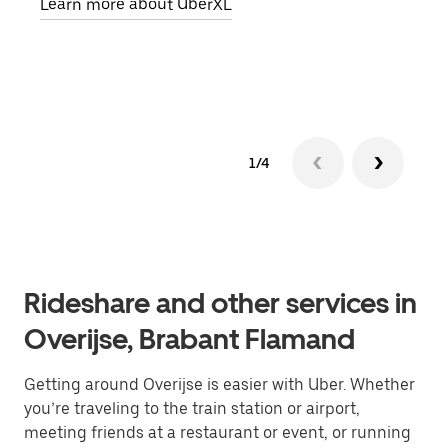
Learn more about UberXL
pick
Lear
1/4
Rideshare and other services in
Overijse, Brabant Flamand
Getting around Overijse is easier with Uber. Whether
you’re traveling to the train station or airport,
meeting friends at a restaurant or event, or running