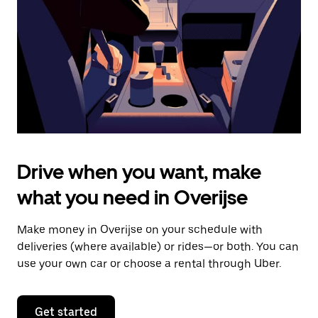
to
close
the
calendar.
Drive when you want, make
what you need in Overijse
Make money in Overijse on your schedule with
deliveries (where available) or rides—or both. You can
use your own car or choose a rental through Uber.
Get started