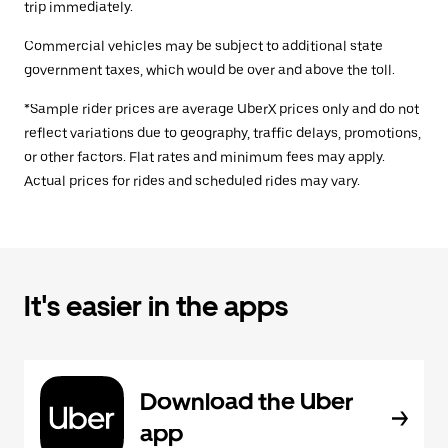
trip immediately.
Commercial vehicles may be subject to additional state
government taxes, which would be over and above the toll.
*Sample rider prices are average UberX prices only and do not
reflect variations due to geography, traffic delays, promotions,
or other factors. Flat rates and minimum fees may apply.
Actual prices for rides and scheduled rides may vary.
It's easier in the apps
Download the Uber
app