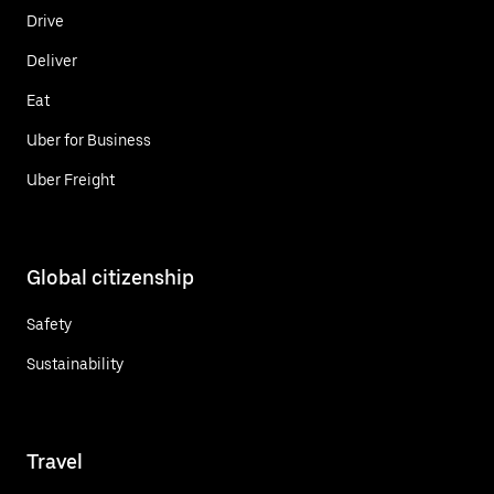
Drive
Deliver
Eat
Uber for Business
Uber Freight
Global citizenship
Safety
Sustainability
Travel