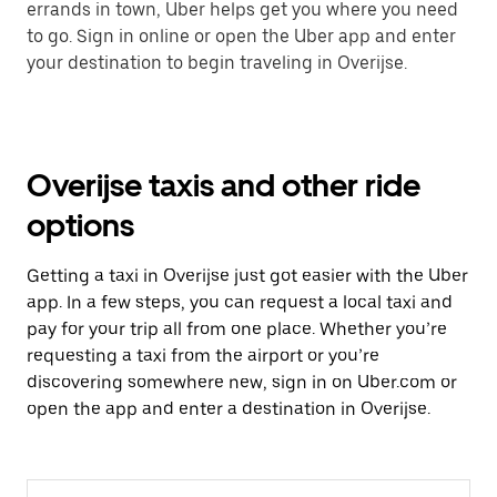
errands in town, Uber helps get you where you need
to go. Sign in online or open the Uber app and enter
your destination to begin traveling in Overijse.
Overijse taxis and other ride
options
Getting a taxi in Overijse just got easier with the Uber
app. In a few steps, you can request a local taxi and
pay for your trip all from one place. Whether you’re
requesting a taxi from the airport or you’re
discovering somewhere new, sign in on Uber.com or
open the app and enter a destination in Overijse.