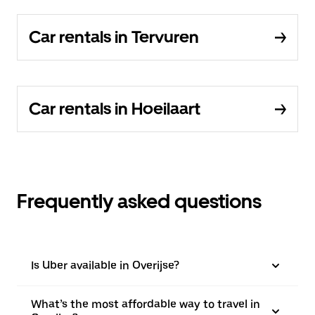
Car rentals in Tervuren
Car rentals in Hoeilaart
Frequently asked questions
Is Uber available in Overijse?
What’s the most affordable way to travel in