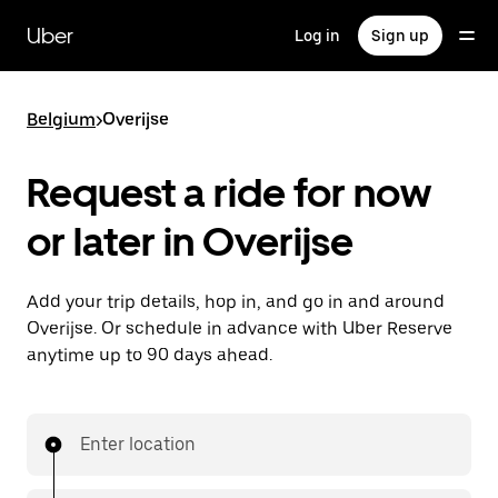
Skip
to
Uber
Log in
Sign up
main
content
Belgium
>
Overijse
Request a ride for now
or later in Overijse
Add your trip details, hop in, and go in and around
Overijse. Or schedule in advance with Uber Reserve
anytime up to 90 days ahead.
Enter location