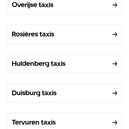
Overijse taxis
Rosières taxis
Huldenberg taxis
Duisburg taxis
Tervuren taxis