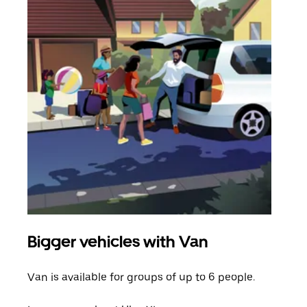
Bigger vehicles with Van
Gro
Van is available for groups of up to 6 people.
When
grou