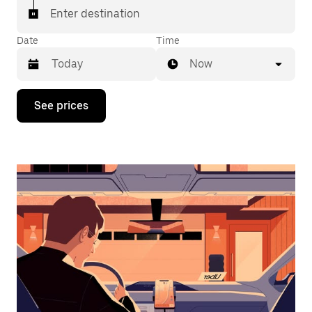
Enter destination
Date
Time
Now
Press
See prices
the
down
arrow
key
to
interact
with
the
calendar
and
select
a
date.
Press
the
escape
button