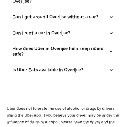
Overijse?
Can I get around Overijse without a car?
Can I rent a car in Overijse?
How does Uber in Overijse help keep riders
safe?
Is Uber Eats available in Overijse?
Uber does not tolerate the use of alcohol or drugs by drivers
using the Uber app. If you believe your driver may be under the
influence of drugs or alcohol, please have the driver end the