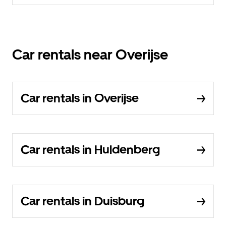
Car rentals near Overijse
Car rentals in Overijse
Car rentals in Huldenberg
Car rentals in Duisburg