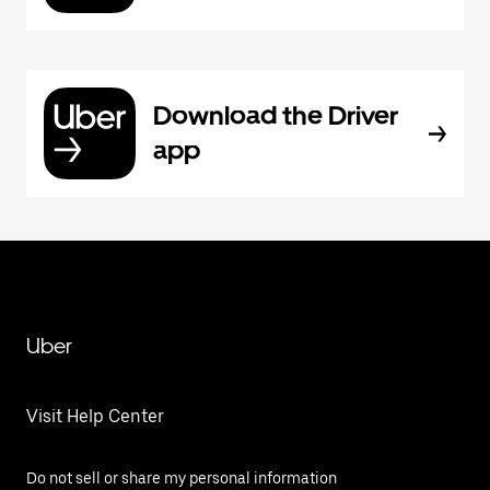
Download the Driver
app
Uber
Visit Help Center
Do not sell or share my personal information