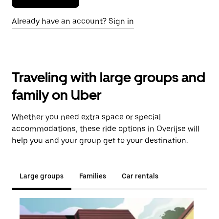
Already have an account? Sign in
Traveling with large groups and
family on Uber
Whether you need extra space or special
accommodations, these ride options in Overijse will
help you and your group get to your destination.
Large groups
Families
Car rentals