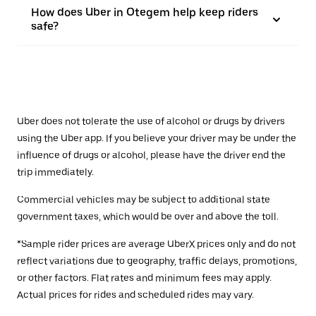
How does Uber in Otegem help keep riders
safe?
Uber does not tolerate the use of alcohol or drugs by drivers
using the Uber app. If you believe your driver may be under the
influence of drugs or alcohol, please have the driver end the
trip immediately.
Commercial vehicles may be subject to additional state
government taxes, which would be over and above the toll.
*Sample rider prices are average UberX prices only and do not
reflect variations due to geography, traffic delays, promotions,
or other factors. Flat rates and minimum fees may apply.
Actual prices for rides and scheduled rides may vary.