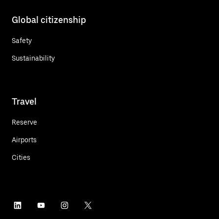
Global citizenship
Safety
Sustainability
Travel
Reserve
Airports
Cities