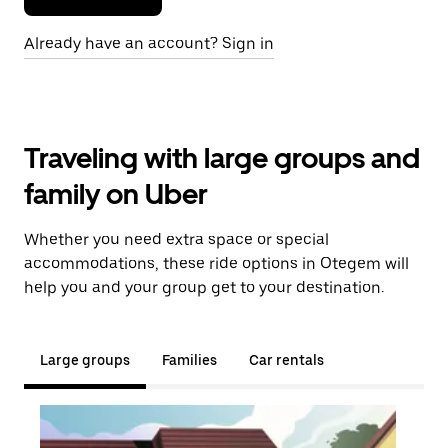
Already have an account? Sign in
Traveling with large groups and
family on Uber
Whether you need extra space or special
accommodations, these ride options in Otegem will
help you and your group get to your destination.
Large groups
Families
Car rentals