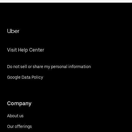
Uber
Visit Help Center
Do not sell or share my personal information
Google Data Policy
Company
About us
Our offerings