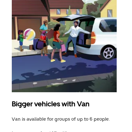
Bigger vehicles with Van
Gro
Van is available for groups of up to 6 people.
When
grou