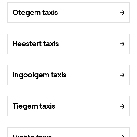
Otegem taxis
Heestert taxis
Ingooigem taxis
Tiegem taxis