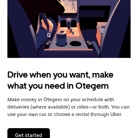
to
close
the
calendar.
Drive when you want, make
what you need in Otegem
Make money in Otegem on your schedule with
deliveries (where available) or rides—or both. You can
use your own car or choose a rental through Uber.
Get started