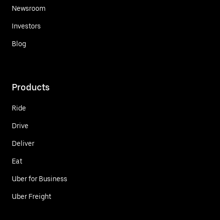
Newsroom
Investors
Blog
Products
Ride
Drive
Deliver
Eat
Uber for Business
Uber Freight