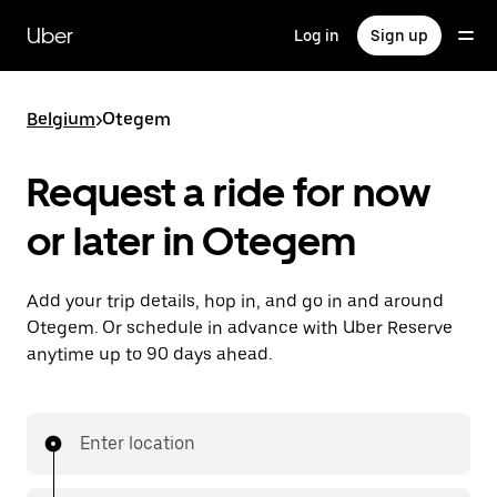
Skip
to
Uber
Log in
Sign up
main
content
Belgium
>
Otegem
Request a ride for now
or later in Otegem
Add your trip details, hop in, and go in and around
Otegem. Or schedule in advance with Uber Reserve
anytime up to 90 days ahead.
Enter location