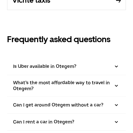
Vichte taxis
Frequently asked questions
Is Uber available in Otegem?
What’s the most affordable way to travel in
Otegem?
Can I get around Otegem without a car?
Can I rent a car in Otegem?