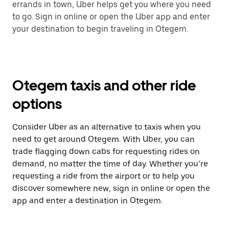
errands in town, Uber helps get you where you need
to go. Sign in online or open the Uber app and enter
your destination to begin traveling in Otegem.
Otegem taxis and other ride
options
Consider Uber as an alternative to taxis when you
need to get around Otegem. With Uber, you can
trade flagging down cabs for requesting rides on
demand, no matter the time of day. Whether you’re
requesting a ride from the airport or to help you
discover somewhere new, sign in online or open the
app and enter a destination in Otegem.