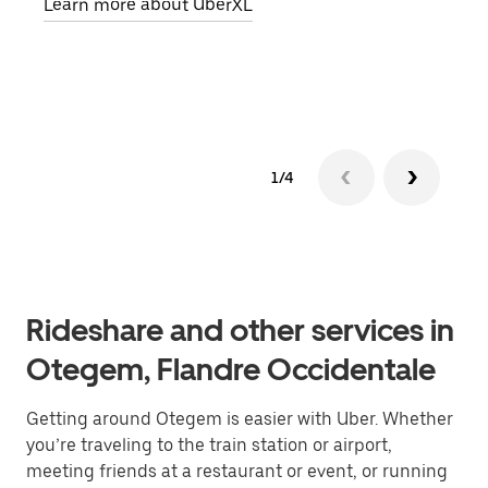
Learn more about UberXL
pick
Lear
1/4
Rideshare and other services in
Otegem, Flandre Occidentale
Getting around Otegem is easier with Uber. Whether
you’re traveling to the train station or airport,
meeting friends at a restaurant or event, or running