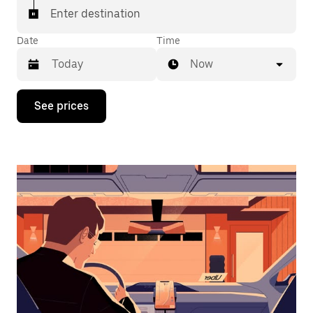
Enter destination
Date
Time
Now
Press
See prices
the
down
arrow
key
to
interact
with
the
calendar
and
select
a
date.
Press
the
escape
button