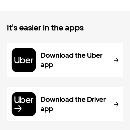
It's easier in the apps
Download the Uber
app
Download the Driver
app