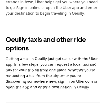
errands in town, Uber helps get you where you need
to go. Sign in online or open the Uber app and enter
your destination to begin traveling in Oeuilly.
Oeuilly taxis and other ride
options
Getting a taxi in Oeuilly just got easier with the Uber
app. In a few steps, you can request a local taxi and
pay for your trip all from one place. Whether you’re
requesting a taxi from the airport or you’re
discovering somewhere new, sign in on Uber.com or
open the app and enter a destination in Oeuilly.