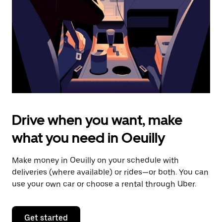
to
close
the
calendar.
Drive when you want, make
what you need in Oeuilly
Make money in Oeuilly on your schedule with
deliveries (where available) or rides—or both. You can
use your own car or choose a rental through Uber.
Get started