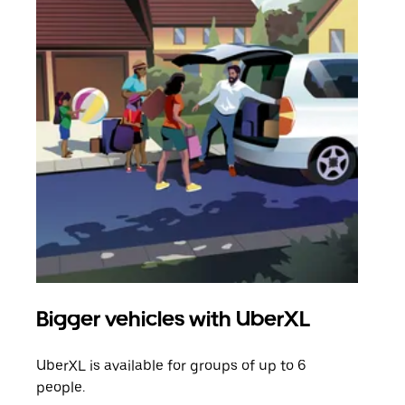
Bigger vehicles with UberXL
Gro
UberXL is available for groups of up to 6
When
people.
grou