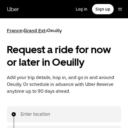
Skip
to
Uber
Log in
Sign up
main
content
France
>
Grand Est
>
Oeuilly
Request a ride for now
or later in Oeuilly
Add your trip details, hop in, and go in and around
Oeuilly. Or schedule in advance with Uber Reserve
anytime up to 90 days ahead.
Enter location