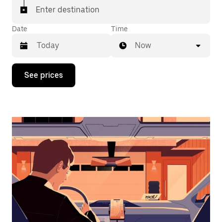
Enter destination
Date
Time
Now
Press
See prices
the
down
arrow
key
to
interact
with
the
calendar
and
select
a
date.
Press
the
escape
button