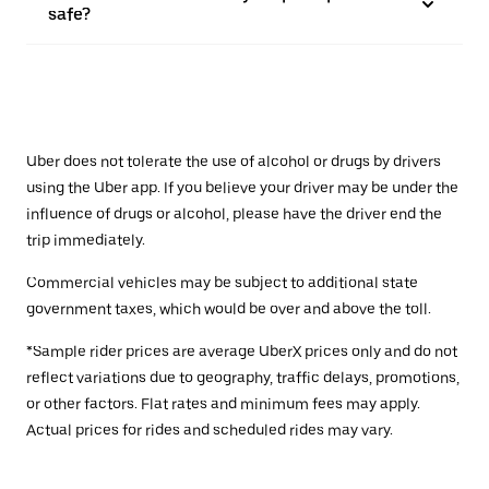
safe?
Uber does not tolerate the use of alcohol or drugs by drivers
using the Uber app. If you believe your driver may be under the
influence of drugs or alcohol, please have the driver end the
trip immediately.
Commercial vehicles may be subject to additional state
government taxes, which would be over and above the toll.
*Sample rider prices are average UberX prices only and do not
reflect variations due to geography, traffic delays, promotions,
or other factors. Flat rates and minimum fees may apply.
Actual prices for rides and scheduled rides may vary.