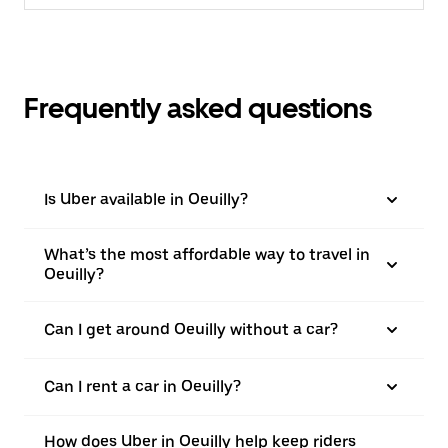
Frequently asked questions
Is Uber available in Oeuilly?
What’s the most affordable way to travel in
Oeuilly?
Can I get around Oeuilly without a car?
Can I rent a car in Oeuilly?
How does Uber in Oeuilly help keep riders