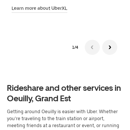
pick
Learn more about UberXL
Lear
1/4
Rideshare and other services in
Oeuilly, Grand Est
Getting around Oeuilly is easier with Uber. Whether
you’re traveling to the train station or airport,
meeting friends at a restaurant or event, or running