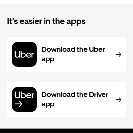
It's easier in the apps
Download the Uber
app
Download the Driver
app