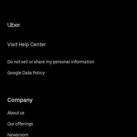
Uber
Visit Help Center
Do not sell or share my personal information
Google Data Policy
Company
About us
Our offerings
Newsroom