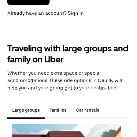
Already have an account? Sign in
Traveling with large groups and
family on Uber
Whether you need extra space or special
accommodations, these ride options in Oeuilly will
help you and your group get to your destination.
Large groups
Families
Car rentals