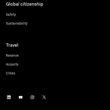
Global citizenship
Safety
Sustainability
Travel
Reserve
Airports
Cities