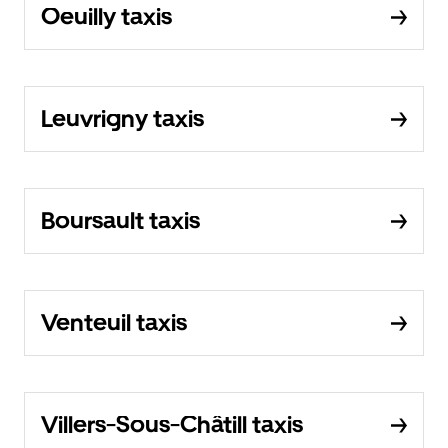
Oeuilly taxis
Leuvrigny taxis
Boursault taxis
Venteuil taxis
Villers-Sous-Châtill taxis