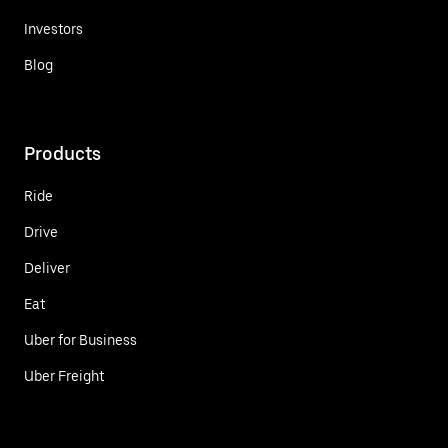
Investors
Blog
Products
Ride
Drive
Deliver
Eat
Uber for Business
Uber Freight