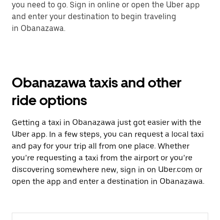
you need to go. Sign in online or open the Uber app
and enter your destination to begin traveling
in Obanazawa.
Obanazawa taxis and other
ride options
Getting a taxi in Obanazawa just got easier with the
Uber app. In a few steps, you can request a local taxi
and pay for your trip all from one place. Whether
you’re requesting a taxi from the airport or you’re
discovering somewhere new, sign in on Uber.com or
open the app and enter a destination in Obanazawa.