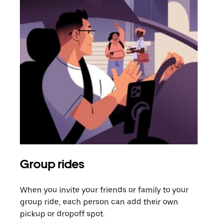
Group rides
Req
When you invite your friends or family to your
If t
group ride, each person can add their own
they
pickup or dropoff spot.
ride