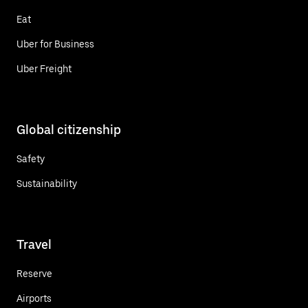
Eat
Uber for Business
Uber Freight
Global citizenship
Safety
Sustainability
Travel
Reserve
Airports