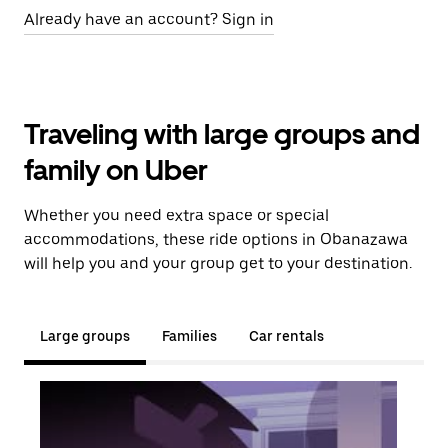
Already have an account? Sign in
Traveling with large groups and
family on Uber
Whether you need extra space or special
accommodations, these ride options in Obanazawa
will help you and your group get to your destination.
Large groups
Families
Car rentals