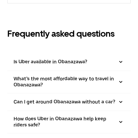
Frequently asked questions
Is Uber available in Obanazawa?
What’s the most affordable way to travel in
Obanazawa?
Can I get around Obanazawa without a car?
How does Uber in Obanazawa help keep
riders safe?