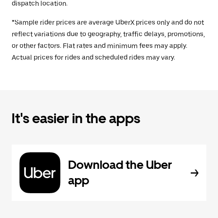
dispatch location.
*Sample rider prices are average UberX prices only and do not
reflect variations due to geography, traffic delays, promotions,
or other factors. Flat rates and minimum fees may apply.
Actual prices for rides and scheduled rides may vary.
It's easier in the apps
Download the Uber
app