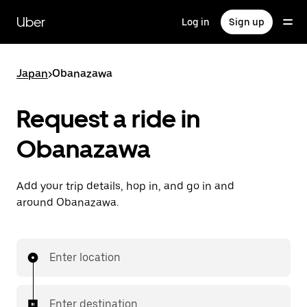
Skip
to
Uber
Log in
Sign up
main
content
Japan
>
Obanazawa
Request a ride in
Obanazawa
Add your trip details, hop in, and go in and
around Obanazawa.
Enter location
Enter destination