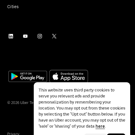
Cities
This website uses third party cookies to
serve you relevant ads and provide
personalization by remembering your
©
2026
Uber Technologies Inc.
location. You may opt out from these cookies
by selecting the "Opt out" button below. If you
have an Uber account, you may opt out of the
"sale" or "sharing" of your data
here
.
Privacy
Accessibility
Terms