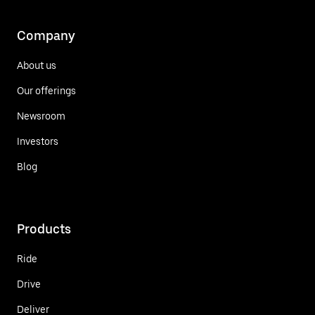
Company
About us
Our offerings
Newsroom
Investors
Blog
Products
Ride
Drive
Deliver