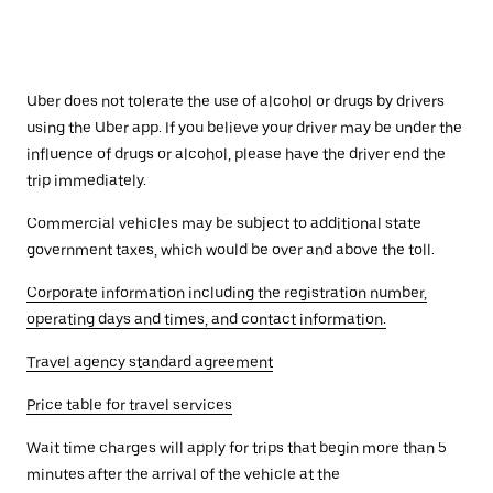
Uber does not tolerate the use of alcohol or drugs by drivers
using the Uber app. If you believe your driver may be under the
influence of drugs or alcohol, please have the driver end the
trip immediately.
Commercial vehicles may be subject to additional state
government taxes, which would be over and above the toll.
Corporate information including the registration number,
operating days and times, and contact information.
Travel agency standard agreement
Price table for travel services
Wait time charges will apply for trips that begin more than 5
minutes after the arrival of the vehicle at the