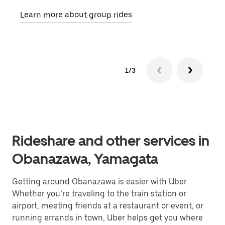
requ
Learn more about group rides
1/3
Rideshare and other services in
Obanazawa, Yamagata
Getting around Obanazawa is easier with Uber.
Whether you’re traveling to the train station or
airport, meeting friends at a restaurant or event, or
running errands in town, Uber helps get you where