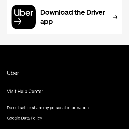
Download the Driver
app
Uber
Visit Help Center
Do not sell or share my personal information
Google Data Policy