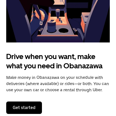
close
the
calendar.
Drive when you want, make
what you need in Obanazawa
Make money in Obanazawa on your schedule with
deliveries (where available) or rides—or both. You can
use your own car or choose a rental through Uber.
Get started