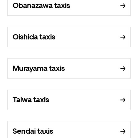
Obanazawa taxis
Oishida taxis
Murayama taxis
Taiwa taxis
Sendai taxis