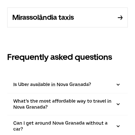
Mirassolândia taxis
Frequently asked questions
Is Uber available in Nova Granada?
What’s the most affordable way to travel in
Nova Granada?
Can I get around Nova Granada without a
car?