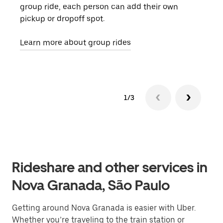
group ride, each person can add their own
they
pickup or dropoff spot.
ride
requ
Learn more about group rides
1/3
Rideshare and other services in
Nova Granada, São Paulo
Getting around Nova Granada is easier with Uber.
Whether you’re traveling to the train station or