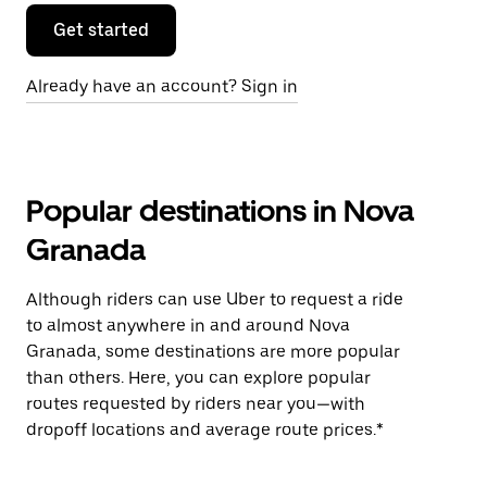
Get started
Already have an account? Sign in
Popular destinations in Nova
Granada
Although riders can use Uber to request a ride
to almost anywhere in and around Nova
Granada, some destinations are more popular
than others. Here, you can explore popular
routes requested by riders near you—with
dropoff locations and average route prices.*