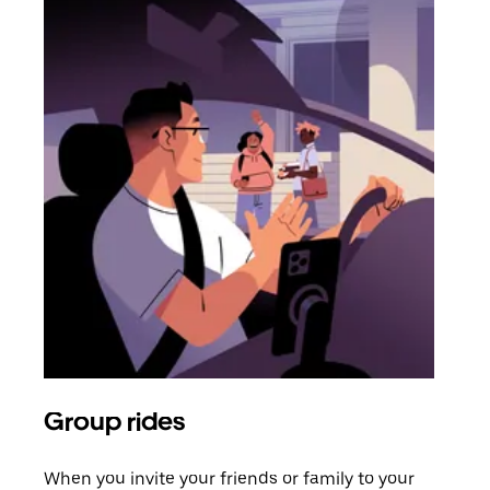
Group rides
Req
When you invite your friends or family to your
If t