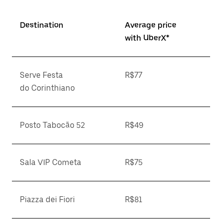
Destination
Average price
with UberX*
Serve Festa
R$77
do Corinthiano
Posto Tabocão 52
R$49
Sala VIP Cometa
R$75
Piazza dei Fiori
R$81