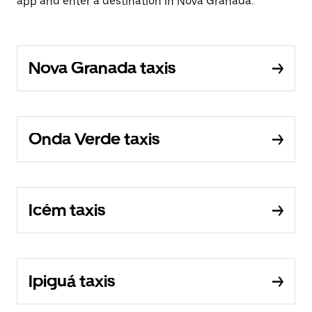
app and enter a destination in Nova Granada.
Nova Granada taxis
Onda Verde taxis
Icém taxis
Ipiguá taxis