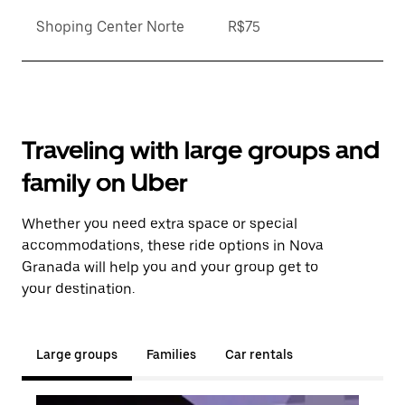
Shoping Center Norte
R$75
Traveling with large groups and
family on Uber
Whether you need extra space or special
accommodations, these ride options in Nova
Granada will help you and your group get to
your destination.
Large groups
Families
Car rentals