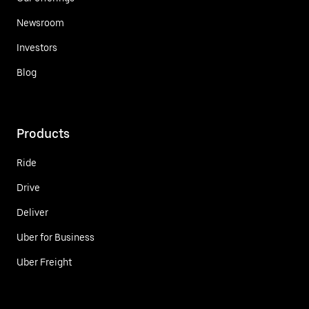
Newsroom
Investors
Blog
Products
Ride
Drive
Deliver
Uber for Business
Uber Freight