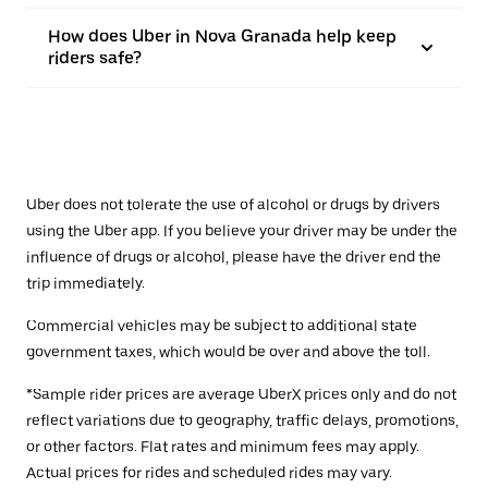
How does Uber in Nova Granada help keep
riders safe?
Uber does not tolerate the use of alcohol or drugs by drivers
using the Uber app. If you believe your driver may be under the
influence of drugs or alcohol, please have the driver end the
trip immediately.
Commercial vehicles may be subject to additional state
government taxes, which would be over and above the toll.
*Sample rider prices are average UberX prices only and do not
reflect variations due to geography, traffic delays, promotions,
or other factors. Flat rates and minimum fees may apply.
Actual prices for rides and scheduled rides may vary.