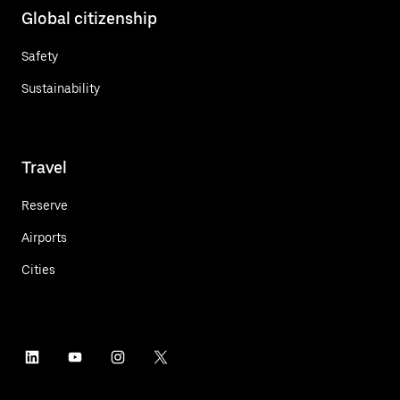
Global citizenship
Safety
Sustainability
Travel
Reserve
Airports
Cities