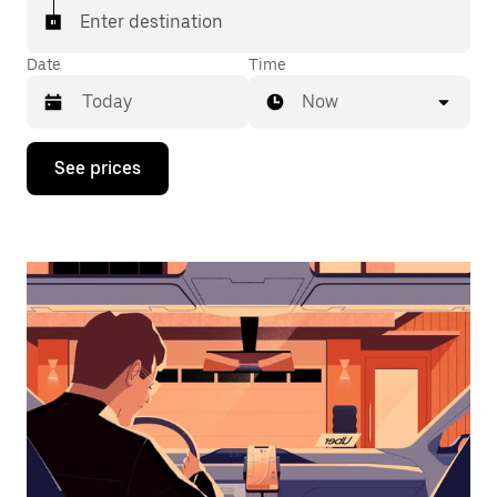
Enter destination
Date
Time
Now
Press
See prices
the
down
arrow
key
to
interact
with
the
calendar
and
select
a
date.
Press
the
escape
button