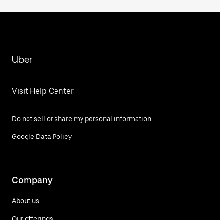
Uber
Visit Help Center
Do not sell or share my personal information
Google Data Policy
Company
About us
Our offerings