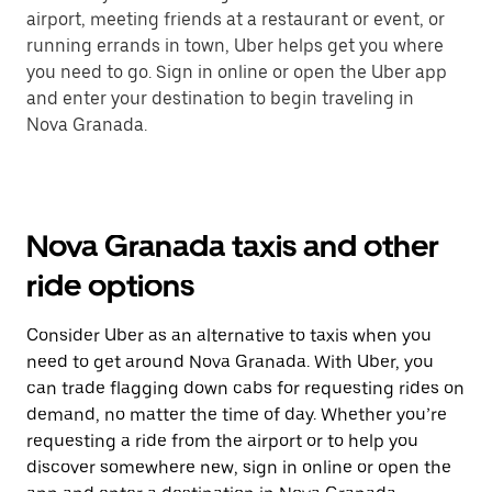
airport, meeting friends at a restaurant or event, or
running errands in town, Uber helps get you where
you need to go. Sign in online or open the Uber app
and enter your destination to begin traveling in
Nova Granada.
Nova Granada taxis and other
ride options
Consider Uber as an alternative to taxis when you
need to get around Nova Granada. With Uber, you
can trade flagging down cabs for requesting rides on
demand, no matter the time of day. Whether you’re
requesting a ride from the airport or to help you
discover somewhere new, sign in online or open the