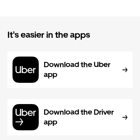
It's easier in the apps
Download the Uber
app
Download the Driver
app