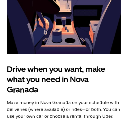
to
close
the
calendar.
Drive when you want, make
what you need in Nova
Granada
Make money in Nova Granada on your schedule with
deliveries (where available) or rides—or both. You can
use your own car or choose a rental through Uber.