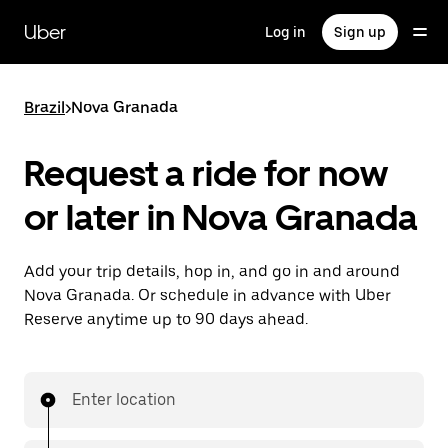
Skip
to
Uber
Log in
Sign up
main
content
Brazil
>
Nova Granada
Request a ride for now
or later in Nova Granada
Add your trip details, hop in, and go in and around
Nova Granada. Or schedule in advance with Uber
Reserve anytime up to 90 days ahead.
Enter location