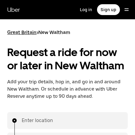
Skip
to
Uber
Log in
Sign up
main
content
Great Britain
>
New Waltham
Request a ride for now
or later in New Waltham
Add your trip details, hop in, and go in and around
New Waltham. Or schedule in advance with Uber
Reserve anytime up to 90 days ahead.
Enter location