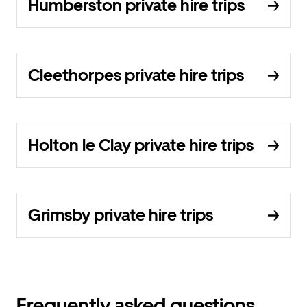
Humberston private hire trips
Cleethorpes private hire trips
Holton le Clay private hire trips
Grimsby private hire trips
Frequently asked questions