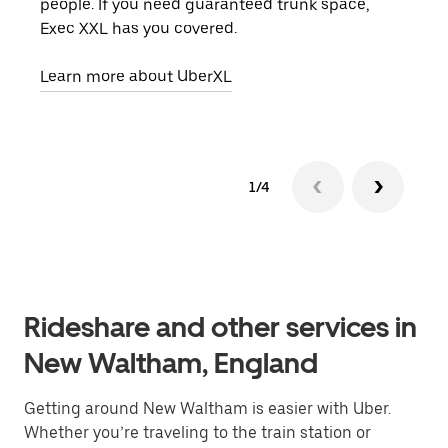
people. If you need guaranteed trunk space,
grou
Exec XXL has you covered.
pick
Learn more about UberXL
Lear
1/4
Rideshare and other services in
New Waltham, England
Getting around New Waltham is easier with Uber.
Whether you’re traveling to the train station or