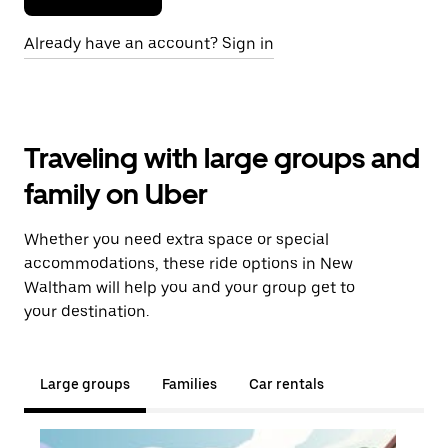
Already have an account? Sign in
Traveling with large groups and
family on Uber
Whether you need extra space or special
accommodations, these ride options in New
Waltham will help you and your group get to
your destination.
Large groups
Families
Car rentals