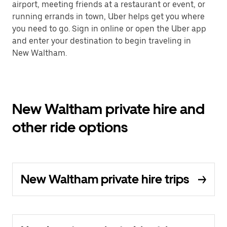
airport, meeting friends at a restaurant or event, or
running errands in town, Uber helps get you where
you need to go. Sign in online or open the Uber app
and enter your destination to begin traveling in
New Waltham.
New Waltham private hire and
other ride options
New Waltham private hire trips