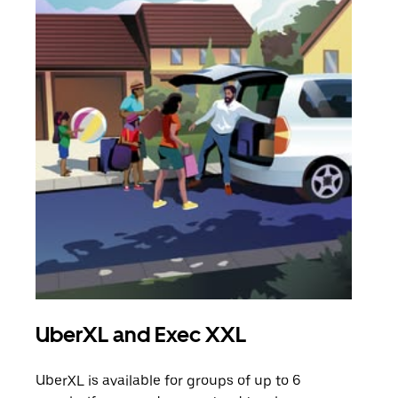
UberXL and Exec XXL
Gro
UberXL is available for groups of up to 6
When