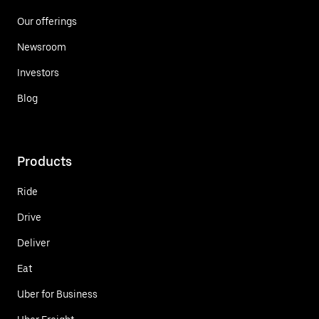
Our offerings
Newsroom
Investors
Blog
Products
Ride
Drive
Deliver
Eat
Uber for Business