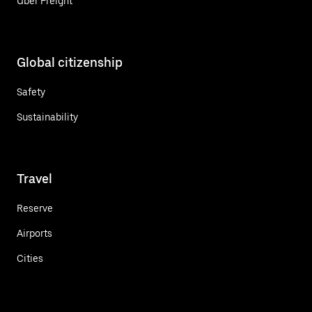
Uber Freight
Global citizenship
Safety
Sustainability
Travel
Reserve
Airports
Cities