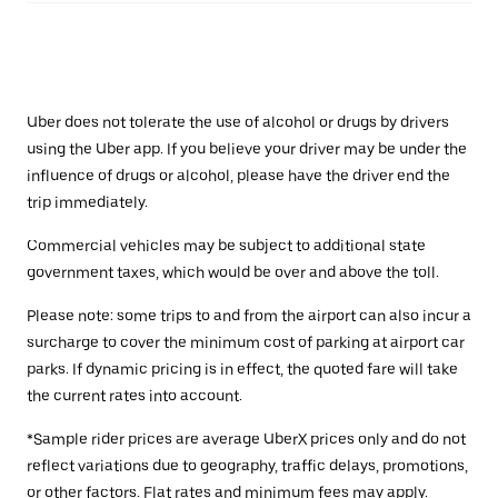
Uber does not tolerate the use of alcohol or drugs by drivers
using the Uber app. If you believe your driver may be under the
influence of drugs or alcohol, please have the driver end the
trip immediately.
Commercial vehicles may be subject to additional state
government taxes, which would be over and above the toll.
Please note: some trips to and from the airport can also incur a
surcharge to cover the minimum cost of parking at airport car
parks. If dynamic pricing is in effect, the quoted fare will take
the current rates into account.
*Sample rider prices are average UberX prices only and do not
reflect variations due to geography, traffic delays, promotions,
or other factors. Flat rates and minimum fees may apply.