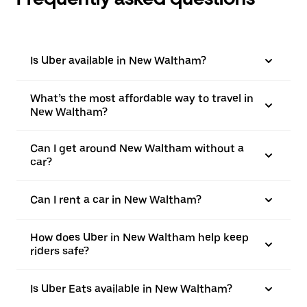
Is Uber available in New Waltham?
What’s the most affordable way to travel in
New Waltham?
Can I get around New Waltham without a
car?
Can I rent a car in New Waltham?
How does Uber in New Waltham help keep
riders safe?
Is Uber Eats available in New Waltham?