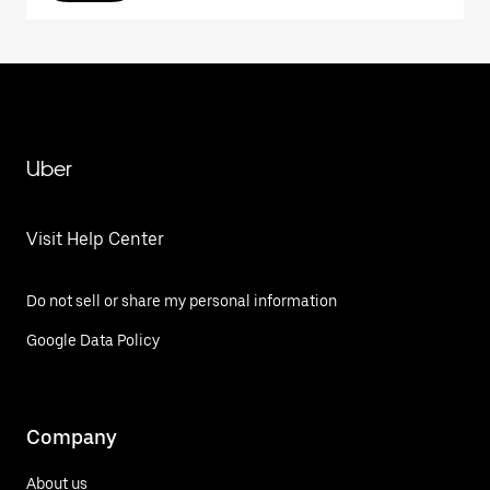
Uber
Visit Help Center
Do not sell or share my personal information
Google Data Policy
Company
About us