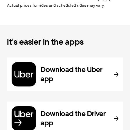
Actual prices for rides and scheduled rides may vary.
It's easier in the apps
Download the Uber
app
Download the Driver
app