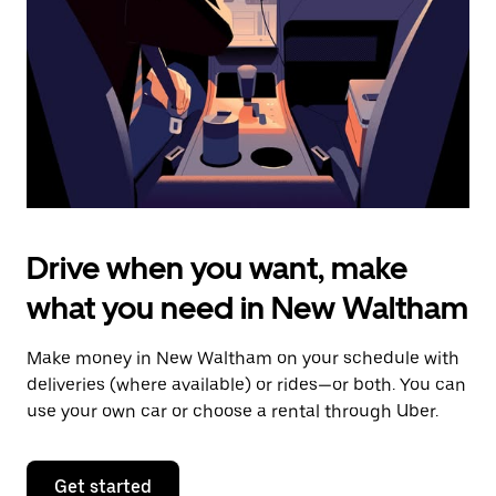
to
close
the
calendar.
Drive when you want, make
what you need in New Waltham
Make money in New Waltham on your schedule with
deliveries (where available) or rides—or both. You can
use your own car or choose a rental through Uber.
Get started