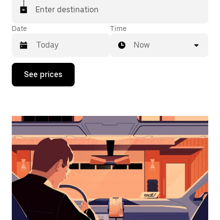
Enter destination
Date
Time
Now
Press
See prices
the
down
arrow
key
to
interact
with
the
calendar
and
select
a
date.
Press
the
escape
button