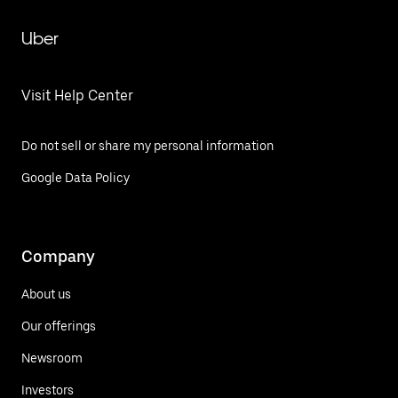
Uber
Visit Help Center
Do not sell or share my personal information
Google Data Policy
Company
About us
Our offerings
Newsroom
Investors