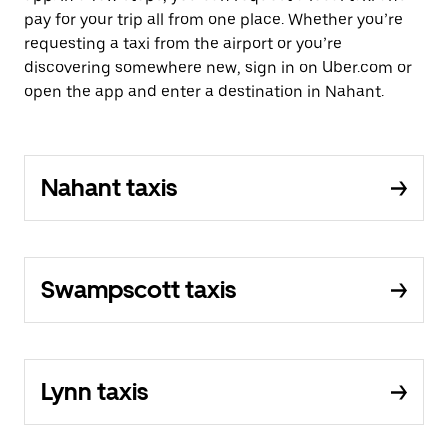
pay for your trip all from one place. Whether you’re
requesting a taxi from the airport or you’re
discovering somewhere new, sign in on Uber.com or
open the app and enter a destination in Nahant.
Nahant taxis
Swampscott taxis
Lynn taxis