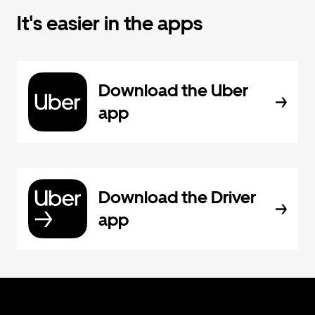
It's easier in the apps
Download the Uber
app
Download the Driver
app