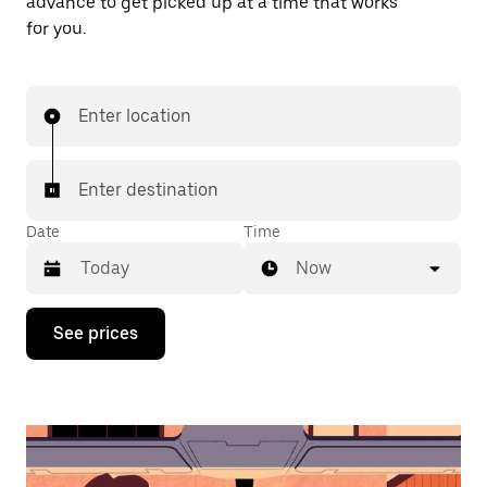
advance to get picked up at a time that works
for you.
Enter location
Enter destination
Date
Time
Now
Press
See prices
the
down
arrow
key
to
interact
with
the