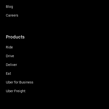
Blog
Careers
Products
Ride
Drive
Deliver
Eat
Uber for Business
Uber Freight