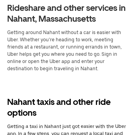
Rideshare and other services in
Nahant, Massachusetts
Getting around Nahant without a car is easier with
Uber. Whether you’re heading to work, meeting
friends at a restaurant, or running errands in town,
Uber helps get you where you need to go. Sign in
online or open the Uber app and enter your
destination to begin traveling in Nahant.
Nahant taxis and other ride
options
Getting a taxi in Nahant just got easier with the Uber
app. In a few steps, you can request a local taxi and