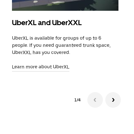
UberXL and UberXXL
Gro
UberXL is available for groups of up to 6
When
people. If you need guaranteed trunk space,
grou
UberXXL has you covered.
pick
Learn more about UberXL
Lear
1/4