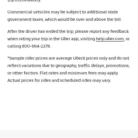
trip immediately.
Commercial vehicles may be subject to additional state
government taxes, which would be over and above the toll.
After the driver has ended the trip, please report any feedback
when rating your trip in the Uber app, visiting
help.uber.com
, or
calling 800-664-1378.
*Sample rider prices are average UberX prices only and do not
reflect variations due to geography, traffic delays, promotions,
or other factors. Flat rates and minimum fees may apply.
Actual prices for rides and scheduled rides may vary.