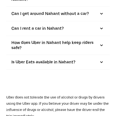
Can I get around Nahant without a car?
Can I rent a car in Nahant?
How does Uber in Nahant help keep riders
safe?
Is Uber Eats available in Nahant?
Uber does not tolerate the use of alcohol or drugs by drivers
using the Uber app. If you believe your driver may be under the
influence of drugs or alcohol, please have the driver end the