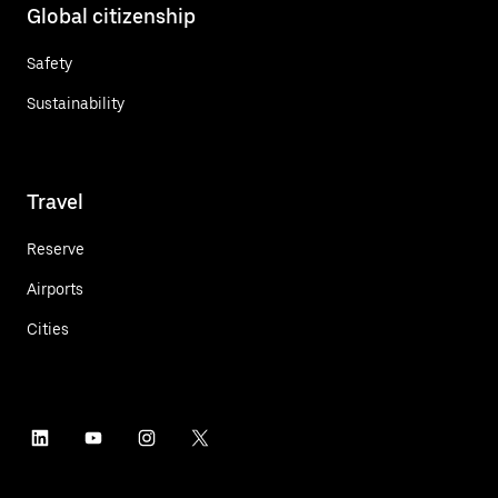
Global citizenship
Safety
Sustainability
Travel
Reserve
Airports
Cities