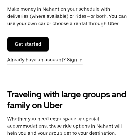
Make money in Nahant on your schedule with
deliveries (where available) or rides—or both. You can
use your own car or choose a rental through Uber.
Get started
Already have an account? Sign in
Traveling with large groups and
family on Uber
Whether you need extra space or special
accommodations, these ride options in Nahant will
help you and your group get to your destination.