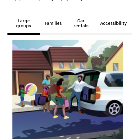
Large
Car
Families
Accessibility
groups
rentals