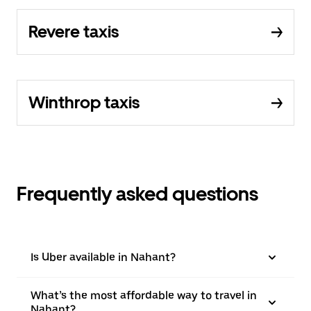
Revere taxis
Winthrop taxis
Frequently asked questions
Is Uber available in Nahant?
What’s the most affordable way to travel in
Nahant?