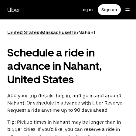
Skip
to
Uber
Log in
Sign up
main
content
United States
>
Massachusetts
>
Nahant
Schedule a ride in
advance in Nahant,
United States
Add your trip details, hop in, and go in and around
Nahant. Or schedule in advance with Uber Reserve.
Request a ride anytime up to 90 days ahead.
Tip:
Pickup times in Nahant may be longer than in
bigger cities. If you'd like, you can reserve a ride in