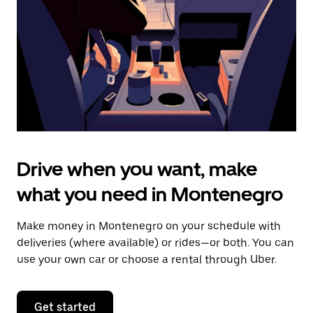
to
close
the
calendar.
Drive when you want, make
what you need in Montenegro
Make money in Montenegro on your schedule with
deliveries (where available) or rides—or both. You can
use your own car or choose a rental through Uber.
Get started