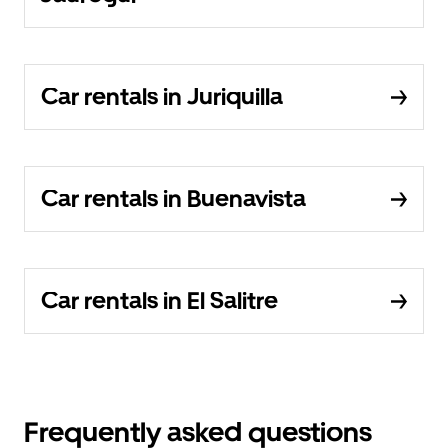
Car rentals in Juriquilla
Car rentals in Buenavista
Car rentals in El Salitre
Frequently asked questions