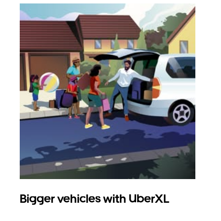
Bigger vehicles with UberXL
Gro