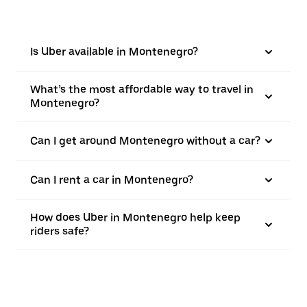
Is Uber available in Montenegro?
What’s the most affordable way to travel in
Montenegro?
Can I get around Montenegro without a car?
Can I rent a car in Montenegro?
How does Uber in Montenegro help keep
riders safe?