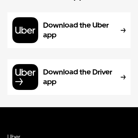
Download the Uber
app
Download the Driver
app
Uber