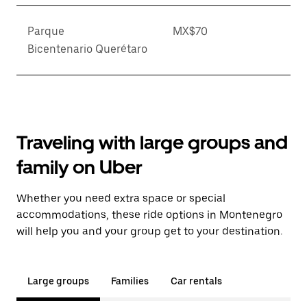
Parque
MX$70
Bicentenario Querétaro
Traveling with large groups and
family on Uber
Whether you need extra space or special
accommodations, these ride options in Montenegro
will help you and your group get to your destination.
Large groups
Families
Car rentals