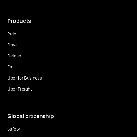
Products
Ride
Drive
Deliver
Eat
Uber for Business
Uber Freight
Global citizenship
Safety