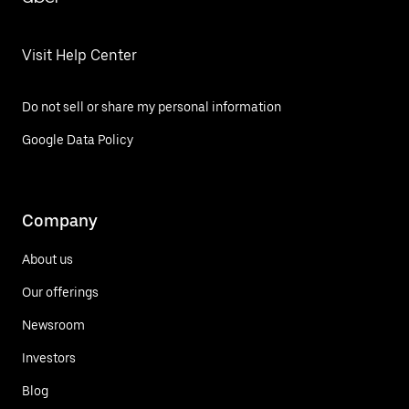
Visit Help Center
Do not sell or share my personal information
Google Data Policy
Company
About us
Our offerings
Newsroom
Investors
Blog