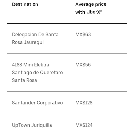
Destination
Average price
with UberX*
Delegacion De Santa
MX$63
Rosa Jauregui
4183 Mini Elektra
MX$56
Santiago de Queretaro
Santa Rosa
Santander Corporativo
MX$128
UpTown Juriquilla
MX$124