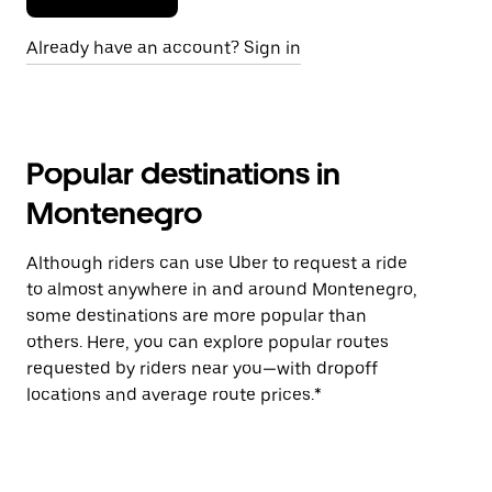
Already have an account? Sign in
Popular destinations in
Montenegro
Although riders can use Uber to request a ride
to almost anywhere in and around Montenegro,
some destinations are more popular than
others. Here, you can explore popular routes
requested by riders near you—with dropoff
locations and average route prices.*