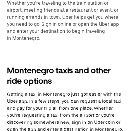
Whether you’re traveling to the train station or
airport, meeting friends at a restaurant or event, or
running errands in town, Uber helps get you where
you need to go. Sign in online or open the Uber app
and enter your destination to begin traveling
in Montenegro.
Montenegro taxis and other
ride options
Getting a taxi in Montenegro just got easier with the
Uber app. In a few steps, you can request a local taxi
and pay for your trip all from one place. Whether
you’re requesting a taxi from the airport or you’re
discovering somewhere new, sign in on Uber.com or
open the app and enter a destination in Montenegro.