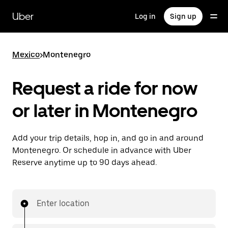
Skip
to
Uber
Log in
Sign up
main
content
Mexico
>
Montenegro
Request a ride for now
or later in Montenegro
Add your trip details, hop in, and go in and around
Montenegro. Or schedule in advance with Uber
Reserve anytime up to 90 days ahead.
Enter location