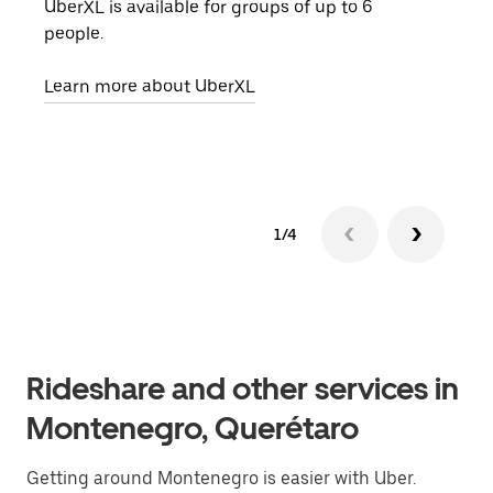
UberXL is available for groups of up to 6
When
people.
grou
pick
Learn more about UberXL
Lear
1/4
Rideshare and other services in
Montenegro, Querétaro
Getting around Montenegro is easier with Uber.