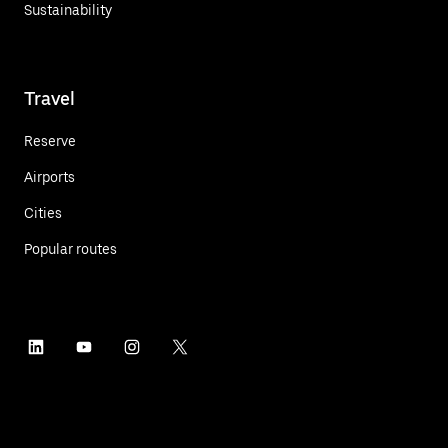
Sustainability
Travel
Reserve
Airports
Cities
Popular routes