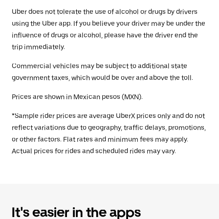
Uber does not tolerate the use of alcohol or drugs by drivers
using the Uber app. If you believe your driver may be under the
influence of drugs or alcohol, please have the driver end the
trip immediately.
Commercial vehicles may be subject to additional state
government taxes, which would be over and above the toll.
Prices are shown in Mexican pesos (MXN).
*Sample rider prices are average UberX prices only and do not
reflect variations due to geography, traffic delays, promotions,
or other factors. Flat rates and minimum fees may apply.
Actual prices for rides and scheduled rides may vary.
It's easier in the apps