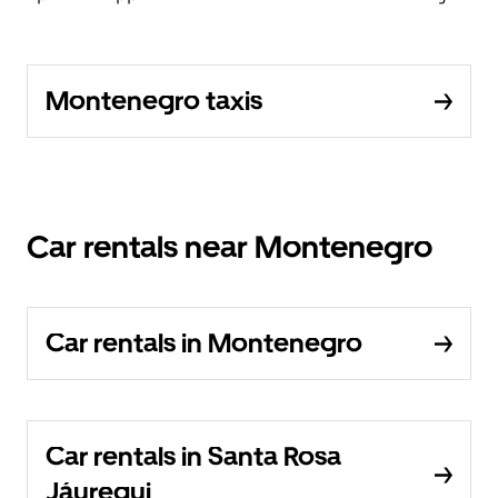
Montenegro taxis
Car rentals near Montenegro
Car rentals in Montenegro
Car rentals in Santa Rosa
Jáuregui