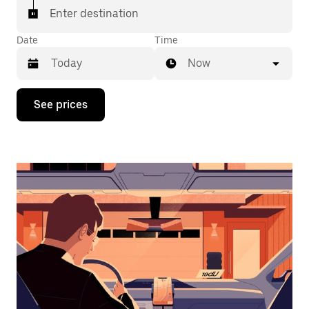
Enter destination
Date
Time
Now
Press
See prices
the
down
arrow
key
to
interact
with
the
calendar
and
select
a
date.
Press
the
escape
button