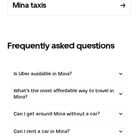
Mina taxis
Frequently asked questions
Is Uber available in Mina?
What’s the most affordable way to travel in
Mina?
Can I get around Mina without a car?
Can I rent a car in Mina?