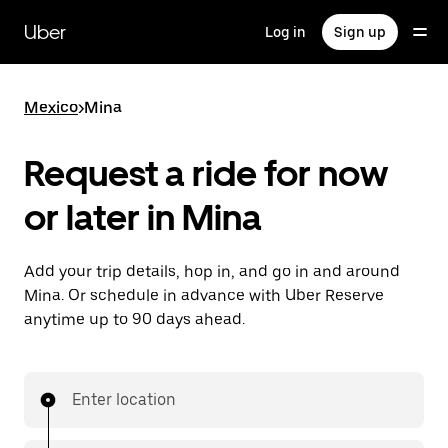
Skip
to
Uber
Log in
Sign up
main
content
Mexico
>
Mina
Request a ride for now
or later in Mina
Add your trip details, hop in, and go in and around
Mina. Or schedule in advance with Uber Reserve
anytime up to 90 days ahead.
Enter location