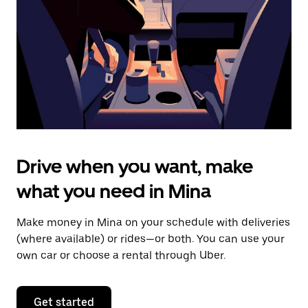
to
close
the
calendar.
Drive when you want, make
what you need in Mina
Make money in Mina on your schedule with deliveries
(where available) or rides—or both. You can use your
own car or choose a rental through Uber.
Get started