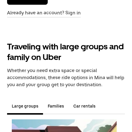
Already have an account? Sign in
Traveling with large groups and
family on Uber
Whether you need extra space or special
accommodations, these ride options in Mina will help
you and your group get to your destination.
Large groups
Families
Car rentals