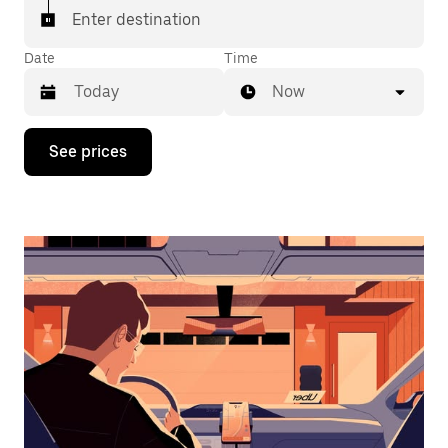
Enter destination
Date
Time
Now
Press
See prices
the
down
arrow
key
to
interact
with
the
calendar
and
select
a
date.
Press
the
escape
button