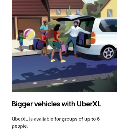
Bigger vehicles with UberXL
Gro
UberXL is available for groups of up to 6
When
people.
grou