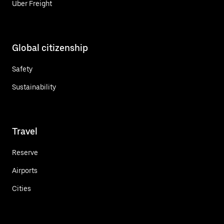
Uber Freight
Global citizenship
Safety
Sustainability
Travel
Reserve
Airports
Cities