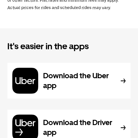
or other factors. Flat rates and minimum fees may apply.
Actual prices for rides and scheduled rides may vary.
It's easier in the apps
Download the Uber
app
Download the Driver
app