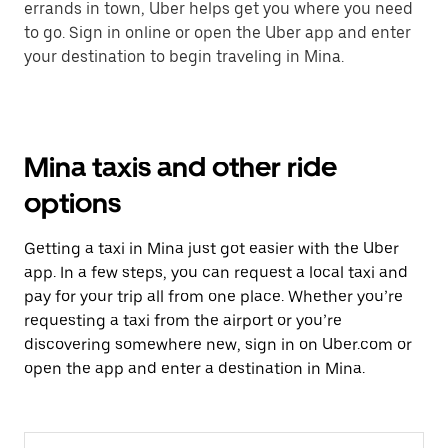
errands in town, Uber helps get you where you need
to go. Sign in online or open the Uber app and enter
your destination to begin traveling in Mina.
Mina taxis and other ride
options
Getting a taxi in Mina just got easier with the Uber
app. In a few steps, you can request a local taxi and
pay for your trip all from one place. Whether you’re
requesting a taxi from the airport or you’re
discovering somewhere new, sign in on Uber.com or
open the app and enter a destination in Mina.