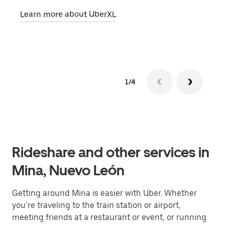
pick
Learn more about UberXL
Lear
1/4
Rideshare and other services in
Mina, Nuevo León
Getting around Mina is easier with Uber. Whether
you’re traveling to the train station or airport,
meeting friends at a restaurant or event, or running