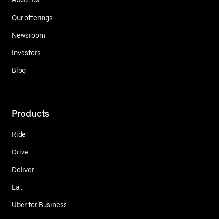
Our offerings
Newsroom
Investors
Blog
Products
Ride
Drive
Deliver
Eat
Uber for Business