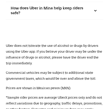
How does Uber in Mina help keep riders
safe?
Uber does not tolerate the use of alcohol or drugs by drivers
using the Uber app. If you believe your driver may be under the
influence of drugs or alcohol, please have the driver end the
trip immediately.
Commercial vehicles may be subject to additional state
government taxes, which would be over and above the toll.
Prices are shown in Mexican pesos (MXN).
*Sample rider prices are average UberX prices only and do not
reflect variations due to geography, traffic delays, promotions,