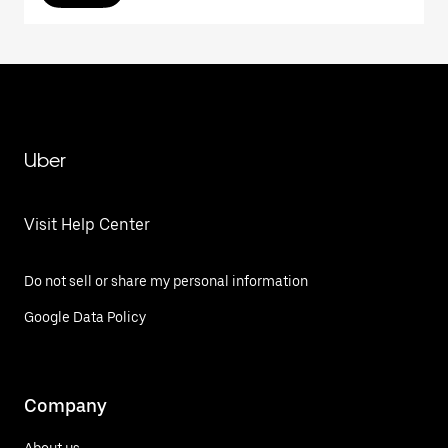
Uber
Visit Help Center
Do not sell or share my personal information
Google Data Policy
Company
About us