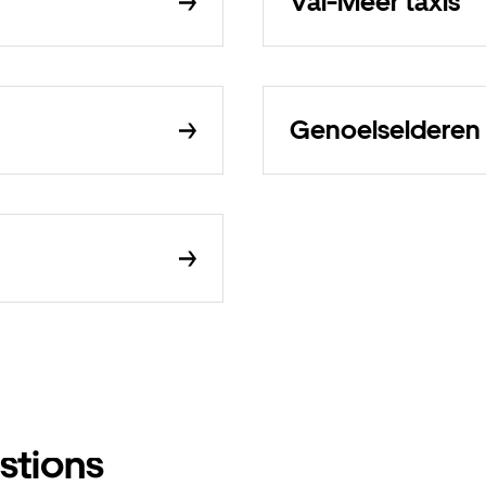
Val-Meer taxis
Genoelselderen 
stions