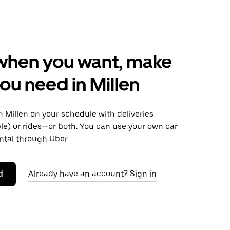
when you want, make
ou need in Millen
 Millen on your schedule with deliveries
le) or rides—or both. You can use your own car
ntal through Uber.
d
Already have an account? Sign in