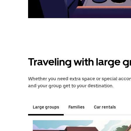
Traveling with large 
Whether you need extra space or special accomm
and your group get to your destination.
Large groups
Families
Car rentals