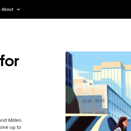
About
for
und Millen.
time up to