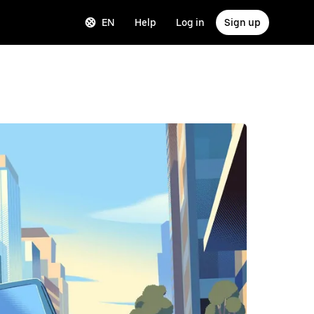
EN
Help
Log in
Sign up