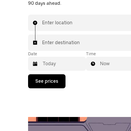
90 days ahead.
Enter location
Enter destination
Date
Time
Now
Press
See prices
the
down
arrow
key
to
interact
with
the
calendar
and