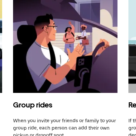
Group rides
Re
When you invite your friends or family to your
If 
group ride, each person can add their own
gro
pickup or dropoff spot.
dem