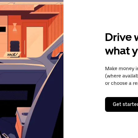
Drive 
what y
Make money in
(where availab
or choose a re
Get starte