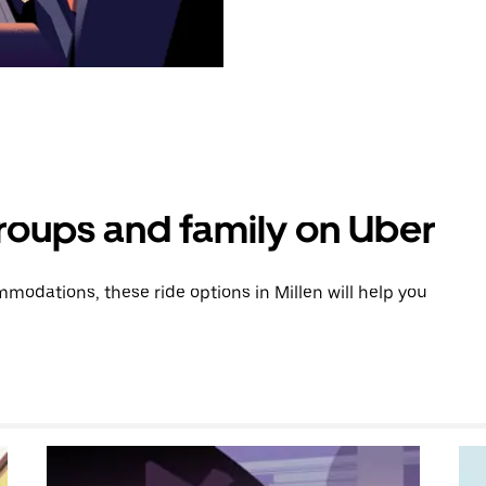
groups and family on Uber
odations, these ride options in Millen will help you