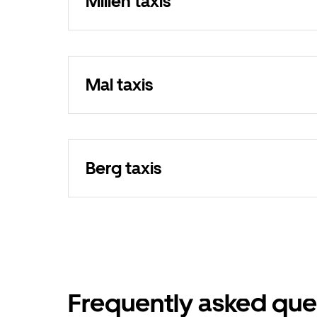
Millen taxis
Mal taxis
Berg taxis
Frequently asked que