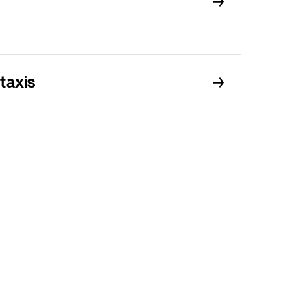
taxis