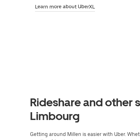
Learn more about UberXL
Rideshare and other se
Limbourg
Getting around Millen is easier with Uber. Whethe