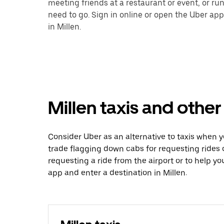
meeting friends at a restaurant or event, or r
need to go. Sign in online or open the Uber app
in Millen.
Millen taxis and other
Consider Uber as an alternative to taxis when 
trade flagging down cabs for requesting rides
requesting a ride from the airport or to help y
app and enter a destination in Millen.