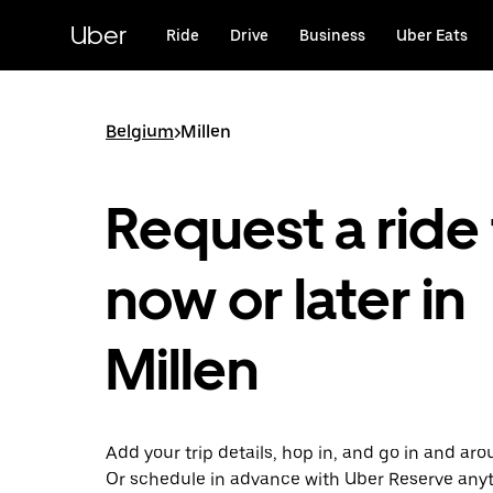
Skip
to
Uber
Ride
Drive
Business
Uber Eats
main
content
Belgium
>
Millen
Request a ride 
now or later in
Millen
Add your trip details, hop in, and go in and aro
Or schedule in advance with Uber Reserve any