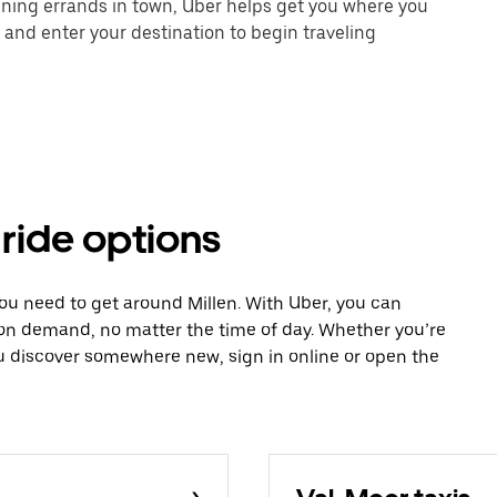
unning errands in town, Uber helps get you where you
 and enter your destination to begin traveling
 ride options
you need to get around Millen. With Uber, you can
 on demand, no matter the time of day. Whether you’re
ou discover somewhere new, sign in online or open the