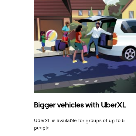
Bigger vehicles with UberXL
UberXL is available for groups of up to 6
people.