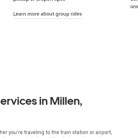
one
Learn more about group rides
rvices in Millen,
r you’re traveling to the train station or airport,