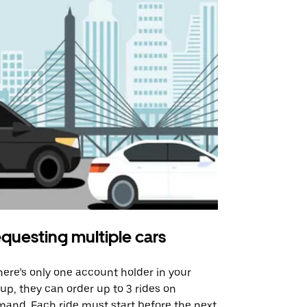
questing multiple cars
Uber Shu
there’s only one account holder in your
Our shuttle o
up, they can order up to 3 rides on
airport rout
and. Each ride must start before the next