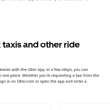
taxis and other ride
easier with the Uber app. In a few steps, you can
rom one place. Whether you’re requesting a taxi from the
sign in on Uber.com or open the app and enter a