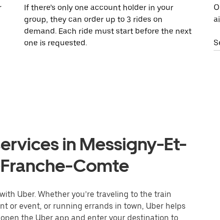
r
If there’s only one account holder in your
O
group, they can order up to 3 rides on
a
demand. Each ride must start before the next
one is requested.
S
ervices in Messigny-Et-
-Franche-Comte
ith Uber. Whether you’re traveling to the train
ant or event, or running errands in town, Uber helps
r open the Uber app and enter your destination to