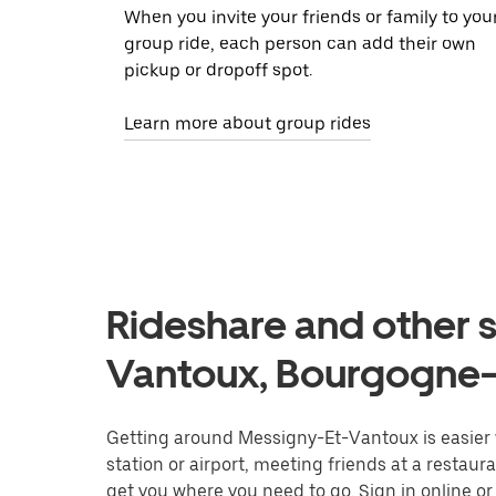
When you invite your friends or family to you
group ride, each person can add their own
pickup or dropoff spot.
Learn more about group rides
Rideshare and other s
Vantoux, Bourgogne
Getting around Messigny-Et-Vantoux is easier w
station or airport, meeting friends at a restaur
get you where you need to go. Sign in online o