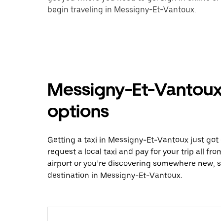
begin traveling in Messigny-Et-Vantoux.
Messigny-Et-Vantoux 
options
Getting a taxi in Messigny-Et-Vantoux just got 
request a local taxi and pay for your trip all f
airport or you’re discovering somewhere new, 
destination in Messigny-Et-Vantoux.