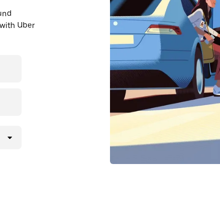
ound
with Uber