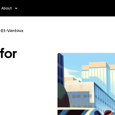
About
-Et-Vantoux
for