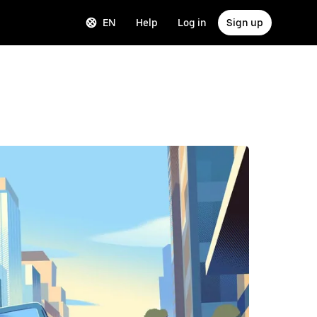
EN
Help
Log in
Sign up