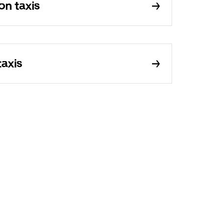
on taxis
taxis