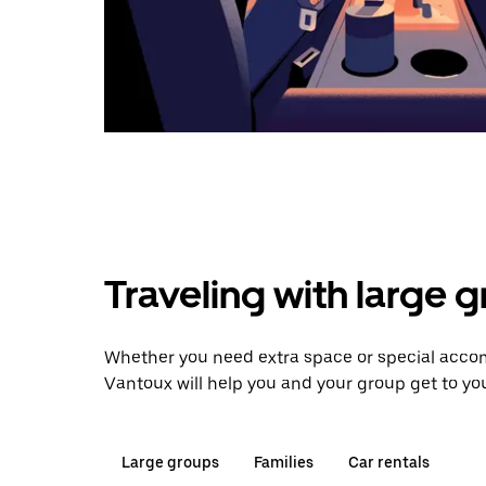
Traveling with large 
Whether you need extra space or special acco
Vantoux will help you and your group get to you
Large groups
Families
Car rentals