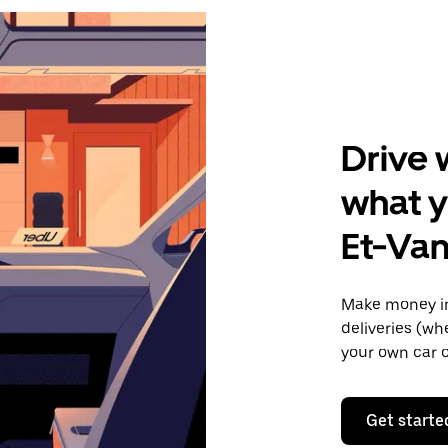
Drive 
what y
Et-Va
Make money in
deliveries (wh
your own car o
Get starte