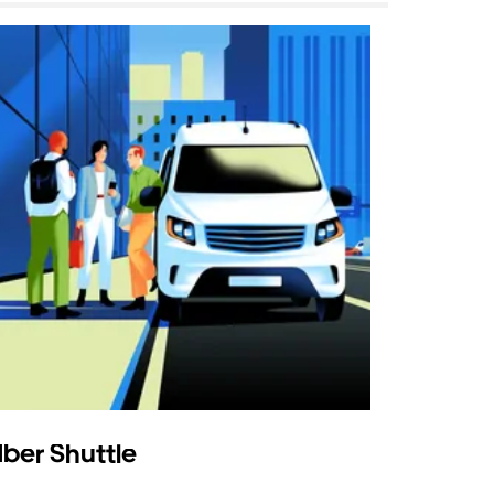
ber Shuttle