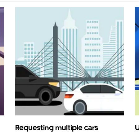
Requesting multiple cars
U