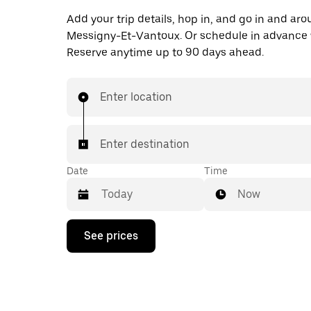
Add your trip details, hop in, and go in and ar
Messigny-Et-Vantoux. Or schedule in advance 
Reserve anytime up to 90 days ahead.
Enter location
Enter destination
Date
Time
Now
Press
See prices
the
down
arrow
key
to
interact