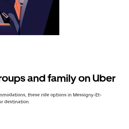
groups and family on Uber
mmodations, these ride options in Messigny-Et-
r destination.