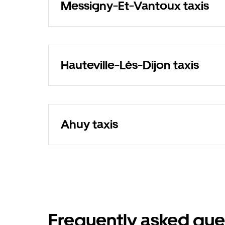
Messigny-Et-Vantoux taxis
Hauteville-Lès-Dijon taxis
Ahuy taxis
Frequently asked que