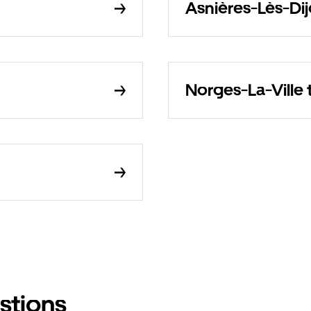
Asnières-Lès-Dij
Norges-La-Ville 
stions