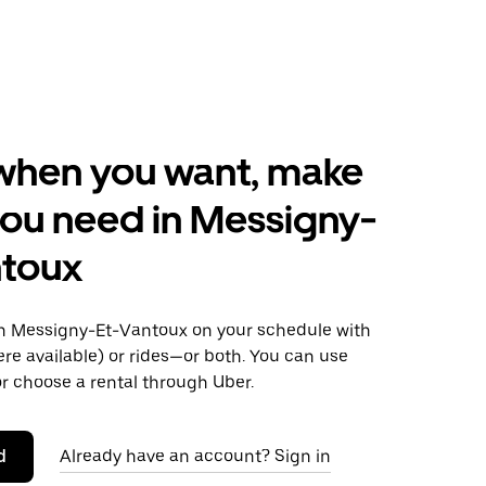
when you want, make
ou need in Messigny-
ntoux
 Messigny-Et-Vantoux on your schedule with
ere available) or rides—or both. You can use
r choose a rental through Uber.
d
Already have an account? Sign in