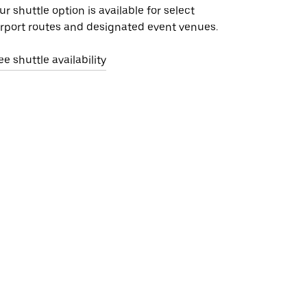
ur shuttle option is available for select
irport routes and designated event venues.
ee shuttle availability