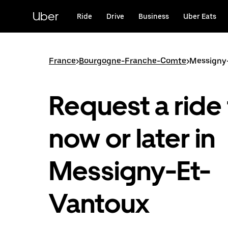
Skip
to
Uber
Ride
Drive
Business
Uber Eats
main
content
France
>
Bourgogne-Franche-Comte
>
Messigny
Request a ride 
now or later in
Messigny-Et-
Vantoux