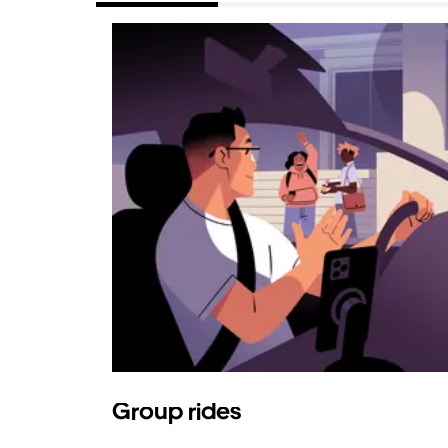
Group rides