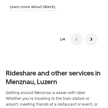
pick
Learn more about UberXL
Lear
1/4
Rideshare and other services in
Menznau, Luzern
Getting around Menznau is easier with Uber.
Whether you’re traveling to the train station or
airport, meeting friends at a restaurant or event, or