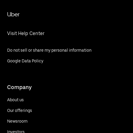
Uber
Visit Help Center
Do not sell or share my personal information
Google Data Policy
Company
About us
Our offerings
Newsroom
Investors