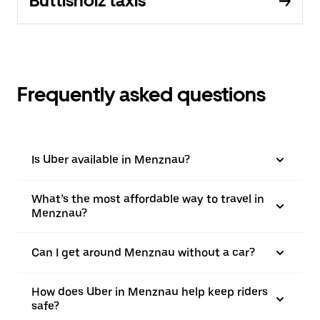
Buttisholz taxis
Frequently asked questions
Is Uber available in Menznau?
What’s the most affordable way to travel in
Menznau?
Can I get around Menznau without a car?
How does Uber in Menznau help keep riders
safe?