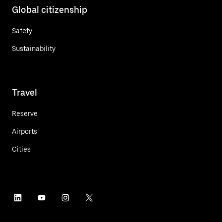
Global citizenship
Safety
Sustainability
Travel
Reserve
Airports
Cities