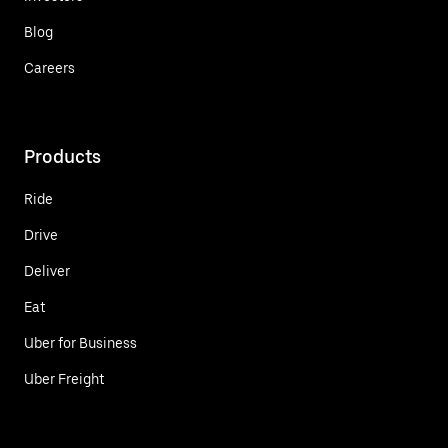
Blog
Careers
Products
Ride
Drive
Deliver
Eat
Uber for Business
Uber Freight