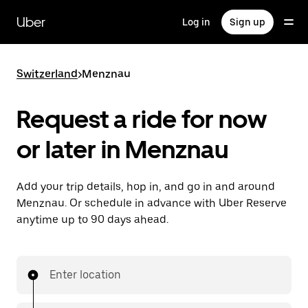
Skip
to
Uber
Log in
Sign up
main
content
Switzerland
>
Menznau
Request a ride for now
or later in Menznau
Add your trip details, hop in, and go in and around
Menznau. Or schedule in advance with Uber Reserve
anytime up to 90 days ahead.
Enter location