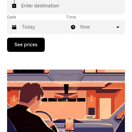
Enter destination
Date
Time
Now
Press
See prices
the
down
arrow
key
to
interact
with
the
calendar
and
select
a
date.
Press
the
escape
button