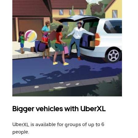
Bigger vehicles with UberXL
Gro
UberXL is available for groups of up to 6
When
people.
grou