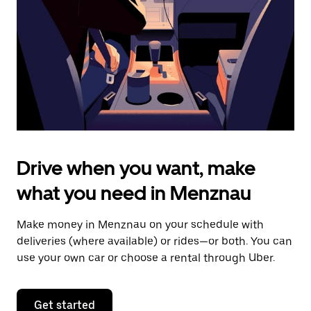
to
close
the
calendar.
Drive when you want, make
what you need in Menznau
Make money in Menznau on your schedule with
deliveries (where available) or rides—or both. You can
use your own car or choose a rental through Uber.
Get started