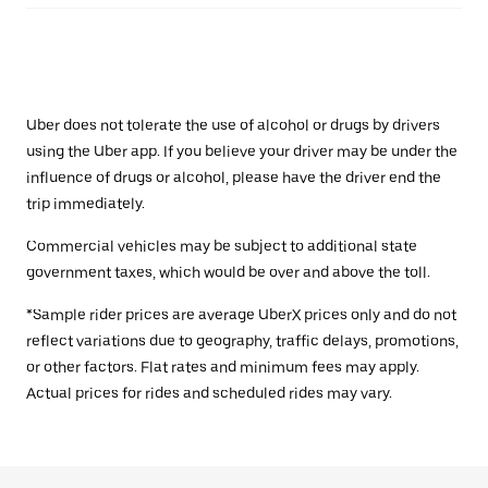
Uber does not tolerate the use of alcohol or drugs by drivers
using the Uber app. If you believe your driver may be under the
influence of drugs or alcohol, please have the driver end the
trip immediately.
Commercial vehicles may be subject to additional state
government taxes, which would be over and above the toll.
*Sample rider prices are average UberX prices only and do not
reflect variations due to geography, traffic delays, promotions,
or other factors. Flat rates and minimum fees may apply.
Actual prices for rides and scheduled rides may vary.