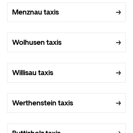
Menznau taxis
Wolhusen taxis
Willisau taxis
Werthenstein taxis