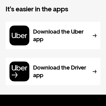
It's easier in the apps
Download the Uber
app
Download the Driver
app