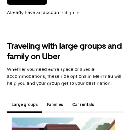
Already have an account? Sign in
Traveling with large groups and
family on Uber
Whether you need extra space or special
accommodations, these ride options in Menznau will
help you and your group get to your destination.
Large groups
Families
Car rentals