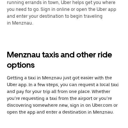
running errands in town, Uber helps get you where
you need to go. Sign in online or open the Uber app
and enter your destination to begin traveling
in Menznau.
Menznau taxis and other ride
options
Getting a taxi in Menznau just got easier with the
Uber app. In a few steps, you can request a local taxi
and pay for your trip all from one place. Whether
you’re requesting a taxi from the airport or you’re
discovering somewhere new, sign in on Uber.com or
open the app and enter a destination in Menznau.