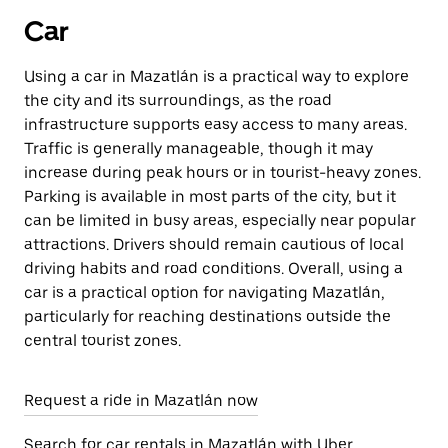
Car
Using a car in Mazatlán is a practical way to explore
the city and its surroundings, as the road
infrastructure supports easy access to many areas.
Traffic is generally manageable, though it may
increase during peak hours or in tourist-heavy zones.
Parking is available in most parts of the city, but it
can be limited in busy areas, especially near popular
attractions. Drivers should remain cautious of local
driving habits and road conditions. Overall, using a
car is a practical option for navigating Mazatlán,
particularly for reaching destinations outside the
central tourist zones.
Request a ride in Mazatlán now
Search for car rentals in Mazatlán with Uber