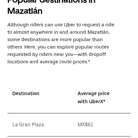
Mazatlán
Although riders can use Uber to request a ride
to almost anywhere in and around Mazatlán,
some destinations are more popular than
others. Here, you can explore popular routes
requested by riders near you—with dropoff
locations and average route prices.*
Destination
Average price
with UberX*
La Gran Plaza
MX$61