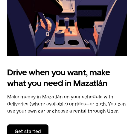
to
close
the
calendar.
Drive when you want, make
what you need in Mazatlán
Make money in Mazatlán on your schedule with
deliveries (where available) or rides—or both. You can
use your own car or choose a rental through Uber.
Get started