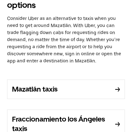
options
Consider Uber as an alternative to taxis when you
need to get around Mazatlán. With Uber, you can
trade flagging down cabs for requesting rides on
demand, no matter the time of day. Whether you’re
requesting a ride from the airport or to help you
discover somewhere new, sign in online or open the
app and enter a destination in Mazatlán.
Mazatlán taxis
Fraccionamiento los Ángeles
taxis