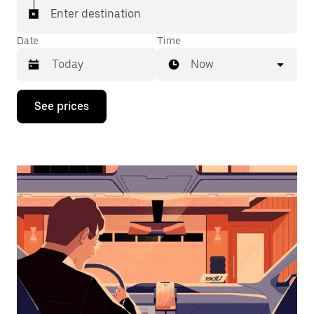
Enter destination
Date
Time
Now
Press
See prices
the
down
arrow
key
to
interact
with
the
calendar
and
select
a
date.
Press
the
escape
button