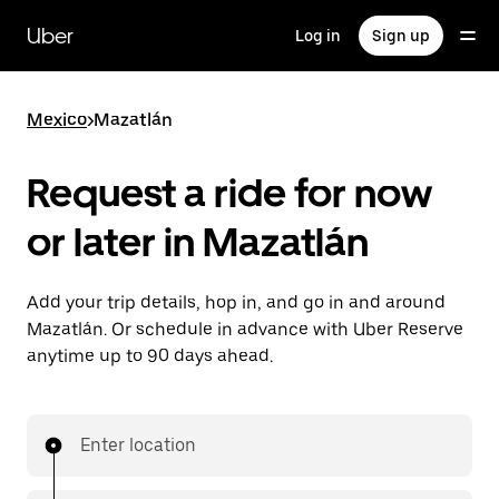
Skip
to
Uber
Log in
Sign up
main
content
Mexico
>
Mazatlán
Request a ride for now
or later in Mazatlán
Add your trip details, hop in, and go in and around
Mazatlán. Or schedule in advance with Uber Reserve
anytime up to 90 days ahead.
Enter location