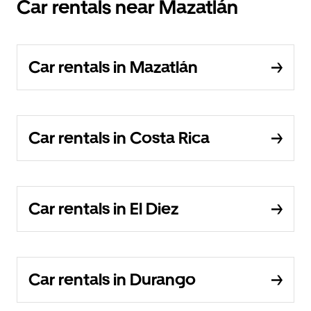
Car rentals near Mazatlán
Car rentals in Mazatlán
Car rentals in Costa Rica
Car rentals in El Diez
Car rentals in Durango