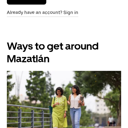
Already have an account? Sign in
Ways to get around
Mazatlán