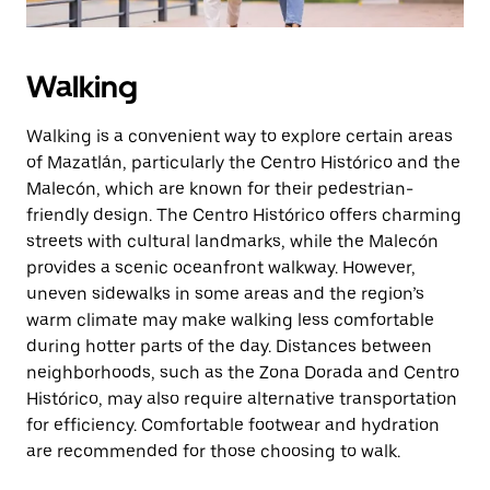
Walking
Walking is a convenient way to explore certain areas
of Mazatlán, particularly the Centro Histórico and the
Malecón, which are known for their pedestrian-
friendly design. The Centro Histórico offers charming
streets with cultural landmarks, while the Malecón
provides a scenic oceanfront walkway. However,
uneven sidewalks in some areas and the region’s
warm climate may make walking less comfortable
during hotter parts of the day. Distances between
neighborhoods, such as the Zona Dorada and Centro
Histórico, may also require alternative transportation
for efficiency. Comfortable footwear and hydration
are recommended for those choosing to walk.