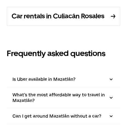
Car rentals in Culiacán Rosales
Frequently asked questions
Is Uber available in Mazatlán?
What’s the most affordable way to travel in
Mazatlán?
Can I get around Mazatlán without a car?