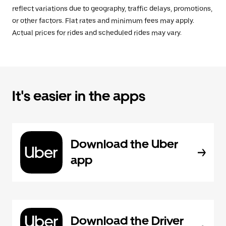
reflect variations due to geography, traffic delays, promotions,
or other factors. Flat rates and minimum fees may apply.
Actual prices for rides and scheduled rides may vary.
It's easier in the apps
Download the Uber
app
Download the Driver