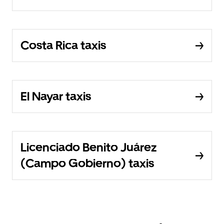
Costa Rica taxis
El Nayar taxis
Licenciado Benito Juárez
(Campo Gobierno) taxis