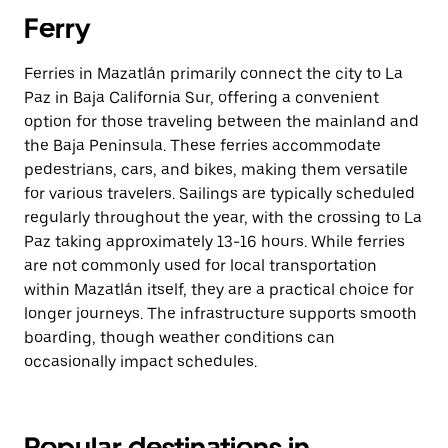
Ferry
Ferries in Mazatlán primarily connect the city to La
Paz in Baja California Sur, offering a convenient
option for those traveling between the mainland and
the Baja Peninsula. These ferries accommodate
pedestrians, cars, and bikes, making them versatile
for various travelers. Sailings are typically scheduled
regularly throughout the year, with the crossing to La
Paz taking approximately 13-16 hours. While ferries
are not commonly used for local transportation
within Mazatlán itself, they are a practical choice for
longer journeys. The infrastructure supports smooth
boarding, though weather conditions can
occasionally impact schedules.
Popular destinations in