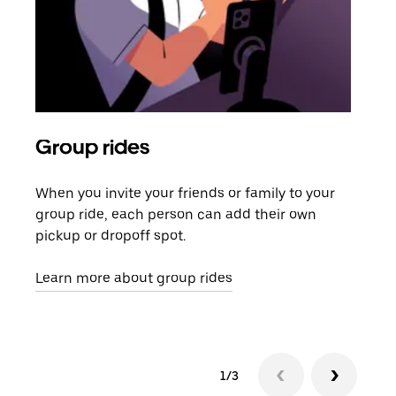
Group rides
Req
When you invite your friends or family to your
If t
group ride, each person can add their own
they
pickup or dropoff spot.
ride
requ
Learn more about group rides
1/3