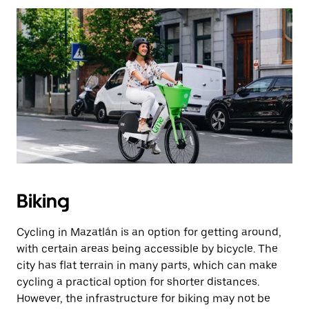
Biking
Cycling in Mazatlán is an option for getting around,
with certain areas being accessible by bicycle. The
city has flat terrain in many parts, which can make
cycling a practical option for shorter distances.
However, the infrastructure for biking may not be