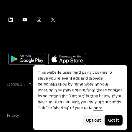
This website uses third party cookies to
serve you relevant ads and provide
personalization by remembering your
©
2026
Uber Technologies Inc.
location. You may opt out from these cookies
by selecting the "Opt out" button below. If you
have an Uber account, you may opt out of the
"sale" or "sharing" of your data
here
.
Privacy
Accessibility
Terms
Opt out
Got it