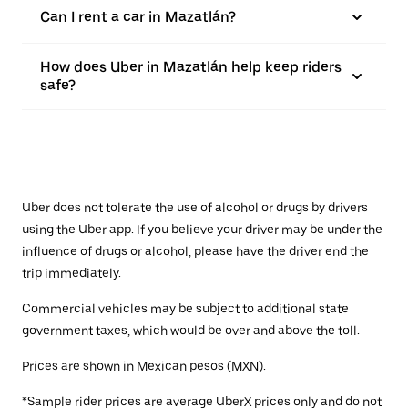
Can I rent a car in Mazatlán?
How does Uber in Mazatlán help keep riders
safe?
Uber does not tolerate the use of alcohol or drugs by drivers
using the Uber app. If you believe your driver may be under the
influence of drugs or alcohol, please have the driver end the
trip immediately.
Commercial vehicles may be subject to additional state
government taxes, which would be over and above the toll.
Prices are shown in Mexican pesos (MXN).
*Sample rider prices are average UberX prices only and do not