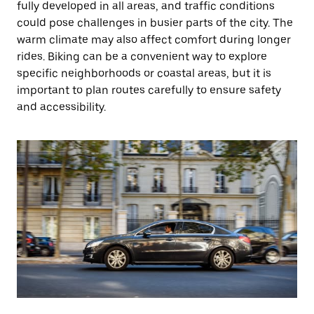
fully developed in all areas, and traffic conditions
could pose challenges in busier parts of the city. The
warm climate may also affect comfort during longer
rides. Biking can be a convenient way to explore
specific neighborhoods or coastal areas, but it is
important to plan routes carefully to ensure safety
and accessibility.