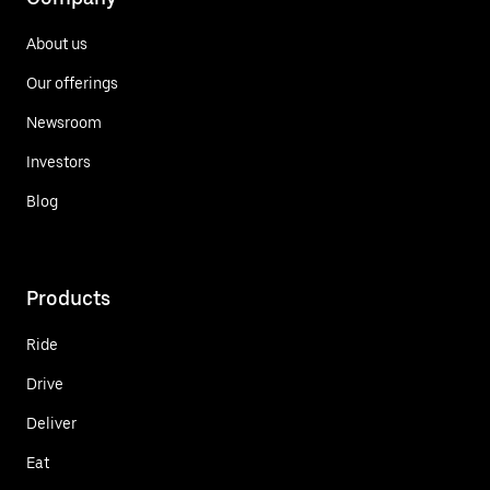
About us
Our offerings
Newsroom
Investors
Blog
Products
Ride
Drive
Deliver
Eat