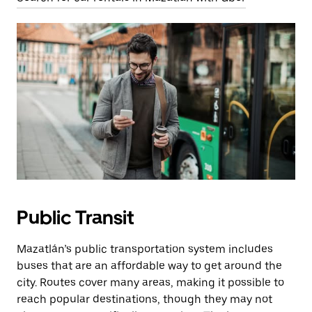
Public Transit
Mazatlán’s public transportation system includes
buses that are an affordable way to get around the
city. Routes cover many areas, making it possible to
reach popular destinations, though they may not