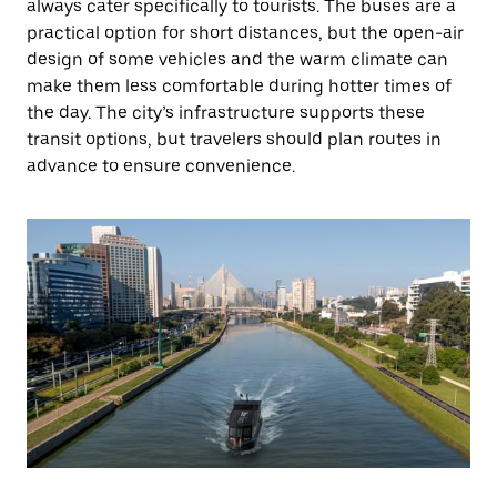
always cater specifically to tourists. The buses are a
practical option for short distances, but the open-air
design of some vehicles and the warm climate can
make them less comfortable during hotter times of
the day. The city’s infrastructure supports these
transit options, but travelers should plan routes in
advance to ensure convenience.