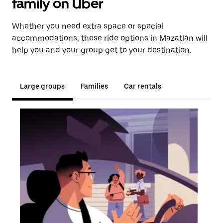
family on Uber
Whether you need extra space or special
accommodations, these ride options in Mazatlán will
help you and your group get to your destination.
Large groups
Families
Car rentals