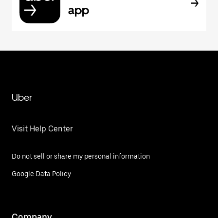
app
Uber
Visit Help Center
Do not sell or share my personal information
Google Data Policy
Company