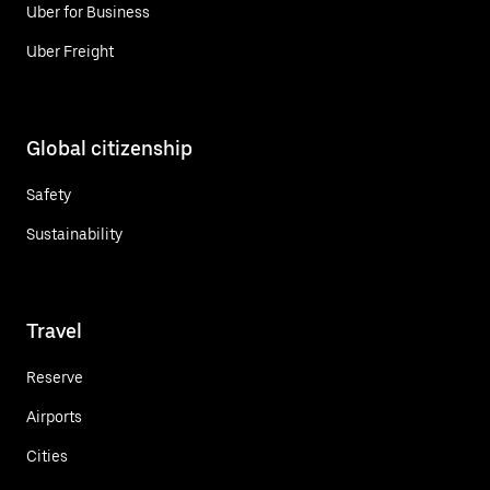
Uber for Business
Uber Freight
Global citizenship
Safety
Sustainability
Travel
Reserve
Airports
Cities