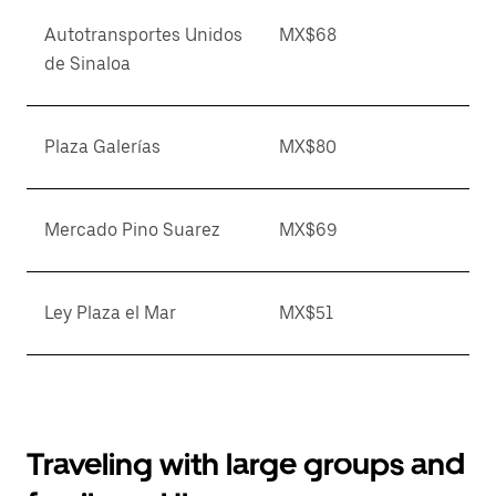
Autotransportes Unidos
MX$68
de Sinaloa
Plaza Galerías
MX$80
Mercado Pino Suarez
MX$69
Ley Plaza el Mar
MX$51
Traveling with large groups and