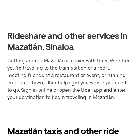
Rideshare and other services in
Mazatlán, Sinaloa
Getting around Mazatlán is easier with Uber. Whether
you’re traveling to the train station or airport,
meeting friends at a restaurant or event, or running
errands in town, Uber helps get you where you need
to go. Sign in online or open the Uber app and enter
your destination to begin traveling in Mazatlán.
Mazatlán taxis and other ride