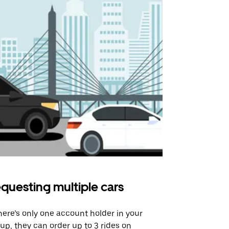
questing multiple cars
Uber Shu
there’s only one account holder in your
Our shuttle o
up, they can order up to 3 rides on
airport rout