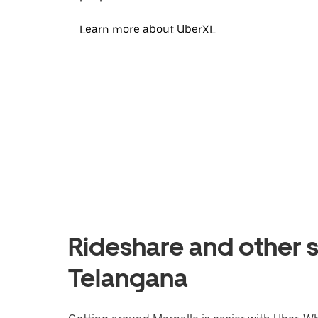
Learn more about UberXL
Rideshare and other s
Telangana