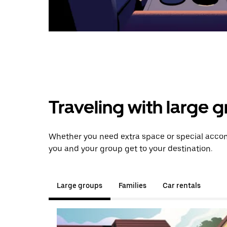
Traveling with large 
Whether you need extra space or special accom
you and your group get to your destination.
Large groups
Families
Car rentals