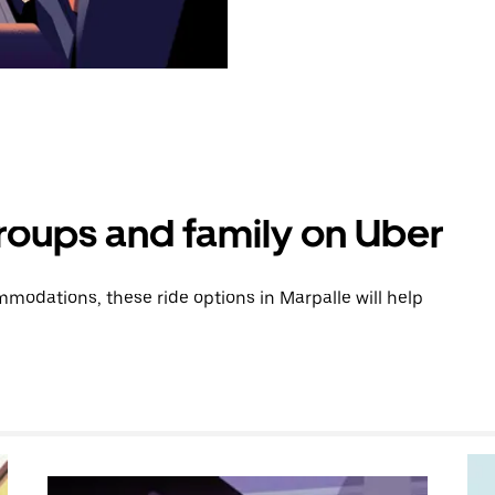
groups and family on Uber
modations, these ride options in Marpalle will help