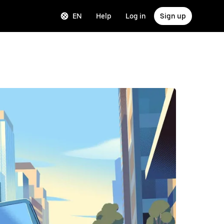
EN
Help
Log in
Sign up