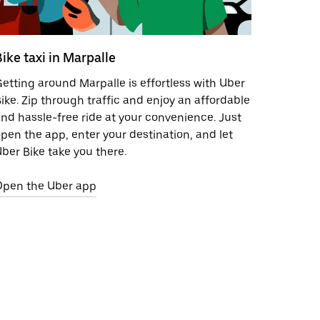
Bike taxi in Marpalle
etting around Marpalle is effortless with Uber
ike. Zip through traffic and enjoy an affordable
nd hassle-free ride at your convenience. Just
pen the app, enter your destination, and let
ber Bike take you there.
Open the Uber app