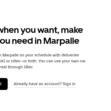
when you want, make
ou need in Marpalle
 Marpalle on your schedule with deliveries
le) or rides—or both. You can use your own car
ntal through Uber.
d
Already have an account? Sign in