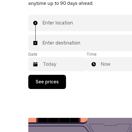
anytime up to 90 days ahead.
Enter location
Enter destination
Date
Time
Now
Press
See prices
the
down
arrow
key
to
interact
with
the
calendar
and