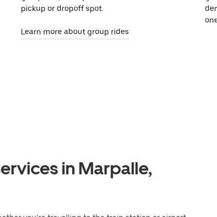
pickup or dropoff spot.
dem
one
Learn more about group rides
ervices in Marpalle,