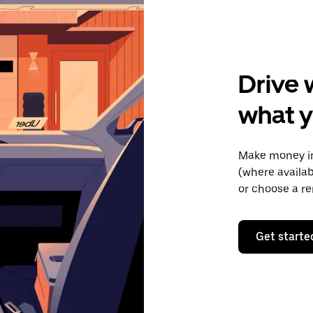
Drive 
what y
Make money in
(where availab
or choose a re
Get starte