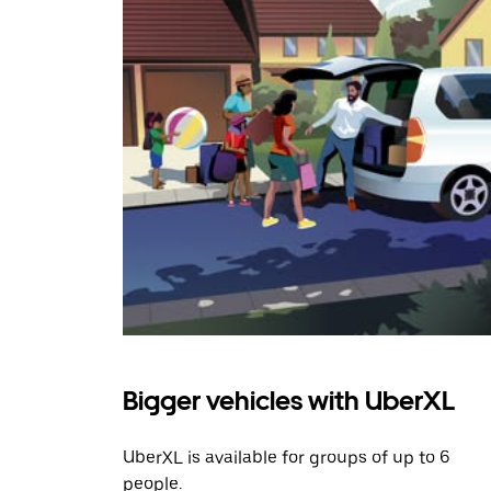
Bigger vehicles with UberXL
UberXL is available for groups of up to 6
people.