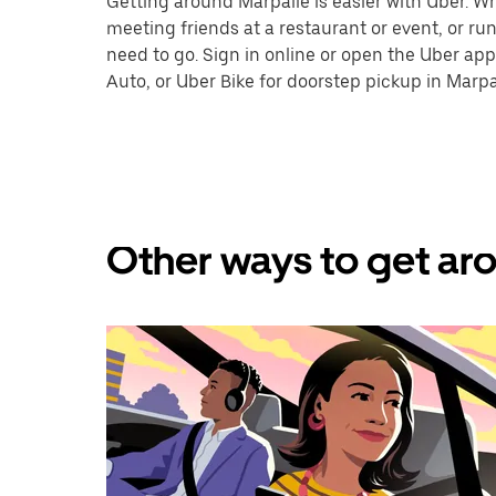
Getting around Marpalle is easier with Uber. Whe
meeting friends at a restaurant or event, or r
need to go. Sign in online or open the Uber app
Auto, or Uber Bike for doorstep pickup in Marpa
Other ways to get aro