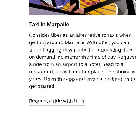
Taxi in Marpalle
Consider Uber as an alternative to taxis when
getting around Marpalle. With Uber, you can
trade flagging down cabs for requesting rides
on demand, no matter the time of day. Reques
a ride from an airport to a hotel, head to a
restaurant, or visit another place. The choice is
yours. Open the app and enter a destination to
get started.
Request a ride with Uber