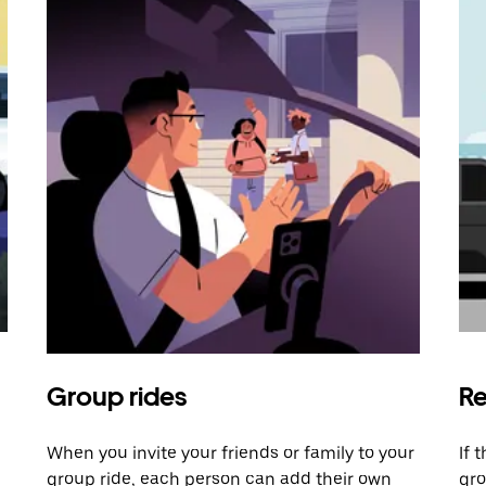
Group rides
Re
When you invite your friends or family to your
If 
group ride, each person can add their own
gro