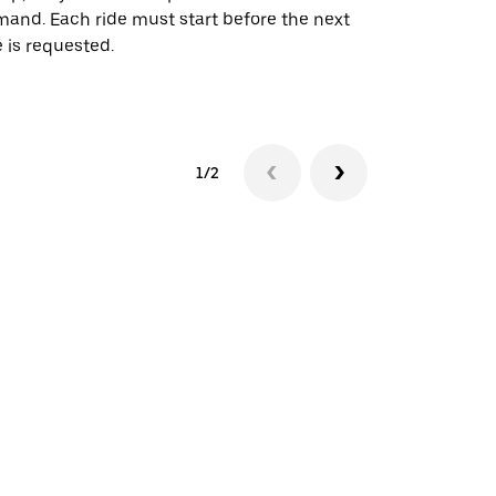
and. Each ride must start before the next
 is requested.
See shuttle a
1/2