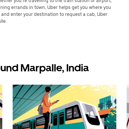
ther you’re travelling to the train station or airport,
unning errands in town, Uber helps get you where you
 and enter your destination to request a cab, Uber
lle.
und Marpalle, India