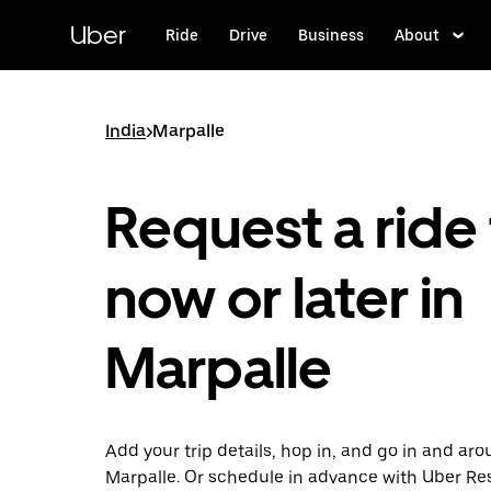
Skip
to
Uber
Ride
Drive
Business
About
main
content
India
>
Marpalle
Request a ride 
now or later in
Marpalle
Add your trip details, hop in, and go in and ar
Marpalle. Or schedule in advance with Uber Re