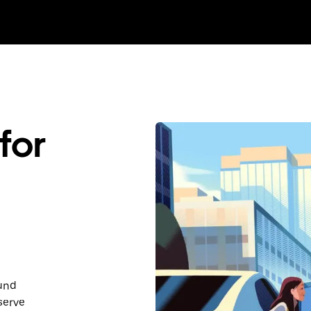
for
ound
serve