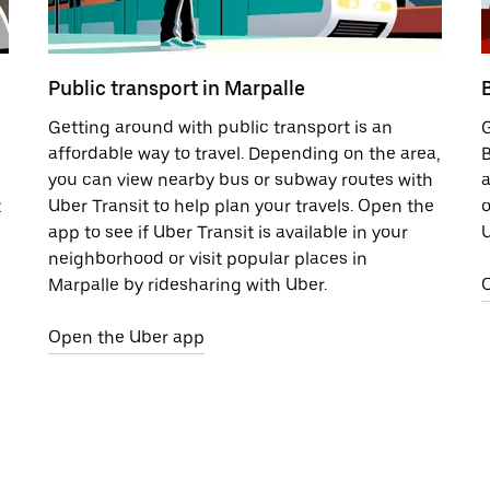
Public transport in Marpalle
Getting around with public transport is an
G
affordable way to travel. Depending on the area,
B
you can view nearby bus or subway routes with
a
t
Uber Transit to help plan your travels. Open the
o
app to see if Uber Transit is available in your
U
neighborhood or visit popular places in
Marpalle by ridesharing with Uber.
Open the Uber app